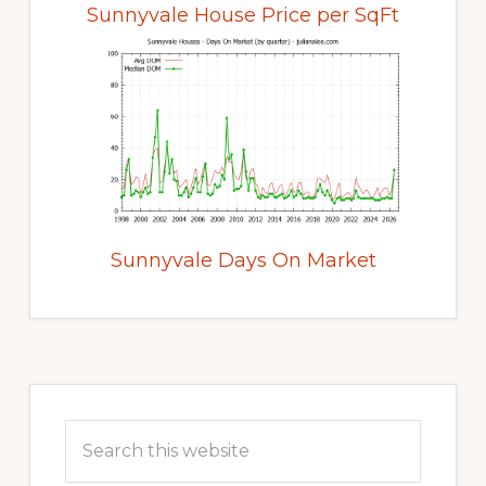
Sunnyvale House Price per SqFt
Sunnyvale Days On Market
Primary
Sidebar
Search
this