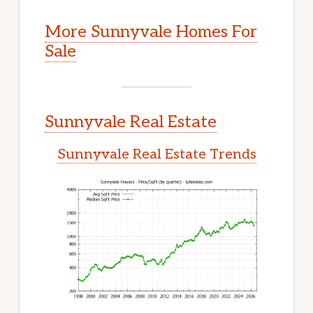
More Sunnyvale Homes For
Sale
Sunnyvale Real Estate
Sunnyvale Real Estate Trends