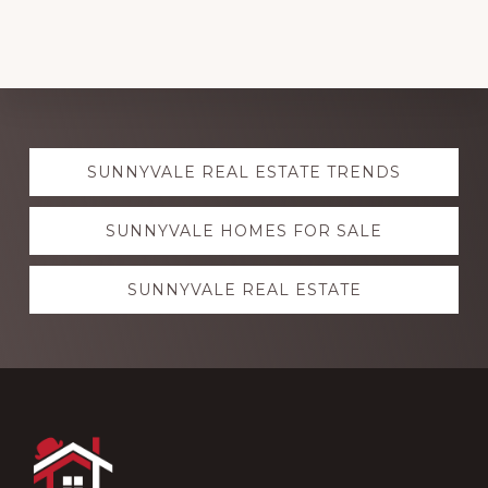
Explore
SUNNYVALE REAL ESTATE TRENDS
more
SUNNYVALE HOMES FOR SALE
SUNNYVALE REAL ESTATE
Footer