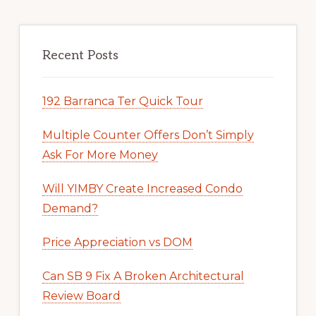
Recent Posts
192 Barranca Ter Quick Tour
Multiple Counter Offers Don’t Simply
Ask For More Money
Will YIMBY Create Increased Condo
Demand?
Price Appreciation vs DOM
Can SB 9 Fix A Broken Architectural
Review Board