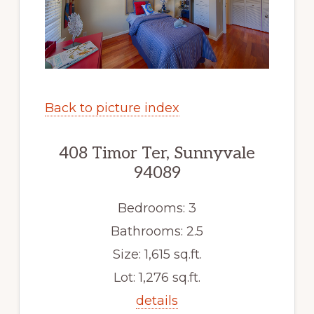
Back to picture index
408 Timor Ter, Sunnyvale
94089
Bedrooms: 3
Bathrooms: 2.5
Size: 1,615 sq.ft.
Lot: 1,276 sq.ft.
details