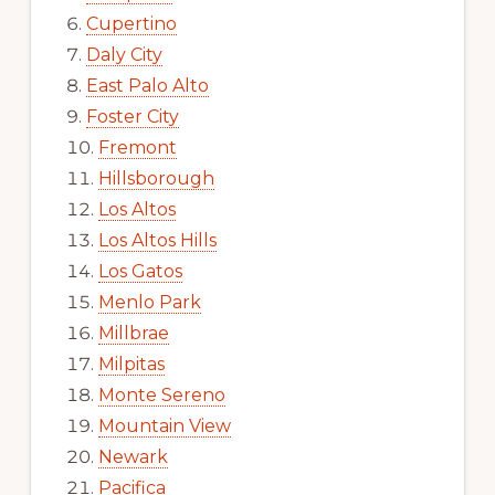
Cupertino
Daly City
East Palo Alto
Foster City
Fremont
Hillsborough
Los Altos
Los Altos Hills
Los Gatos
Menlo Park
Millbrae
Milpitas
Monte Sereno
Mountain View
Newark
Pacifica