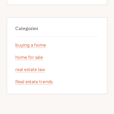
Categories
buying a home
home for sale
real estate law
Real estate trends