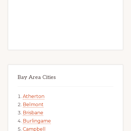
Bay Area Cities
Atherton
Belmont
Brisbane
Burlingame
Campbell