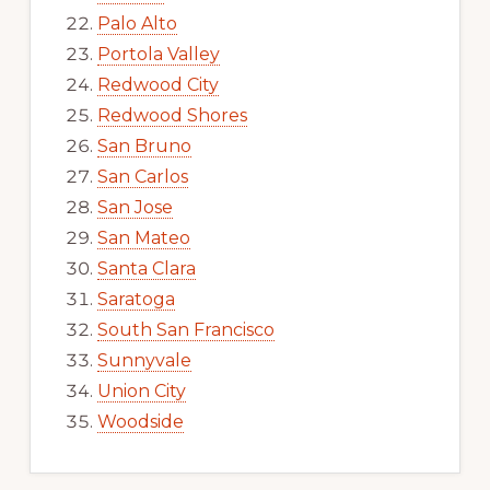
Palo Alto
Portola Valley
Redwood City
Redwood Shores
San Bruno
San Carlos
San Jose
San Mateo
Santa Clara
Saratoga
South San Francisco
Sunnyvale
Union City
Woodside