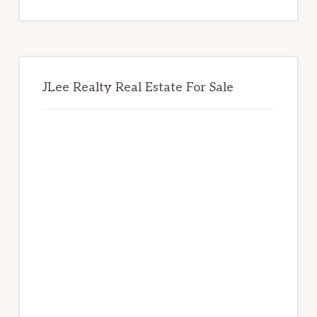
website
JLee Realty Real Estate For Sale