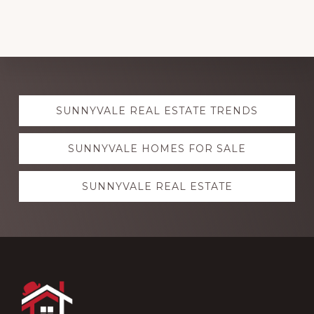
Explore
SUNNYVALE REAL ESTATE TRENDS
more
SUNNYVALE HOMES FOR SALE
SUNNYVALE REAL ESTATE
Footer