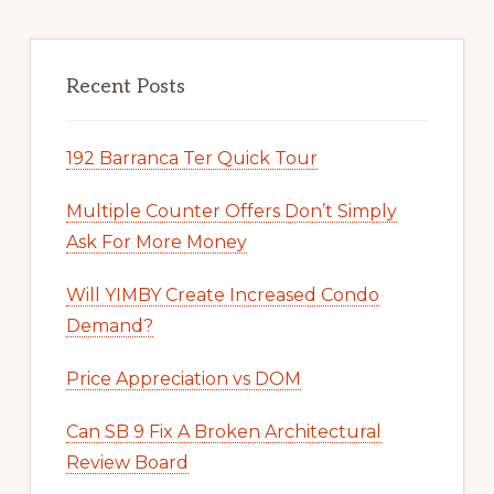
Recent Posts
192 Barranca Ter Quick Tour
Multiple Counter Offers Don’t Simply
Ask For More Money
Will YIMBY Create Increased Condo
Demand?
Price Appreciation vs DOM
Can SB 9 Fix A Broken Architectural
Review Board