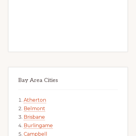
Bay Area Cities
Atherton
Belmont
Brisbane
Burlingame
Campbell