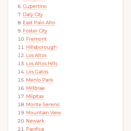
Cupertino
Daly City
East Palo Alto
Foster City
Fremont
Hillsborough
Los Altos
Los Altos Hills
Los Gatos
Menlo Park
Millbrae
Milpitas
Monte Sereno
Mountain View
Newark
Pacifica