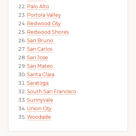
Palo Alto
Portola Valley
Redwood City
Redwood Shores
San Bruno
San Carlos
San Jose
San Mateo
Santa Clara
Saratoga
South San Francisco
Sunnyvale
Union City
Woodside