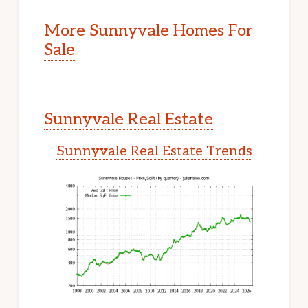
More Sunnyvale Homes For
Sale
Sunnyvale Real Estate
Sunnyvale Real Estate Trends