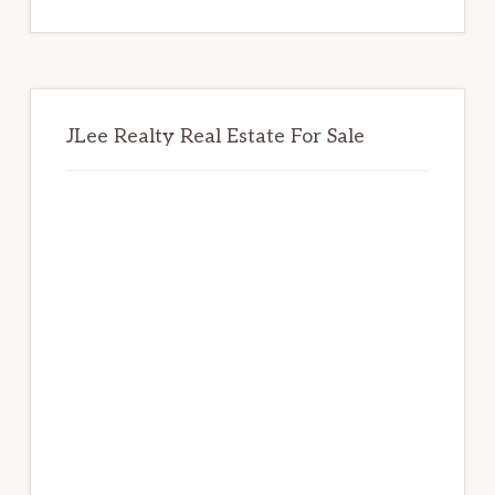
website
JLee Realty Real Estate For Sale