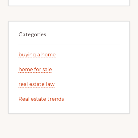
Categories
buying a home
home for sale
real estate law
Real estate trends