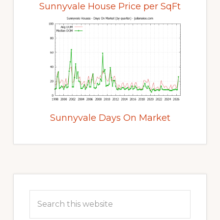
Sunnyvale House Price per SqFt
Sunnyvale Days On Market
Primary
Sidebar
Search
this