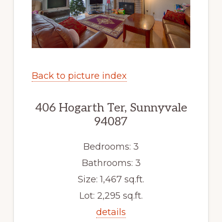
Back to picture index
406 Hogarth Ter, Sunnyvale
94087
Bedrooms: 3
Bathrooms: 3
Size: 1,467 sq.ft.
Lot: 2,295 sq.ft.
details