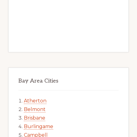
Bay Area Cities
Atherton
Belmont
Brisbane
Burlingame
Campbell