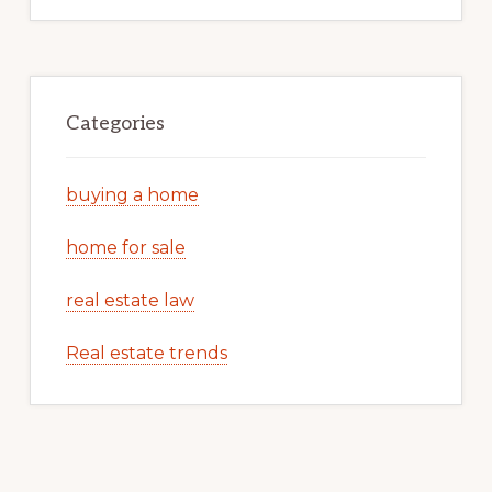
Categories
buying a home
home for sale
real estate law
Real estate trends