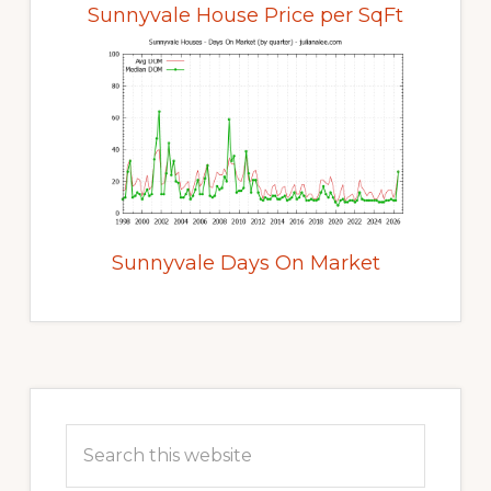
Sunnyvale House Price per SqFt
Sunnyvale Days On Market
Primary
Sidebar
Search
this