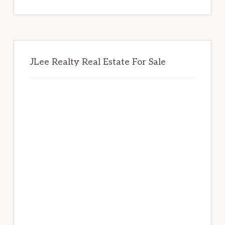
website
JLee Realty Real Estate For Sale