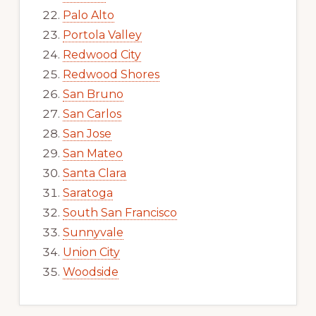
Palo Alto
Portola Valley
Redwood City
Redwood Shores
San Bruno
San Carlos
San Jose
San Mateo
Santa Clara
Saratoga
South San Francisco
Sunnyvale
Union City
Woodside