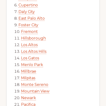
Cupertino
Daly City
East Palo Alto
Foster City
Fremont
Hillsborough
Los Altos
Los Altos Hills
Los Gatos
Menlo Park
Millbrae
Milpitas
Monte Sereno
Mountain View
Newark
Pacifica