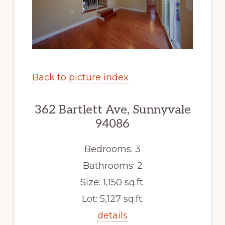
Back to picture index
362 Bartlett Ave, Sunnyvale
94086
Bedrooms: 3
Bathrooms: 2
Size: 1,150 sq.ft.
Lot: 5,127 sq.ft.
details