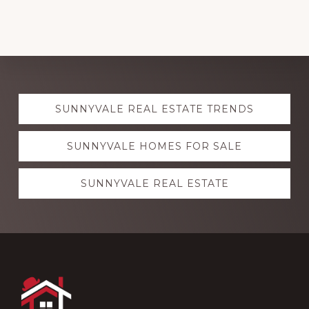
Explore
SUNNYVALE REAL ESTATE TRENDS
more
SUNNYVALE HOMES FOR SALE
SUNNYVALE REAL ESTATE
Footer