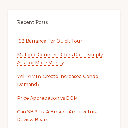
Recent Posts
192 Barranca Ter Quick Tour
Multiple Counter Offers Don’t Simply
Ask For More Money
Will YIMBY Create Increased Condo
Demand?
Price Appreciation vs DOM
Can SB 9 Fix A Broken Architectural
Review Board