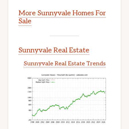
More Sunnyvale Homes For
Sale
Sunnyvale Real Estate
Sunnyvale Real Estate Trends