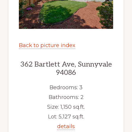
Back to picture index
362 Bartlett Ave, Sunnyvale
94086
Bedrooms: 3
Bathrooms: 2
Size: 1,150 sq.ft.
Lot: 5,127 sq.ft.
details