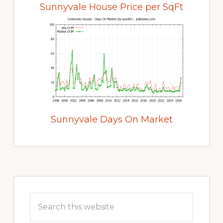
Sunnyvale House Price per SqFt
Sunnyvale Days On Market
Primary
Sidebar
Search
this