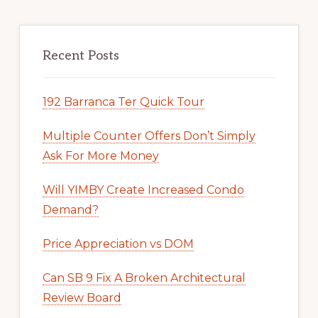
Recent Posts
192 Barranca Ter Quick Tour
Multiple Counter Offers Don’t Simply
Ask For More Money
Will YIMBY Create Increased Condo
Demand?
Price Appreciation vs DOM
Can SB 9 Fix A Broken Architectural
Review Board