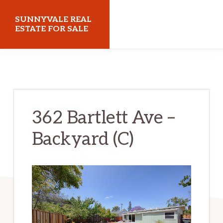
Skip
Skip
SUNNYVALE REAL
to
to
ESTATE FOR SALE
main
primary
sunnyvalerealestateforsale.com
content
sidebar
362 Bartlett Ave –
Backyard (C)