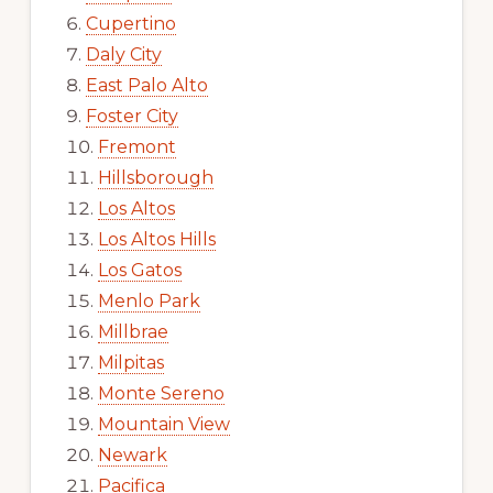
Cupertino
Daly City
East Palo Alto
Foster City
Fremont
Hillsborough
Los Altos
Los Altos Hills
Los Gatos
Menlo Park
Millbrae
Milpitas
Monte Sereno
Mountain View
Newark
Pacifica