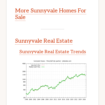
More Sunnyvale Homes For
Sale
Sunnyvale Real Estate
Sunnyvale Real Estate Trends