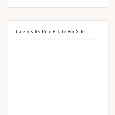
website
JLee Realty Real Estate For Sale