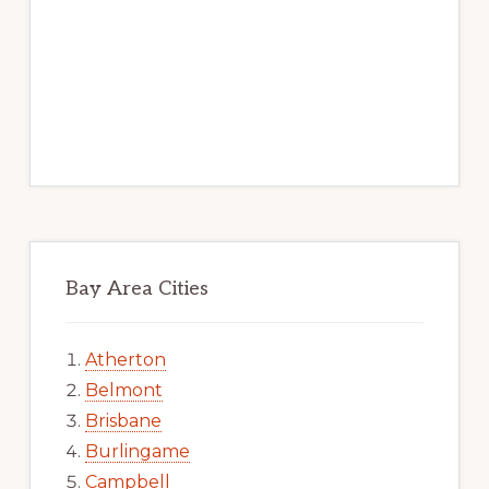
Bay Area Cities
Atherton
Belmont
Brisbane
Burlingame
Campbell