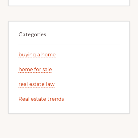
Categories
buying a home
home for sale
real estate law
Real estate trends