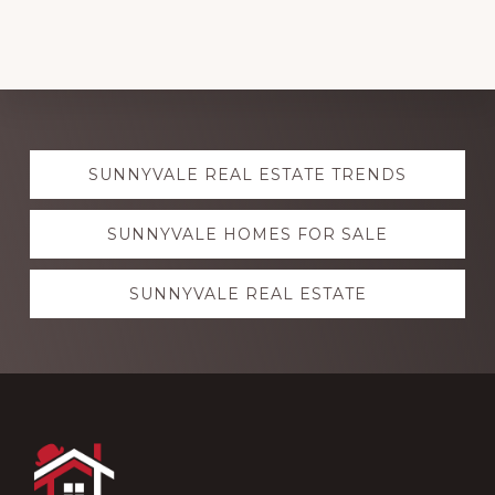
Explore
SUNNYVALE REAL ESTATE TRENDS
more
SUNNYVALE HOMES FOR SALE
SUNNYVALE REAL ESTATE
Footer