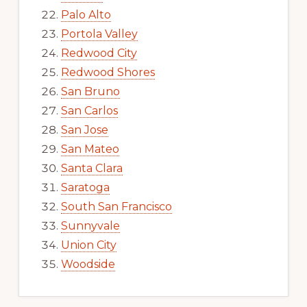
Palo Alto
Portola Valley
Redwood City
Redwood Shores
San Bruno
San Carlos
San Jose
San Mateo
Santa Clara
Saratoga
South San Francisco
Sunnyvale
Union City
Woodside