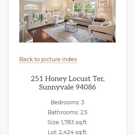
Back to picture index
251 Honey Locust Ter,
Sunnyvale 94086
Bedrooms: 3
Bathrooms: 2.5
Size: 1,783 sq.ft.
Lot: 2,424 sq.ft.