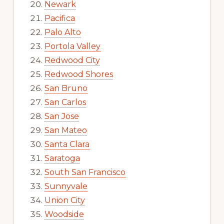
Newark
Pacifica
Palo Alto
Portola Valley
Redwood City
Redwood Shores
San Bruno
San Carlos
San Jose
San Mateo
Santa Clara
Saratoga
South San Francisco
Sunnyvale
Union City
Woodside