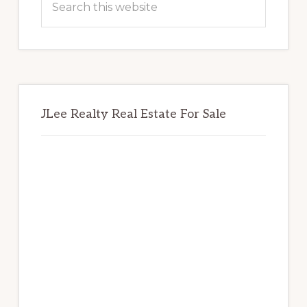
this
website
JLee Realty Real Estate For Sale