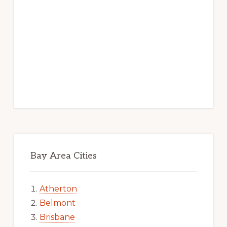
Bay Area Cities
Atherton
Belmont
Brisbane