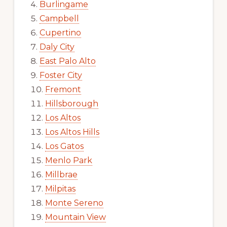
Burlingame
Campbell
Cupertino
Daly City
East Palo Alto
Foster City
Fremont
Hillsborough
Los Altos
Los Altos Hills
Los Gatos
Menlo Park
Millbrae
Milpitas
Monte Sereno
Mountain View