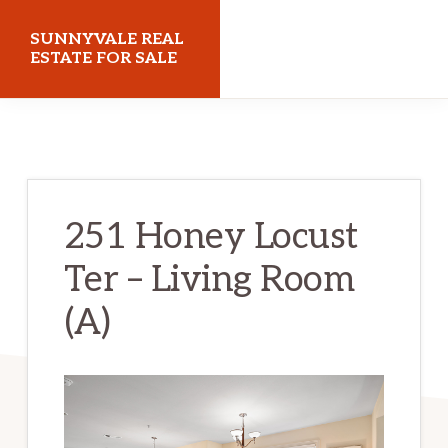
Skip
Skip
SUNNYVALE REAL
to
to
ESTATE FOR SALE
main
primary
sunnyvalerealestateforsale.com
content
sidebar
251 Honey Locust
Ter – Living Room
(A)