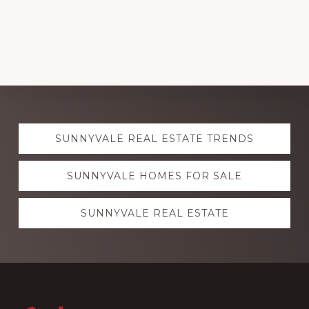
Explore
SUNNYVALE REAL ESTATE TRENDS
more
SUNNYVALE HOMES FOR SALE
SUNNYVALE REAL ESTATE