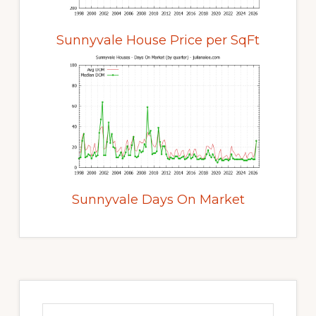
Sunnyvale House Price per SqFt
Sunnyvale Days On Market
Primary
Sidebar
Search