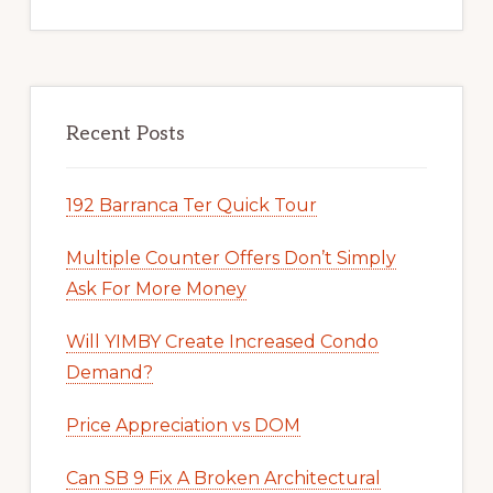
Recent Posts
192 Barranca Ter Quick Tour
Multiple Counter Offers Don’t Simply
Ask For More Money
Will YIMBY Create Increased Condo
Demand?
Price Appreciation vs DOM
Can SB 9 Fix A Broken Architectural