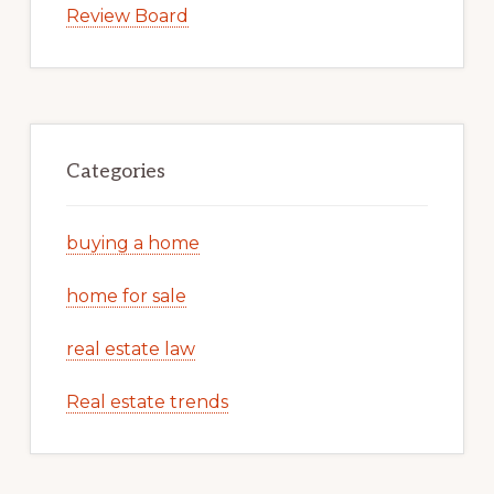
Review Board
Categories
buying a home
home for sale
real estate law
Real estate trends