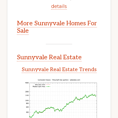
details
More Sunnyvale Homes For
Sale
Sunnyvale Real Estate
Sunnyvale Real Estate Trends