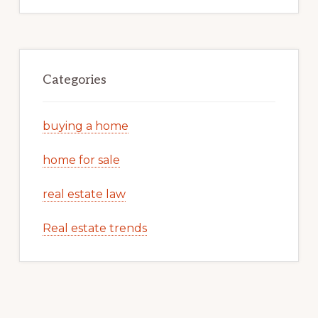
Categories
buying a home
home for sale
real estate law
Real estate trends