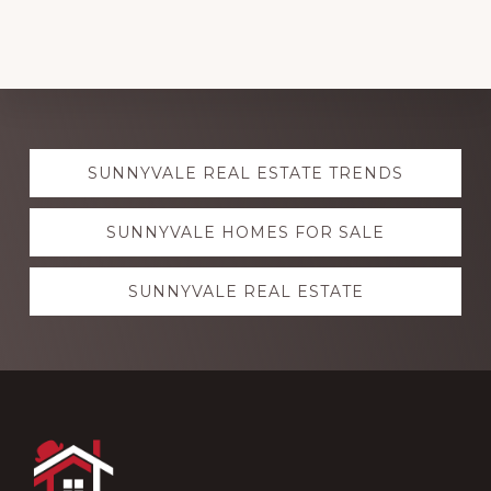
Explore
SUNNYVALE REAL ESTATE TRENDS
more
SUNNYVALE HOMES FOR SALE
SUNNYVALE REAL ESTATE
Footer