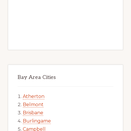
Bay Area Cities
Atherton
Belmont
Brisbane
Burlingame
Campbell