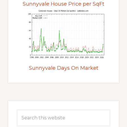
Sunnyvale House Price per SqFt
Sunnyvale Days On Market
Primary
Sidebar
Search
this