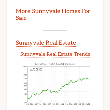
More Sunnyvale Homes For
Sale
Sunnyvale Real Estate
Sunnyvale Real Estate Trends