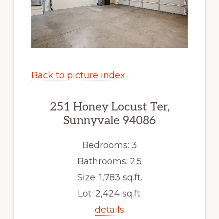
Back to picture index
251 Honey Locust Ter,
Sunnyvale 94086
Bedrooms: 3
Bathrooms: 2.5
Size: 1,783 sq.ft.
Lot: 2,424 sq.ft.
details