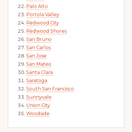
Palo Alto
Portola Valley
Redwood City
Redwood Shores
San Bruno
San Carlos
San Jose
San Mateo
Santa Clara
Saratoga
South San Francisco
Sunnyvale
Union City
Woodside