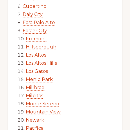
Cupertino
Daly City
East Palo Alto
Foster City
Fremont
Hillsborough
Los Altos
Los Altos Hills
Los Gatos
Menlo Park
Millbrae
Milpitas
Monte Sereno
Mountain View
Newark
Pacifica