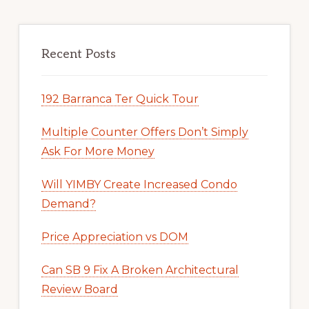
Recent Posts
192 Barranca Ter Quick Tour
Multiple Counter Offers Don’t Simply
Ask For More Money
Will YIMBY Create Increased Condo
Demand?
Price Appreciation vs DOM
Can SB 9 Fix A Broken Architectural
Review Board