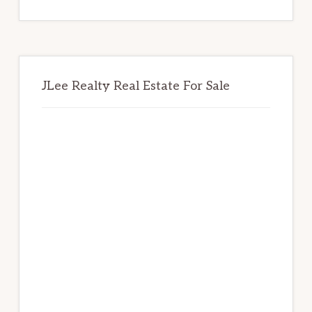
website
JLee Realty Real Estate For Sale