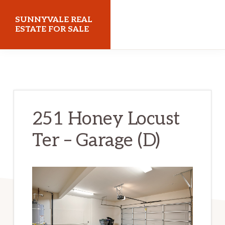
Skip
Skip
SUNNYVALE REAL
to
to
ESTATE FOR SALE
main
primary
sunnyvalerealestateforsale.com
content
sidebar
251 Honey Locust
Ter – Garage (D)