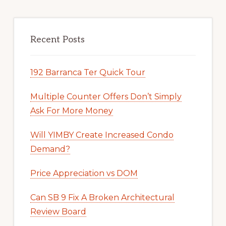
Recent Posts
192 Barranca Ter Quick Tour
Multiple Counter Offers Don’t Simply
Ask For More Money
Will YIMBY Create Increased Condo
Demand?
Price Appreciation vs DOM
Can SB 9 Fix A Broken Architectural
Review Board