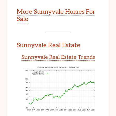
More Sunnyvale Homes For
Sale
Sunnyvale Real Estate
Sunnyvale Real Estate Trends