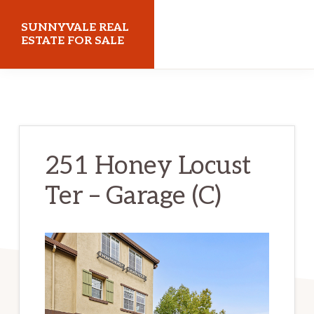
Skip
Skip
SUNNYVALE REAL
to
to
ESTATE FOR SALE
main
primary
sunnyvalerealestateforsale.com
content
sidebar
251 Honey Locust
Ter – Garage (C)