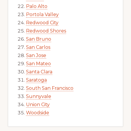
Palo Alto
Portola Valley
Redwood City
Redwood Shores
San Bruno
San Carlos
San Jose
San Mateo
Santa Clara
Saratoga
South San Francisco
Sunnyvale
Union City
Woodside