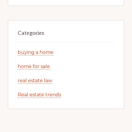
Categories
buying a home
home for sale
real estate law
Real estate trends