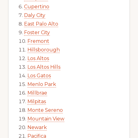
Cupertino
Daly City
East Palo Alto
Foster City
Fremont
Hillsborough
Los Altos
Los Altos Hills
Los Gatos
Menlo Park
Millbrae
Milpitas
Monte Sereno
Mountain View
Newark
Pacifica