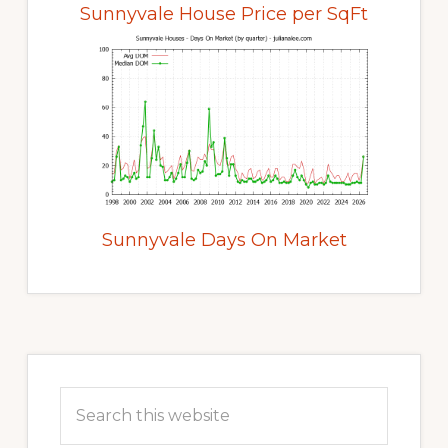
Sunnyvale House Price per SqFt
Sunnyvale Days On Market
Primary
Sidebar
Search
this