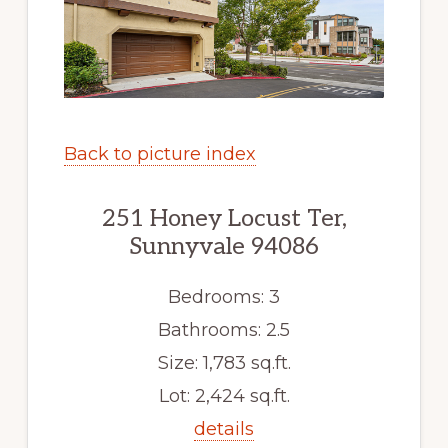
Back to picture index
251 Honey Locust Ter,
Sunnyvale 94086
Bedrooms: 3
Bathrooms: 2.5
Size: 1,783 sq.ft.
Lot: 2,424 sq.ft.
details