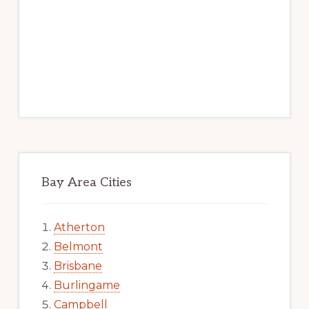
Bay Area Cities
Atherton
Belmont
Brisbane
Burlingame
Campbell