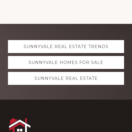
Explore
SUNNYVALE REAL ESTATE TRENDS
more
SUNNYVALE HOMES FOR SALE
SUNNYVALE REAL ESTATE
Footer