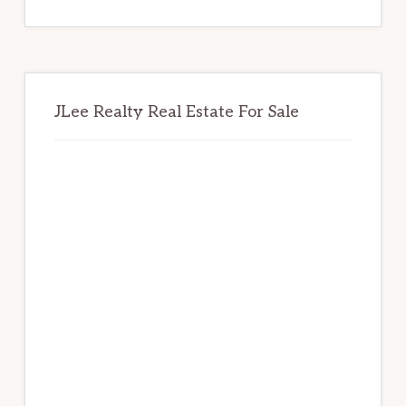
website
JLee Realty Real Estate For Sale