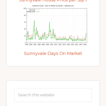
Sunnyvale House Price per SqFt
Sunnyvale Days On Market
Primary
Sidebar
Search
this
website