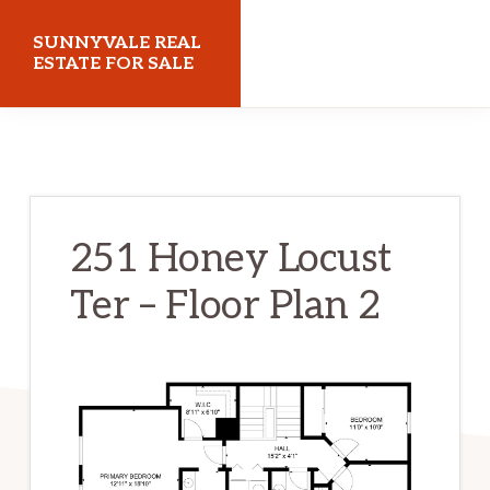
Skip
Skip
SUNNYVALE REAL
to
to
ESTATE FOR SALE
main
primary
sunnyvalerealestateforsale.com
content
sidebar
251 Honey Locust
Ter – Floor Plan 2