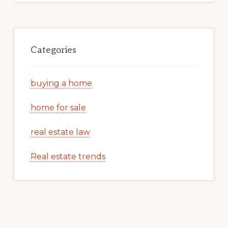
Categories
buying a home
home for sale
real estate law
Real estate trends