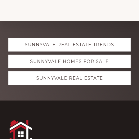
Explore
SUNNYVALE REAL ESTATE TRENDS
more
SUNNYVALE HOMES FOR SALE
SUNNYVALE REAL ESTATE
Footer