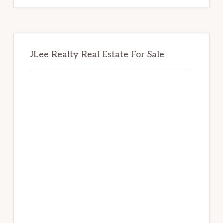
JLee Realty Real Estate For Sale