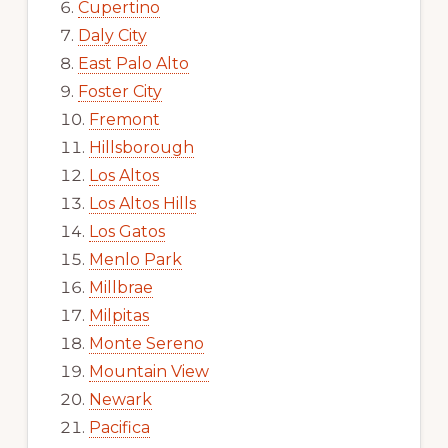
Cupertino
Daly City
East Palo Alto
Foster City
Fremont
Hillsborough
Los Altos
Los Altos Hills
Los Gatos
Menlo Park
Millbrae
Milpitas
Monte Sereno
Mountain View
Newark
Pacifica