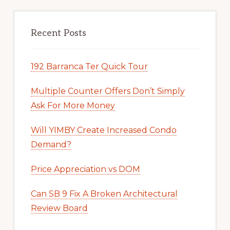
Recent Posts
192 Barranca Ter Quick Tour
Multiple Counter Offers Don’t Simply
Ask For More Money
Will YIMBY Create Increased Condo
Demand?
Price Appreciation vs DOM
Can SB 9 Fix A Broken Architectural
Review Board