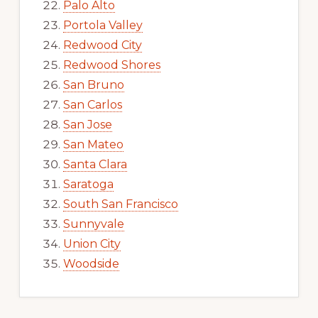
Palo Alto
Portola Valley
Redwood City
Redwood Shores
San Bruno
San Carlos
San Jose
San Mateo
Santa Clara
Saratoga
South San Francisco
Sunnyvale
Union City
Woodside