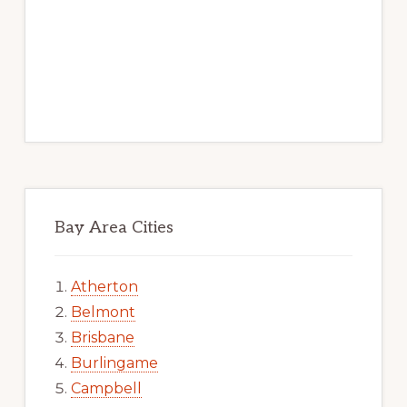
Bay Area Cities
Atherton
Belmont
Brisbane
Burlingame
Campbell