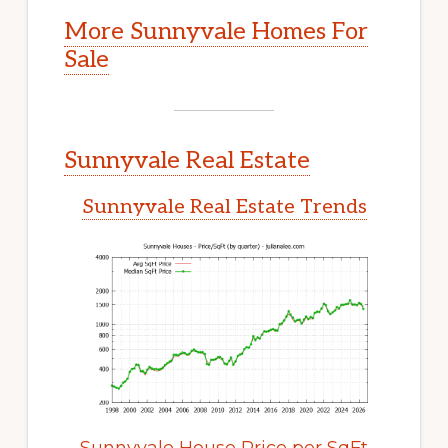
More Sunnyvale Homes For
Sale
Sunnyvale Real Estate
Sunnyvale Real Estate Trends