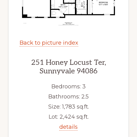
Back to picture index
251 Honey Locust Ter,
Sunnyvale 94086
Bedrooms: 3
Bathrooms: 2.5
Size: 1,783 sq.ft.
Lot: 2,424 sq.ft.
details