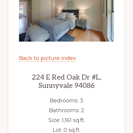
Back to picture index
224 E Red Oak Dr #L,
Sunnyvale 94086
Bedrooms: 3
Bathrooms: 2
Size: 1,161 sq.ft.
Lot: 0 sq.ft.