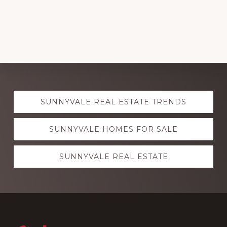
Explore
SUNNYVALE REAL ESTATE TRENDS
more
SUNNYVALE HOMES FOR SALE
SUNNYVALE REAL ESTATE