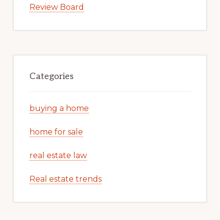
Review Board
Categories
buying a home
home for sale
real estate law
Real estate trends