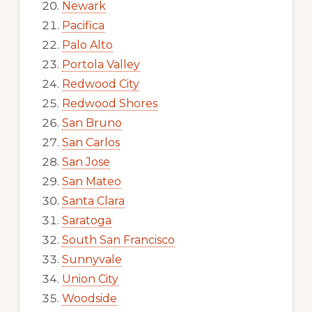
Newark
Pacifica
Palo Alto
Portola Valley
Redwood City
Redwood Shores
San Bruno
San Carlos
San Jose
San Mateo
Santa Clara
Saratoga
South San Francisco
Sunnyvale
Union City
Woodside