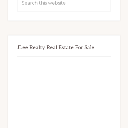
this
website
JLee Realty Real Estate For Sale