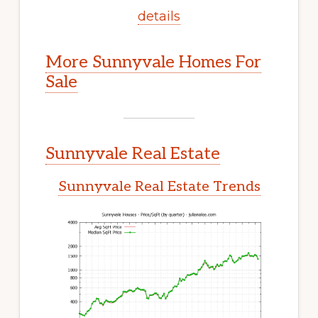
details
More Sunnyvale Homes For
Sale
Sunnyvale Real Estate
Sunnyvale Real Estate Trends