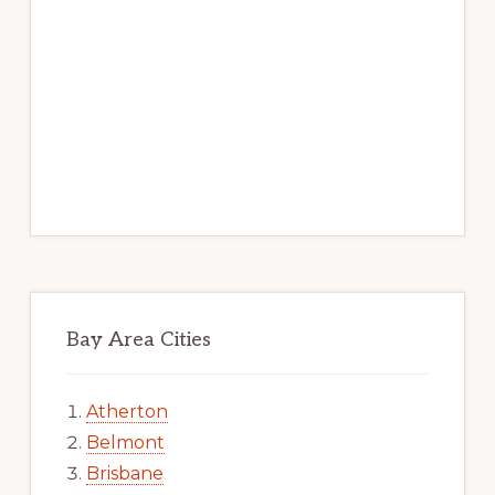
Bay Area Cities
Atherton
Belmont
Brisbane