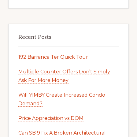
Recent Posts
192 Barranca Ter Quick Tour
Multiple Counter Offers Don’t Simply
Ask For More Money
Will YIMBY Create Increased Condo
Demand?
Price Appreciation vs DOM
Can SB 9 Fix A Broken Architectural