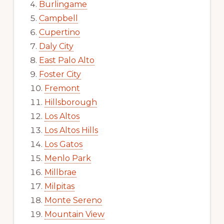
Burlingame
Campbell
Cupertino
Daly City
East Palo Alto
Foster City
Fremont
Hillsborough
Los Altos
Los Altos Hills
Los Gatos
Menlo Park
Millbrae
Milpitas
Monte Sereno
Mountain View