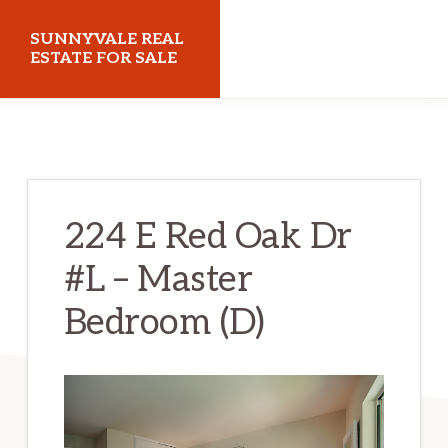
Skip
Skip
SUNNYVALE REAL
to
to
ESTATE FOR SALE
main
primary
sunnyvalerealestateforsale.com
content
sidebar
224 E Red Oak Dr
#L – Master
Bedroom (D)