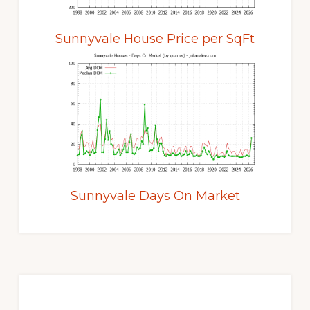
Sunnyvale House Price per SqFt
Sunnyvale Days On Market
Primary
Sidebar
Search