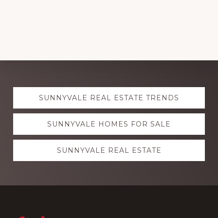
Explore
SUNNYVALE REAL ESTATE TRENDS
more
SUNNYVALE HOMES FOR SALE
SUNNYVALE REAL ESTATE