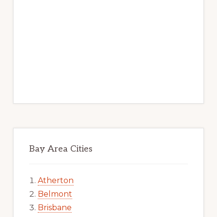
Bay Area Cities
Atherton
Belmont
Brisbane