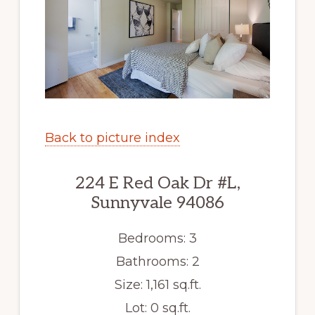
Back to picture index
224 E Red Oak Dr #L,
Sunnyvale 94086
Bedrooms: 3
Bathrooms: 2
Size: 1,161 sq.ft.
Lot: 0 sq.ft.