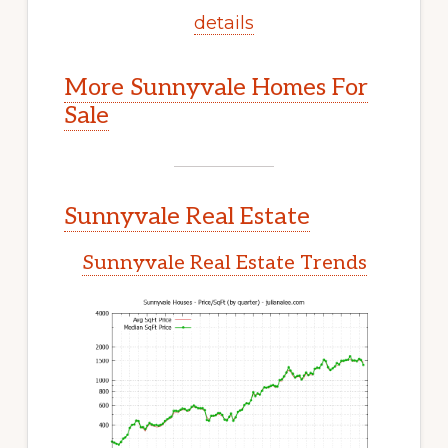
details
More Sunnyvale Homes For
Sale
Sunnyvale Real Estate
Sunnyvale Real Estate Trends