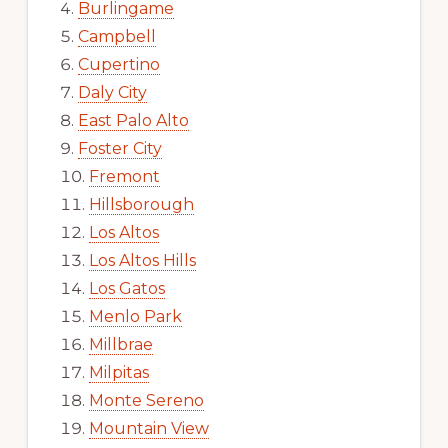
Burlingame
Campbell
Cupertino
Daly City
East Palo Alto
Foster City
Fremont
Hillsborough
Los Altos
Los Altos Hills
Los Gatos
Menlo Park
Millbrae
Milpitas
Monte Sereno
Mountain View