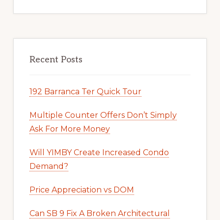
Recent Posts
192 Barranca Ter Quick Tour
Multiple Counter Offers Don’t Simply
Ask For More Money
Will YIMBY Create Increased Condo
Demand?
Price Appreciation vs DOM
Can SB 9 Fix A Broken Architectural