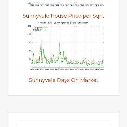
Sunnyvale House Price per SqFt
Sunnyvale Days On Market
Primary
Sidebar
Search