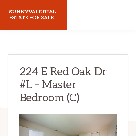
Skip
Skip
SUNNYVALE REAL
to
to
ESTATE FOR SALE
main
primary
sunnyvalerealestateforsale.com
content
sidebar
224 E Red Oak Dr
#L – Master
Bedroom (C)