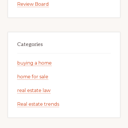
Review Board
Categories
buying a home
home for sale
real estate law
Real estate trends