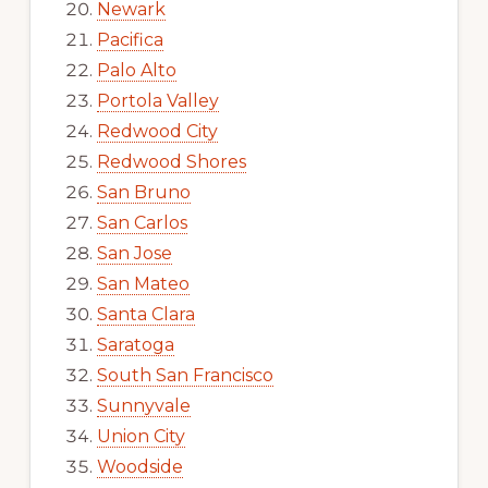
Newark
Pacifica
Palo Alto
Portola Valley
Redwood City
Redwood Shores
San Bruno
San Carlos
San Jose
San Mateo
Santa Clara
Saratoga
South San Francisco
Sunnyvale
Union City
Woodside