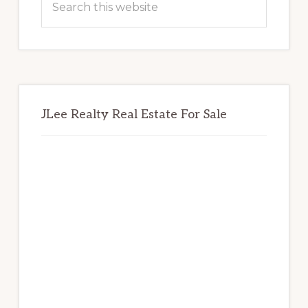
this
website
JLee Realty Real Estate For Sale