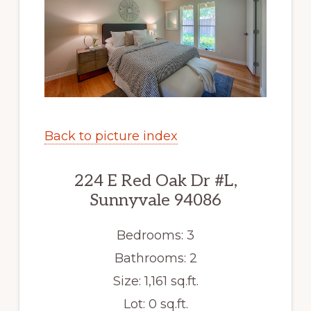
Back to picture index
224 E Red Oak Dr #L,
Sunnyvale 94086
Bedrooms: 3
Bathrooms: 2
Size: 1,161 sq.ft.
Lot: 0 sq.ft.