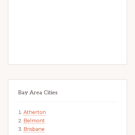
Bay Area Cities
Atherton
Belmont
Brisbane