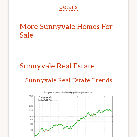
details
More Sunnyvale Homes For
Sale
Sunnyvale Real Estate
Sunnyvale Real Estate Trends