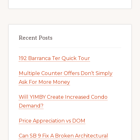
Recent Posts
192 Barranca Ter Quick Tour
Multiple Counter Offers Don’t Simply
Ask For More Money
Will YIMBY Create Increased Condo
Demand?
Price Appreciation vs DOM
Can SB 9 Fix A Broken Architectural