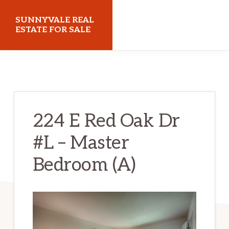
Skip
Skip
SUNNYVALE REAL
to
to
ESTATE FOR SALE
main
primary
sunnyvalerealestateforsale.com
content
sidebar
224 E Red Oak Dr
#L – Master
Bedroom (A)