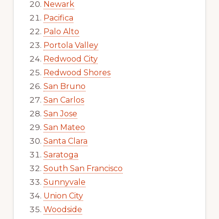
Newark
Pacifica
Palo Alto
Portola Valley
Redwood City
Redwood Shores
San Bruno
San Carlos
San Jose
San Mateo
Santa Clara
Saratoga
South San Francisco
Sunnyvale
Union City
Woodside