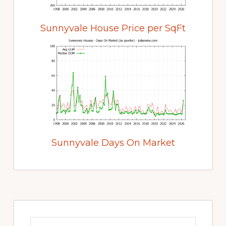
Sunnyvale House Price per SqFt
Sunnyvale Days On Market
Primary
Sidebar
Search