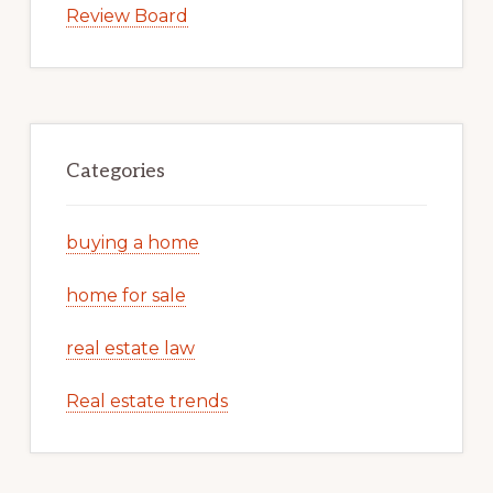
Review Board
Categories
buying a home
home for sale
real estate law
Real estate trends