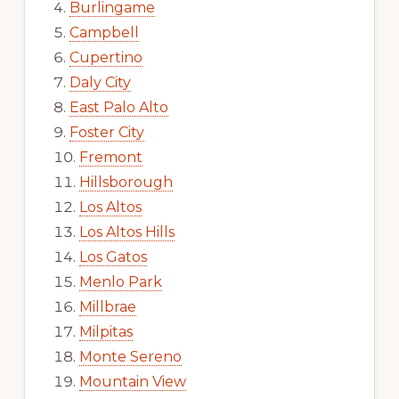
Burlingame
Campbell
Cupertino
Daly City
East Palo Alto
Foster City
Fremont
Hillsborough
Los Altos
Los Altos Hills
Los Gatos
Menlo Park
Millbrae
Milpitas
Monte Sereno
Mountain View