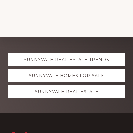
Explore
SUNNYVALE REAL ESTATE TRENDS
more
SUNNYVALE HOMES FOR SALE
SUNNYVALE REAL ESTATE