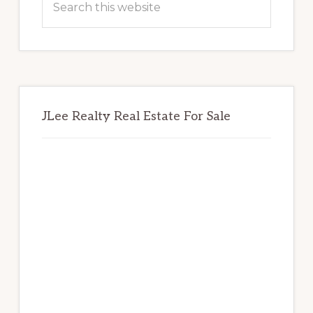
this
website
JLee Realty Real Estate For Sale