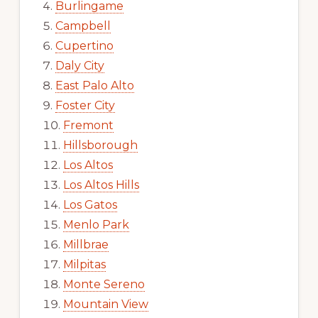
Burlingame
Campbell
Cupertino
Daly City
East Palo Alto
Foster City
Fremont
Hillsborough
Los Altos
Los Altos Hills
Los Gatos
Menlo Park
Millbrae
Milpitas
Monte Sereno
Mountain View