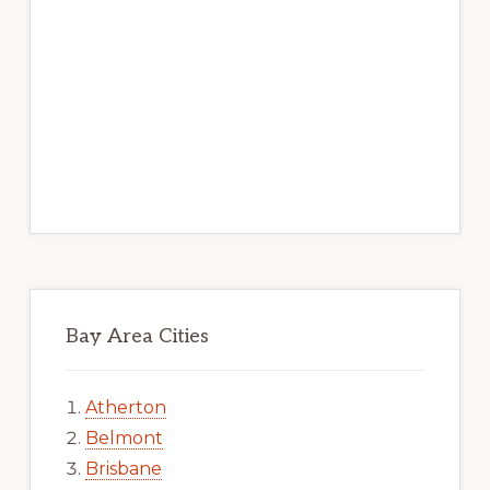
Bay Area Cities
Atherton
Belmont
Brisbane