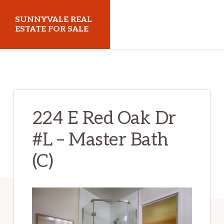
Skip
Skip
SUNNYVALE REAL
to
to
ESTATE FOR SALE
main
primary
sunnyvalerealestateforsale.com
content
sidebar
224 E Red Oak Dr
#L – Master Bath
(C)