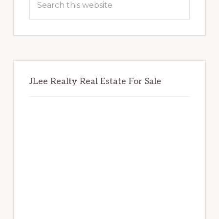
this
website
JLee Realty Real Estate For Sale