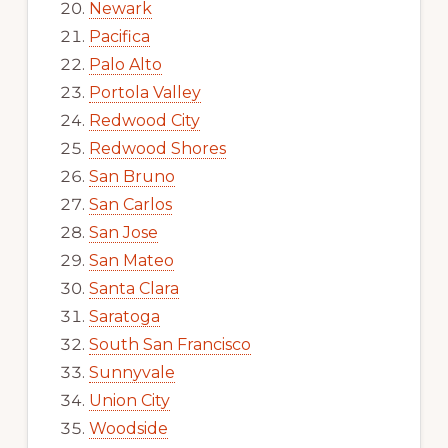
Newark
Pacifica
Palo Alto
Portola Valley
Redwood City
Redwood Shores
San Bruno
San Carlos
San Jose
San Mateo
Santa Clara
Saratoga
South San Francisco
Sunnyvale
Union City
Woodside