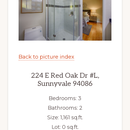
Back to picture index
224 E Red Oak Dr #L,
Sunnyvale 94086
Bedrooms: 3
Bathrooms: 2
Size: 1,161 sq.ft.
Lot: 0 sq.ft.