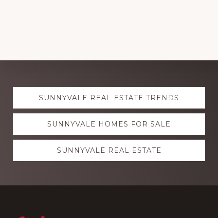
Explore
SUNNYVALE REAL ESTATE TRENDS
more
SUNNYVALE HOMES FOR SALE
SUNNYVALE REAL ESTATE