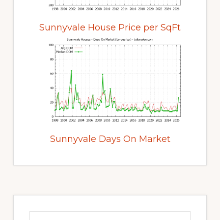
Sunnyvale House Price per SqFt
Sunnyvale Days On Market
Primary
Sidebar
Search