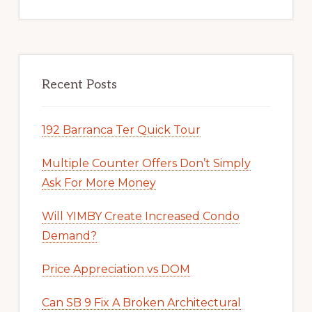
Recent Posts
192 Barranca Ter Quick Tour
Multiple Counter Offers Don’t Simply
Ask For More Money
Will YIMBY Create Increased Condo
Demand?
Price Appreciation vs DOM
Can SB 9 Fix A Broken Architectural