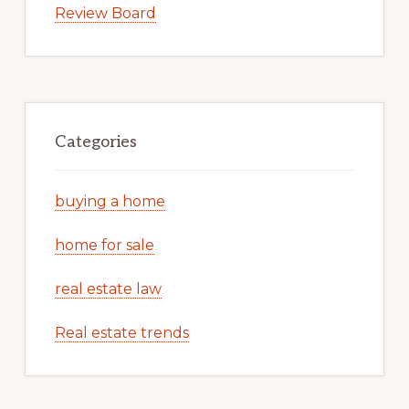
Review Board
Categories
buying a home
home for sale
real estate law
Real estate trends