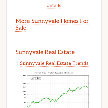
details
More Sunnyvale Homes For
Sale
Sunnyvale Real Estate
Sunnyvale Real Estate Trends