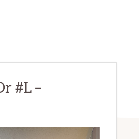
r #L –