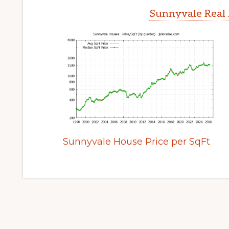
Sunnyvale Real 
Sunnyvale House Price per SqFt