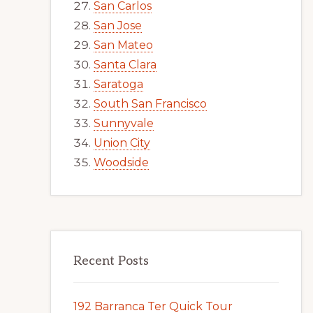
San Carlos
San Jose
San Mateo
Santa Clara
Saratoga
South San Francisco
Sunnyvale
Union City
Woodside
Recent Posts
192 Barranca Ter Quick Tour