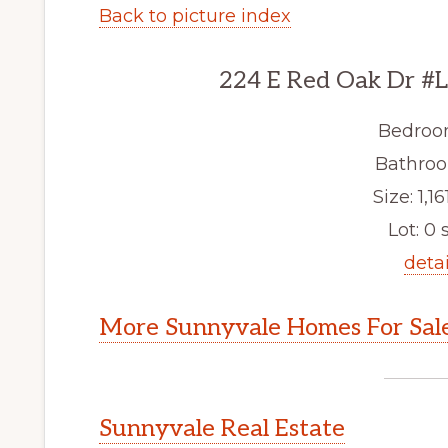
Back to picture index
224 E Red Oak Dr #L
Bedroo
Bathroo
Size: 1,161
Lot: 0 s
detai
More Sunnyvale Homes For Sal
Sunnyvale Real Estate