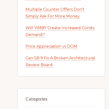
Multiple Counter Offers Don’t
Simply Ask For More Money
Will YIMBY Create Increased Condo
Demand?
Price Appreciation vs DOM
Can SB 9 Fix A Broken Architectural
Review Board
Categories