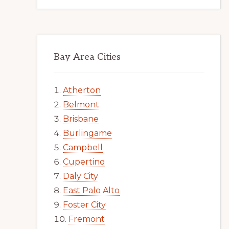
Bay Area Cities
Atherton
Belmont
Brisbane
Burlingame
Campbell
Cupertino
Daly City
East Palo Alto
Foster City
Fremont