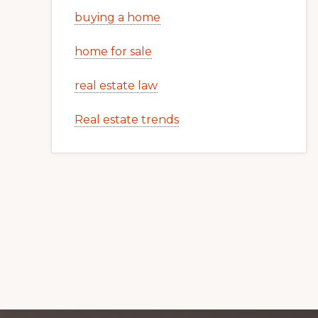
buying a home
home for sale
real estate law
Real estate trends