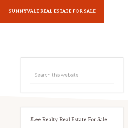
Skip
Skip
SUNNYVALE REAL ESTATE FOR SALE
to
to
main
primary
sunnyvalerealestateforsale.com
content
sidebar
Primary
Search
Sidebar
this
website
JLee Realty Real Estate For Sale