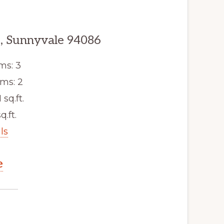
, Sunnyvale 94086
ms: 3
ms: 2
 sq.ft.
q.ft.
ls
e