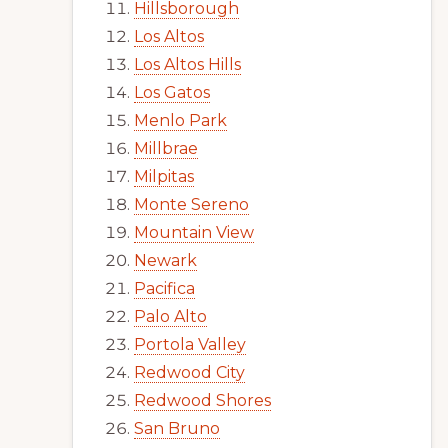
Hillsborough
Los Altos
Los Altos Hills
Los Gatos
Menlo Park
Millbrae
Milpitas
Monte Sereno
Mountain View
Newark
Pacifica
Palo Alto
Portola Valley
Redwood City
Redwood Shores
San Bruno