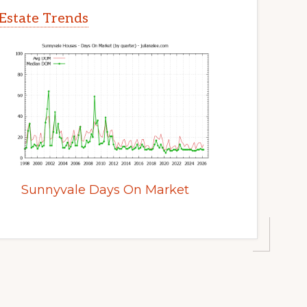
Estate Trends
Sunnyvale Days On Market