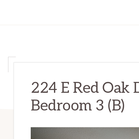
224 E Red Oak D
Bedroom 3 (B)