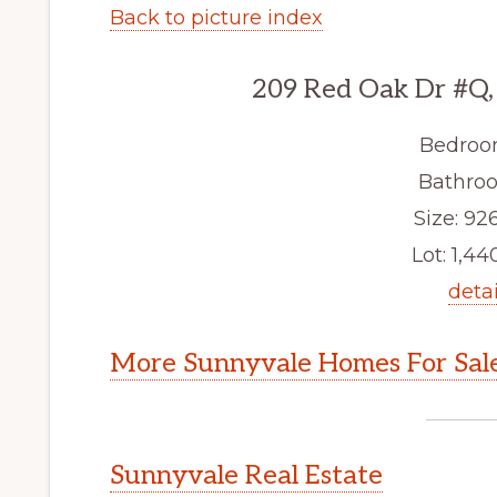
Back to picture index
209 Red Oak Dr #Q,
Bedroo
Bathroo
Size: 926
Lot: 1,440
detai
More Sunnyvale Homes For Sal
Sunnyvale Real Estate