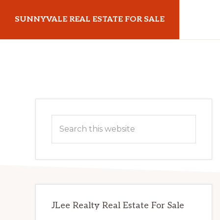
Skip
Skip
SUNNYVALE REAL ESTATE FOR SALE
to
to
main
primary
sunnyvalerealestateforsale.com
content
sidebar
Primary
Search
Sidebar
this
website
JLee Realty Real Estate For Sale