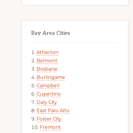
Bay Area Cities
Atherton
Belmont
Brisbane
Burlingame
Campbell
Cupertino
Daly City
East Palo Alto
Foster City
Fremont