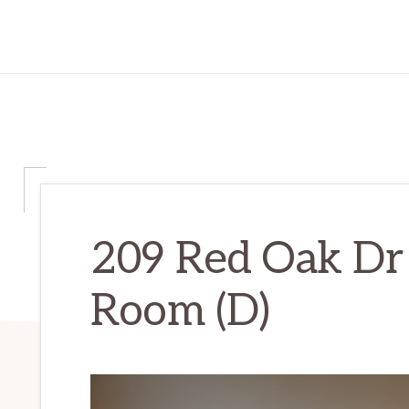
209 Red Oak Dr 
Room (D)