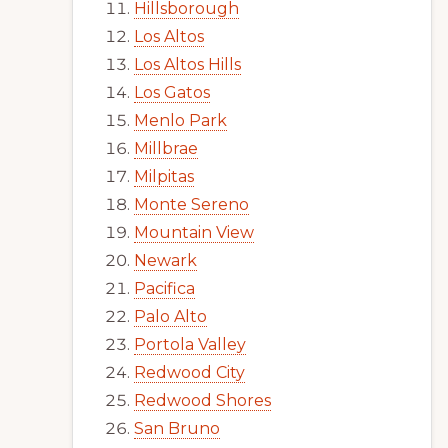
Hillsborough
Los Altos
Los Altos Hills
Los Gatos
Menlo Park
Millbrae
Milpitas
Monte Sereno
Mountain View
Newark
Pacifica
Palo Alto
Portola Valley
Redwood City
Redwood Shores
San Bruno