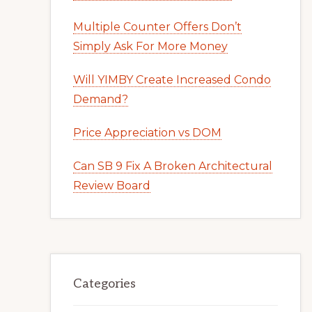
Multiple Counter Offers Don’t
Simply Ask For More Money
Will YIMBY Create Increased Condo
Demand?
Price Appreciation vs DOM
Can SB 9 Fix A Broken Architectural
Review Board
Categories