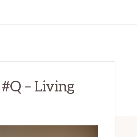
#Q – Living