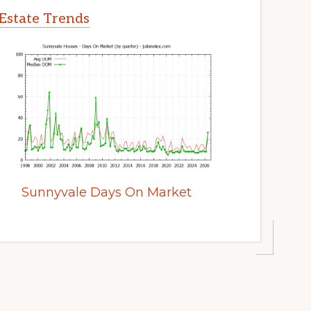
Estate Trends
Sunnyvale Days On Market