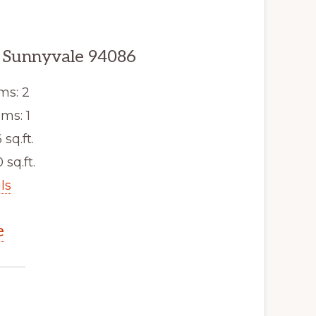
 Sunnyvale 94086
ms: 2
ms: 1
 sq.ft.
 sq.ft.
ls
e