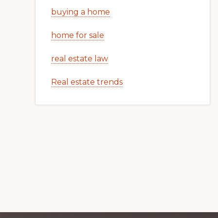
buying a home
home for sale
real estate law
Real estate trends