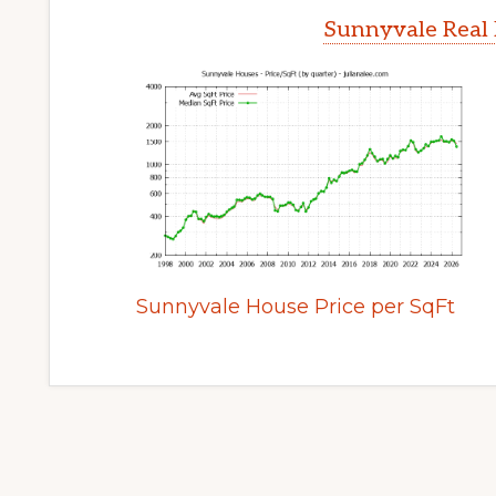
Sunnyvale Real 
Sunnyvale House Price per SqFt