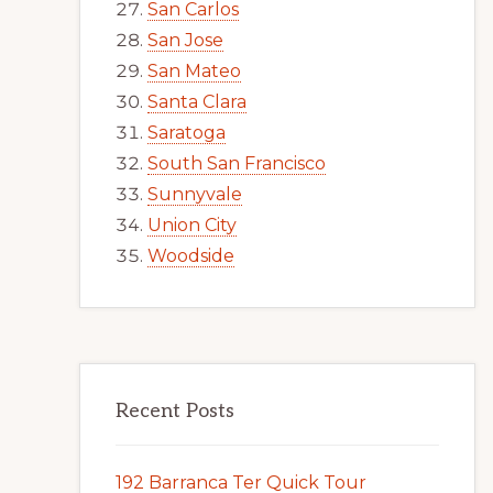
San Carlos
San Jose
San Mateo
Santa Clara
Saratoga
South San Francisco
Sunnyvale
Union City
Woodside
Recent Posts
192 Barranca Ter Quick Tour