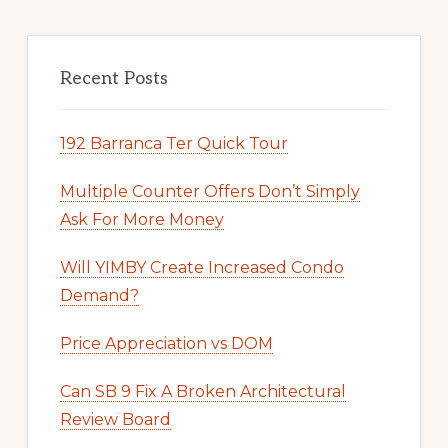
Recent Posts
192 Barranca Ter Quick Tour
Multiple Counter Offers Don’t Simply
Ask For More Money
Will YIMBY Create Increased Condo
Demand?
Price Appreciation vs DOM
Can SB 9 Fix A Broken Architectural
Review Board