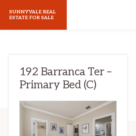
Skip
Skip
SUNNYVALE REAL
to
to
ESTATE FOR SALE
main
primary
sunnyvalerealestateforsale.com
content
sidebar
192 Barranca Ter –
Primary Bed (C)