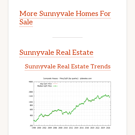
More Sunnyvale Homes For
Sale
Sunnyvale Real Estate
Sunnyvale Real Estate Trends