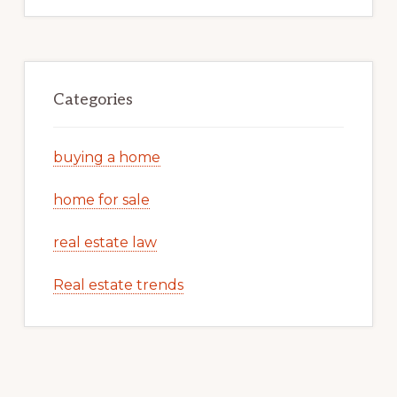
Categories
buying a home
home for sale
real estate law
Real estate trends