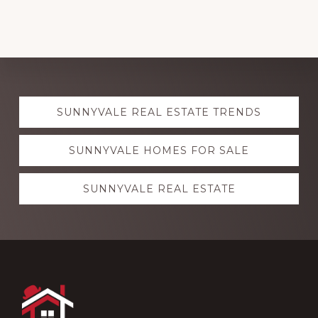
Explore
SUNNYVALE REAL ESTATE TRENDS
more
SUNNYVALE HOMES FOR SALE
SUNNYVALE REAL ESTATE
Footer