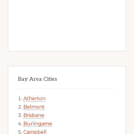
Bay Area Cities
Atherton
Belmont
Brisbane
Burlingame
Campbell