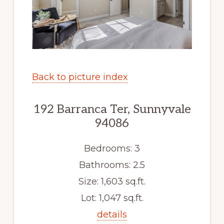
Back to picture index
192 Barranca Ter, Sunnyvale
94086
Bedrooms: 3
Bathrooms: 2.5
Size: 1,603 sq.ft.
Lot: 1,047 sq.ft.
details