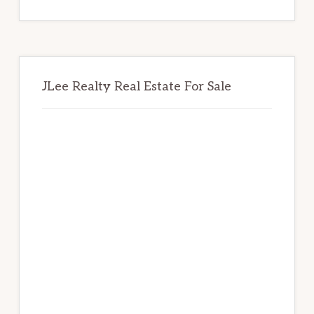
website
JLee Realty Real Estate For Sale