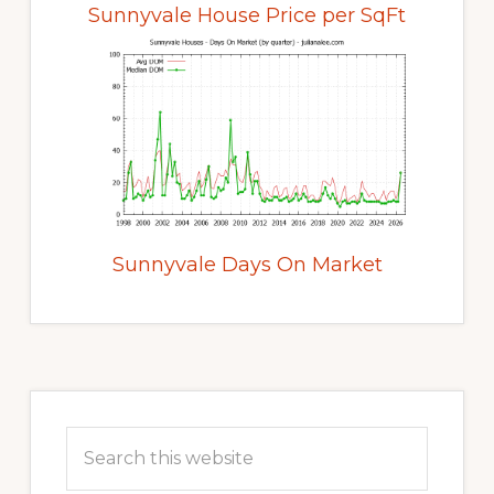
Sunnyvale House Price per SqFt
Sunnyvale Days On Market
Primary
Sidebar
Search
this