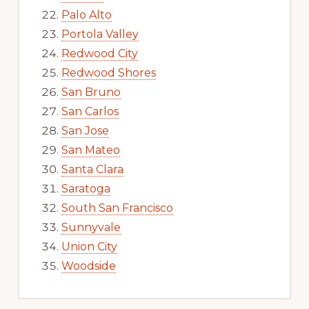
Palo Alto
Portola Valley
Redwood City
Redwood Shores
San Bruno
San Carlos
San Jose
San Mateo
Santa Clara
Saratoga
South San Francisco
Sunnyvale
Union City
Woodside