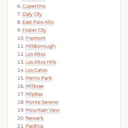
Cupertino
Daly City
East Palo Alto
Foster City
Fremont
Hillsborough
Los Altos
Los Altos Hills
Los Gatos
Menlo Park
Millbrae
Milpitas
Monte Sereno
Mountain View
Newark
Pacifica