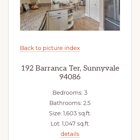
Back to picture index
192 Barranca Ter, Sunnyvale
94086
Bedrooms: 3
Bathrooms: 2.5
Size: 1,603 sq.ft.
Lot: 1,047 sq.ft.
details