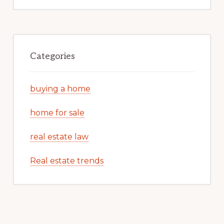
Categories
buying a home
home for sale
real estate law
Real estate trends