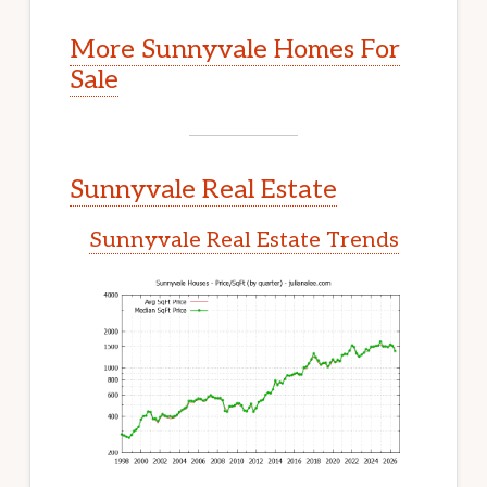
More Sunnyvale Homes For
Sale
Sunnyvale Real Estate
Sunnyvale Real Estate Trends