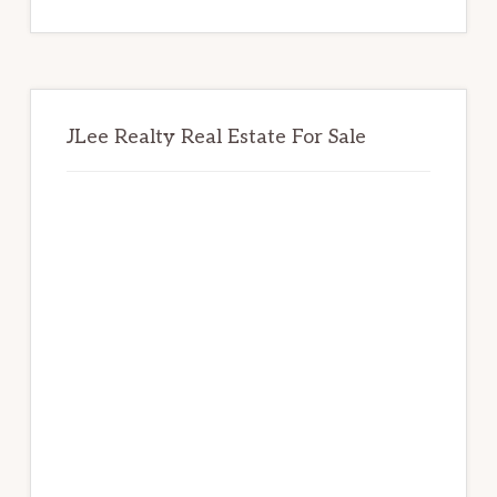
website
JLee Realty Real Estate For Sale