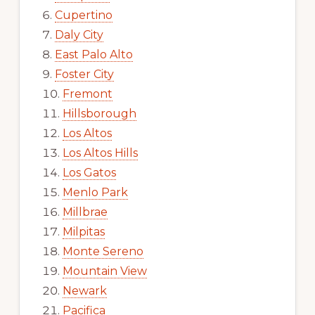
Cupertino
Daly City
East Palo Alto
Foster City
Fremont
Hillsborough
Los Altos
Los Altos Hills
Los Gatos
Menlo Park
Millbrae
Milpitas
Monte Sereno
Mountain View
Newark
Pacifica