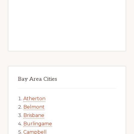
Bay Area Cities
Atherton
Belmont
Brisbane
Burlingame
Campbell