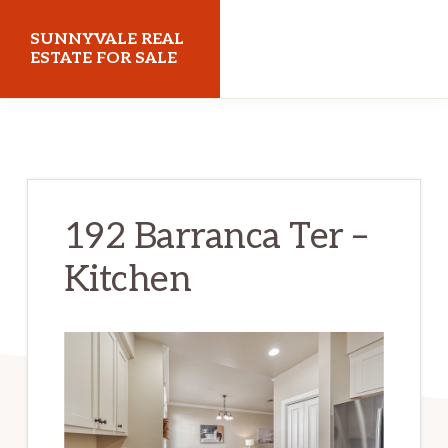
Skip
Skip
SUNNYVALE REAL
to
to
ESTATE FOR SALE
main
primary
sunnyvalerealestateforsale.com
content
sidebar
192 Barranca Ter –
Kitchen