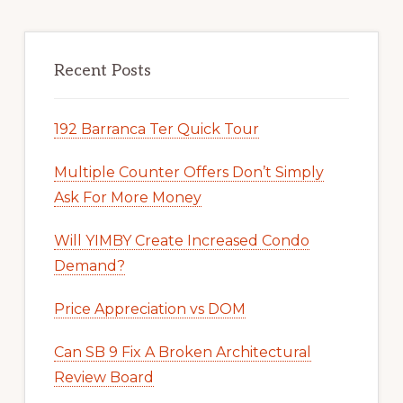
Recent Posts
192 Barranca Ter Quick Tour
Multiple Counter Offers Don’t Simply
Ask For More Money
Will YIMBY Create Increased Condo
Demand?
Price Appreciation vs DOM
Can SB 9 Fix A Broken Architectural
Review Board