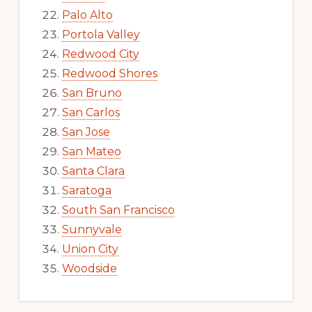
Palo Alto
Portola Valley
Redwood City
Redwood Shores
San Bruno
San Carlos
San Jose
San Mateo
Santa Clara
Saratoga
South San Francisco
Sunnyvale
Union City
Woodside