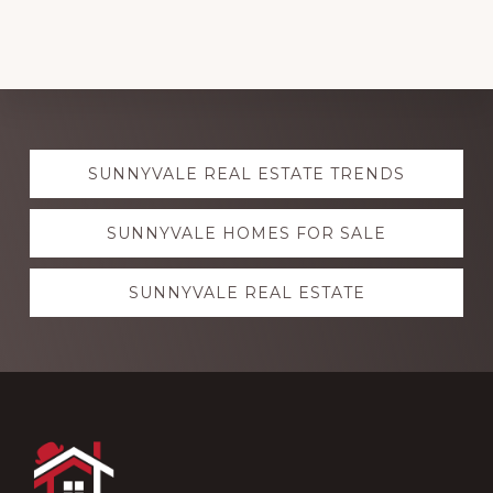
Explore
SUNNYVALE REAL ESTATE TRENDS
more
SUNNYVALE HOMES FOR SALE
SUNNYVALE REAL ESTATE
Footer