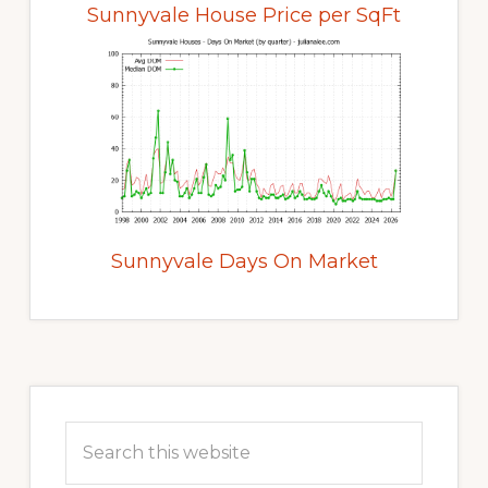
Sunnyvale House Price per SqFt
Sunnyvale Days On Market
Primary
Sidebar
Search
this