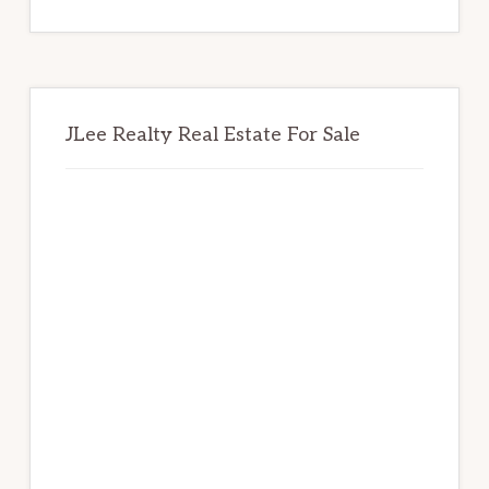
website
JLee Realty Real Estate For Sale