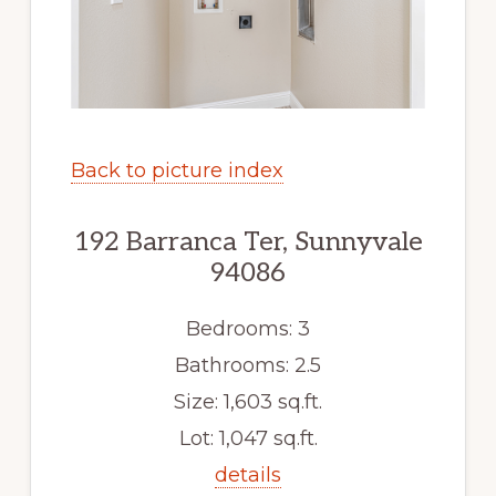
Back to picture index
192 Barranca Ter, Sunnyvale
94086
Bedrooms: 3
Bathrooms: 2.5
Size: 1,603 sq.ft.
Lot: 1,047 sq.ft.
details