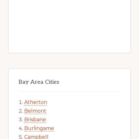
Bay Area Cities
Atherton
Belmont
Brisbane
Burlingame
Campbell