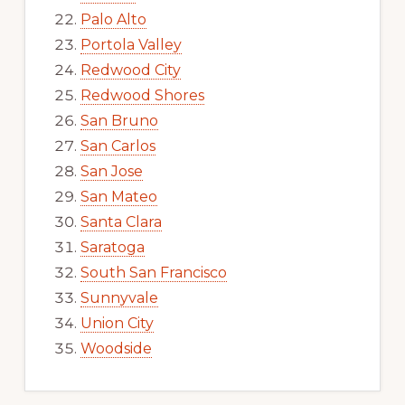
Palo Alto
Portola Valley
Redwood City
Redwood Shores
San Bruno
San Carlos
San Jose
San Mateo
Santa Clara
Saratoga
South San Francisco
Sunnyvale
Union City
Woodside