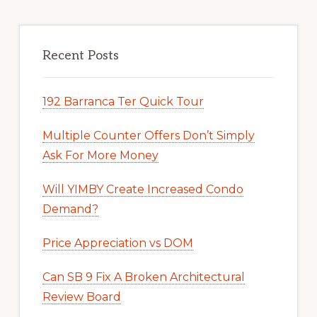
Recent Posts
192 Barranca Ter Quick Tour
Multiple Counter Offers Don’t Simply
Ask For More Money
Will YIMBY Create Increased Condo
Demand?
Price Appreciation vs DOM
Can SB 9 Fix A Broken Architectural
Review Board