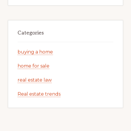
Categories
buying a home
home for sale
real estate law
Real estate trends