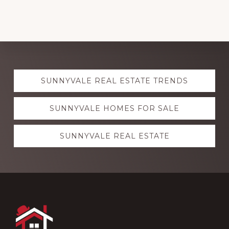
Explore
SUNNYVALE REAL ESTATE TRENDS
more
SUNNYVALE HOMES FOR SALE
SUNNYVALE REAL ESTATE
Footer