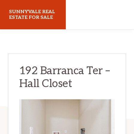
Skip
Skip
SUNNYVALE REAL
to
to
ESTATE FOR SALE
main
primary
sunnyvalerealestateforsale.com
content
sidebar
192 Barranca Ter –
Hall Closet