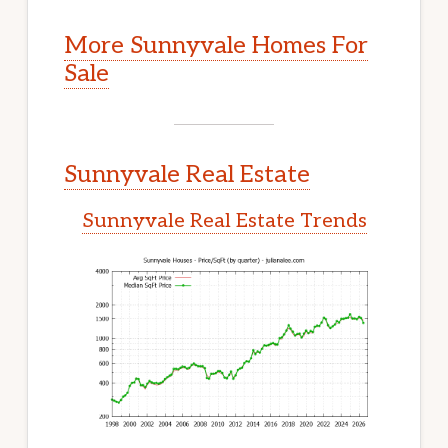
More Sunnyvale Homes For
Sale
Sunnyvale Real Estate
Sunnyvale Real Estate Trends