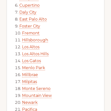
Cupertino
Daly City
East Palo Alto
Foster City
Fremont
Hillsborough
Los Altos
Los Altos Hills
Los Gatos
Menlo Park
Millbrae
Milpitas
Monte Sereno
Mountain View
Newark
Pacifica