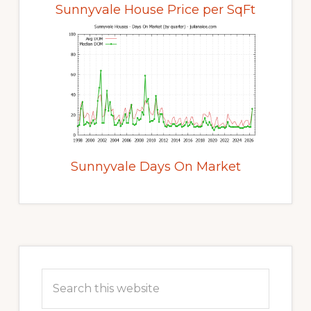
Sunnyvale House Price per SqFt
Sunnyvale Days On Market
Primary
Sidebar
Search
this