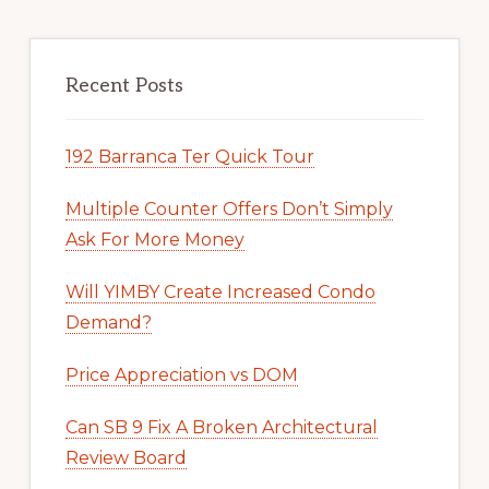
Recent Posts
192 Barranca Ter Quick Tour
Multiple Counter Offers Don’t Simply
Ask For More Money
Will YIMBY Create Increased Condo
Demand?
Price Appreciation vs DOM
Can SB 9 Fix A Broken Architectural
Review Board