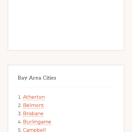
Bay Area Cities
Atherton
Belmont
Brisbane
Burlingame
Campbell