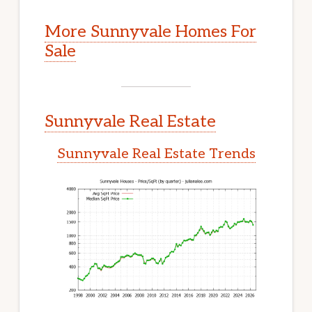
More Sunnyvale Homes For
Sale
Sunnyvale Real Estate
Sunnyvale Real Estate Trends