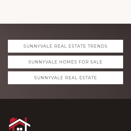
Explore
SUNNYVALE REAL ESTATE TRENDS
more
SUNNYVALE HOMES FOR SALE
SUNNYVALE REAL ESTATE
Footer