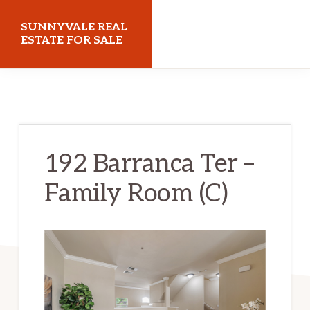
Skip
Skip
SUNNYVALE REAL
to
to
ESTATE FOR SALE
main
primary
sunnyvalerealestateforsale.com
content
sidebar
192 Barranca Ter –
Family Room (C)