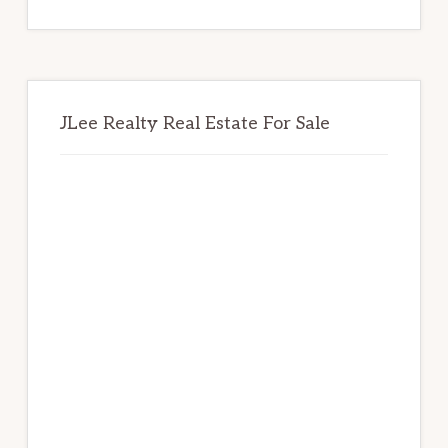
website
JLee Realty Real Estate For Sale