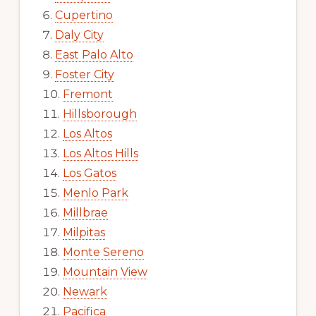
Cupertino
Daly City
East Palo Alto
Foster City
Fremont
Hillsborough
Los Altos
Los Altos Hills
Los Gatos
Menlo Park
Millbrae
Milpitas
Monte Sereno
Mountain View
Newark
Pacifica