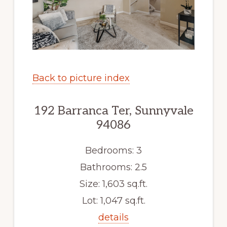
Back to picture index
192 Barranca Ter, Sunnyvale
94086
Bedrooms: 3
Bathrooms: 2.5
Size: 1,603 sq.ft.
Lot: 1,047 sq.ft.
details