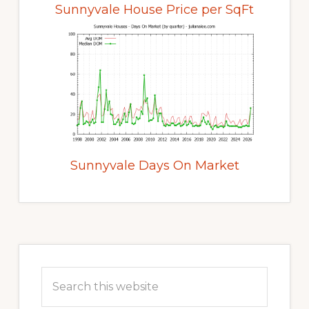
Sunnyvale House Price per SqFt
Sunnyvale Days On Market
Primary
Sidebar
Search
this