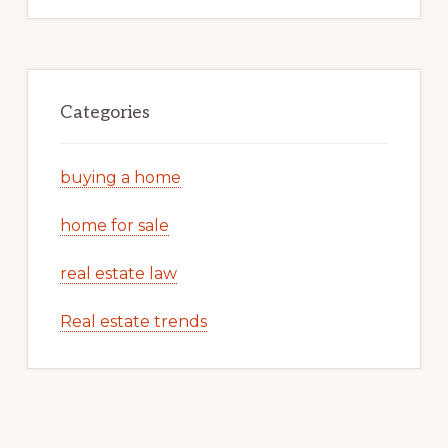
Categories
buying a home
home for sale
real estate law
Real estate trends