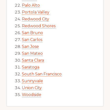
Palo Alto
Portola Valley
Redwood City
Redwood Shores
San Bruno
San Carlos
San Jose
San Mateo
Santa Clara
Saratoga
South San Francisco
Sunnyvale
Union City
Woodside