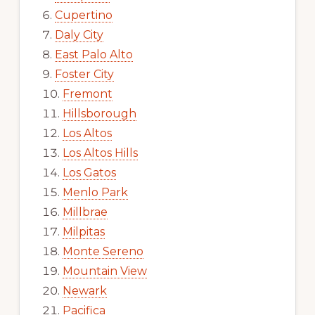
Cupertino
Daly City
East Palo Alto
Foster City
Fremont
Hillsborough
Los Altos
Los Altos Hills
Los Gatos
Menlo Park
Millbrae
Milpitas
Monte Sereno
Mountain View
Newark
Pacifica