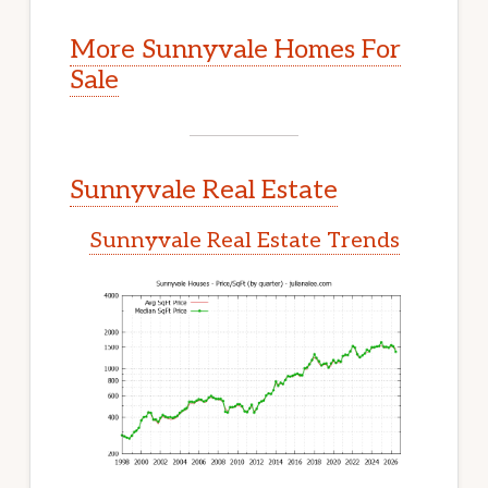
More Sunnyvale Homes For
Sale
Sunnyvale Real Estate
Sunnyvale Real Estate Trends