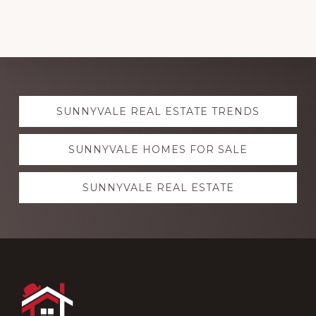
Explore
SUNNYVALE REAL ESTATE TRENDS
more
SUNNYVALE HOMES FOR SALE
SUNNYVALE REAL ESTATE
Footer