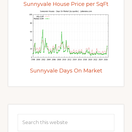
Sunnyvale House Price per SqFt
Sunnyvale Days On Market
Primary
Sidebar
Search
this