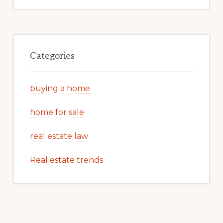
Categories
buying a home
home for sale
real estate law
Real estate trends