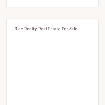
website
JLee Realty Real Estate For Sale