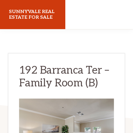
Skip
Skip
SUNNYVALE REAL
to
to
ESTATE FOR SALE
main
primary
sunnyvalerealestateforsale.com
content
sidebar
192 Barranca Ter –
Family Room (B)