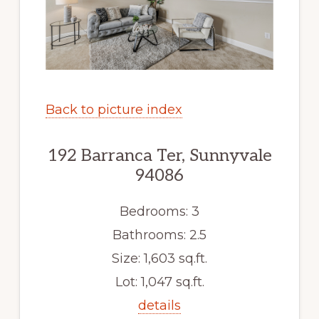
Back to picture index
192 Barranca Ter, Sunnyvale
94086
Bedrooms: 3
Bathrooms: 2.5
Size: 1,603 sq.ft.
Lot: 1,047 sq.ft.
details