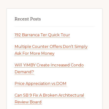
Recent Posts
192 Barranca Ter Quick Tour
Multiple Counter Offers Don’t Simply
Ask For More Money
Will YIMBY Create Increased Condo
Demand?
Price Appreciation vs DOM
Can SB 9 Fix A Broken Architectural
Review Board