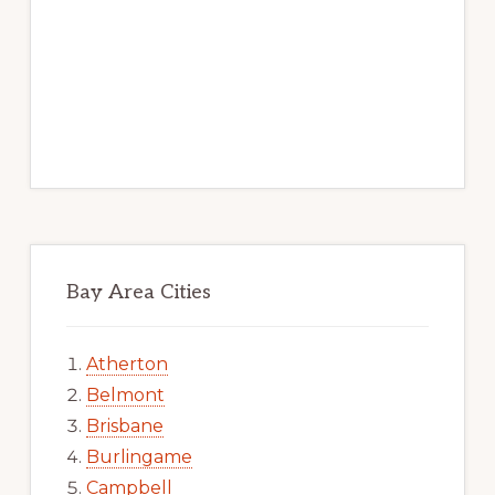
Bay Area Cities
Atherton
Belmont
Brisbane
Burlingame
Campbell