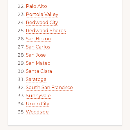
Palo Alto
Portola Valley
Redwood City
Redwood Shores
San Bruno
San Carlos
San Jose
San Mateo
Santa Clara
Saratoga
South San Francisco
Sunnyvale
Union City
Woodside