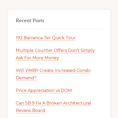
Recent Posts
192 Barranca Ter Quick Tour
Multiple Counter Offers Don’t Simply
Ask For More Money
Will YIMBY Create Increased Condo
Demand?
Price Appreciation vs DOM
Can SB 9 Fix A Broken Architectural
Review Board