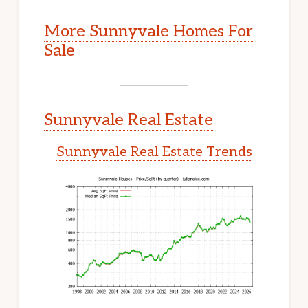
More Sunnyvale Homes For
Sale
Sunnyvale Real Estate
Sunnyvale Real Estate Trends