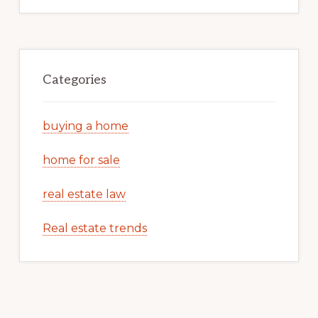
Categories
buying a home
home for sale
real estate law
Real estate trends