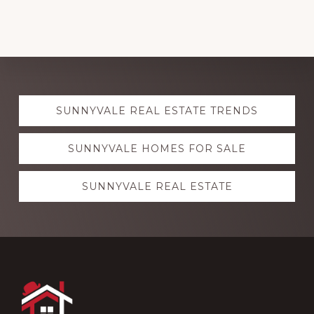
Explore
SUNNYVALE REAL ESTATE TRENDS
more
SUNNYVALE HOMES FOR SALE
SUNNYVALE REAL ESTATE
Footer