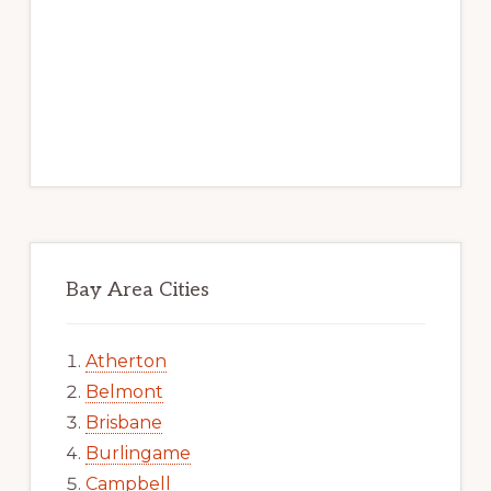
Bay Area Cities
Atherton
Belmont
Brisbane
Burlingame
Campbell