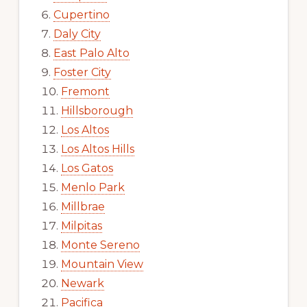
Cupertino
Daly City
East Palo Alto
Foster City
Fremont
Hillsborough
Los Altos
Los Altos Hills
Los Gatos
Menlo Park
Millbrae
Milpitas
Monte Sereno
Mountain View
Newark
Pacifica