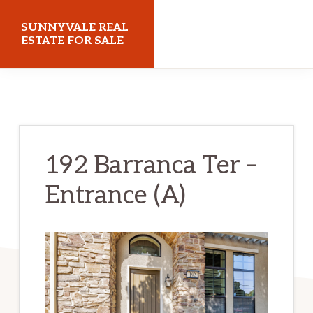
Skip
Skip
SUNNYVALE REAL
to
to
ESTATE FOR SALE
main
primary
sunnyvalerealestateforsale.com
content
sidebar
192 Barranca Ter –
Entrance (A)