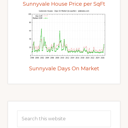
Sunnyvale House Price per SqFt
Sunnyvale Days On Market
Primary
Sidebar
Search
this