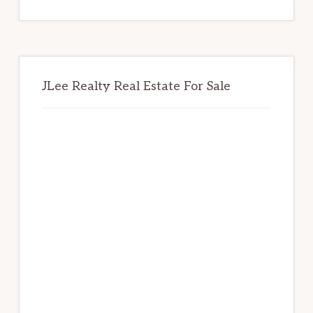
website
JLee Realty Real Estate For Sale