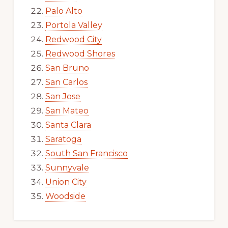
Palo Alto
Portola Valley
Redwood City
Redwood Shores
San Bruno
San Carlos
San Jose
San Mateo
Santa Clara
Saratoga
South San Francisco
Sunnyvale
Union City
Woodside