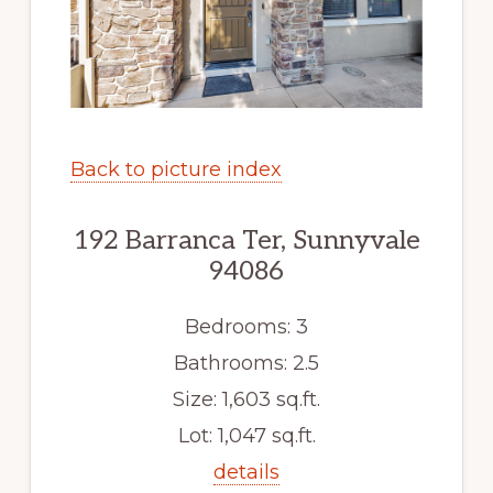
Back to picture index
192 Barranca Ter, Sunnyvale
94086
Bedrooms: 3
Bathrooms: 2.5
Size: 1,603 sq.ft.
Lot: 1,047 sq.ft.
details