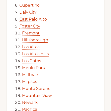
Cupertino
Daly City
East Palo Alto
Foster City
Fremont
Hillsborough
Los Altos
Los Altos Hills
Los Gatos
Menlo Park
Millbrae
Milpitas
Monte Sereno
Mountain View
Newark
Pacifica