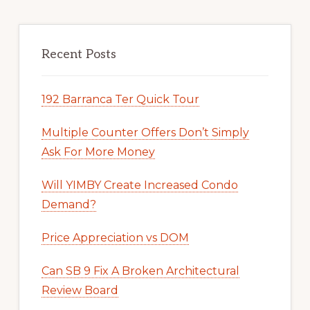
Recent Posts
192 Barranca Ter Quick Tour
Multiple Counter Offers Don’t Simply
Ask For More Money
Will YIMBY Create Increased Condo
Demand?
Price Appreciation vs DOM
Can SB 9 Fix A Broken Architectural
Review Board