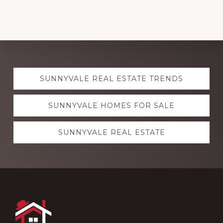
Explore
SUNNYVALE REAL ESTATE TRENDS
more
SUNNYVALE HOMES FOR SALE
SUNNYVALE REAL ESTATE
Footer