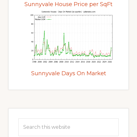
Sunnyvale House Price per SqFt
Sunnyvale Days On Market
Primary
Sidebar
Search
this