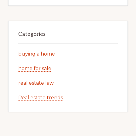
Categories
buying a home
home for sale
real estate law
Real estate trends