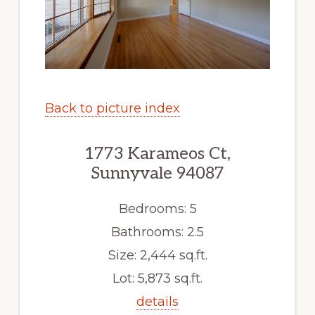
Back to picture index
1773 Karameos Ct,
Sunnyvale 94087
Bedrooms: 5
Bathrooms: 2.5
Size: 2,444 sq.ft.
Lot: 5,873 sq.ft.
details