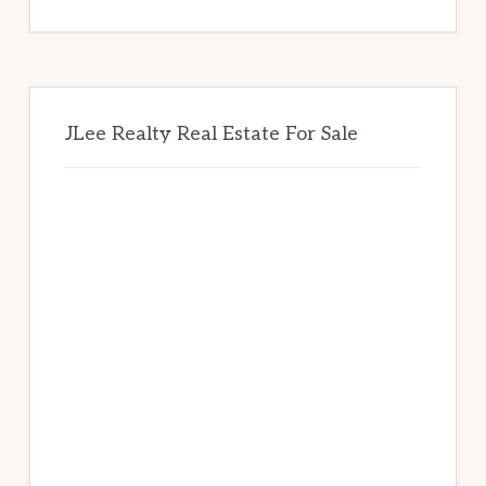
website
JLee Realty Real Estate For Sale