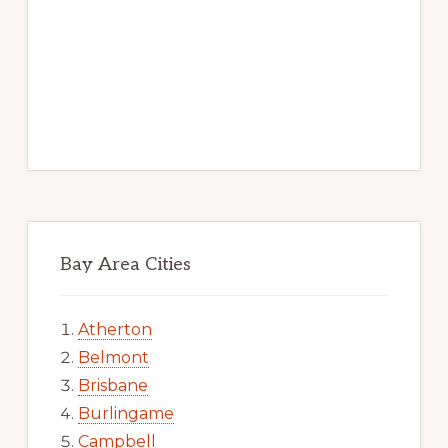
Bay Area Cities
Atherton
Belmont
Brisbane
Burlingame
Campbell