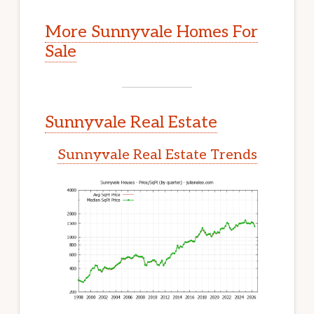
More Sunnyvale Homes For
Sale
Sunnyvale Real Estate
Sunnyvale Real Estate Trends