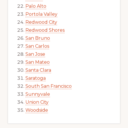
Palo Alto
Portola Valley
Redwood City
Redwood Shores
San Bruno
San Carlos
San Jose
San Mateo
Santa Clara
Saratoga
South San Francisco
Sunnyvale
Union City
Woodside