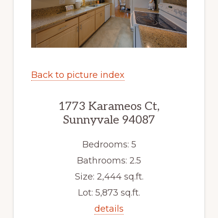
Back to picture index
1773 Karameos Ct,
Sunnyvale 94087
Bedrooms: 5
Bathrooms: 2.5
Size: 2,444 sq.ft.
Lot: 5,873 sq.ft.
details