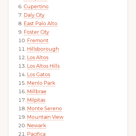
Cupertino
Daly City
East Palo Alto
Foster City
Fremont
Hillsborough
Los Altos
Los Altos Hills
Los Gatos
Menlo Park
Millbrae
Milpitas
Monte Sereno
Mountain View
Newark
Pacifica