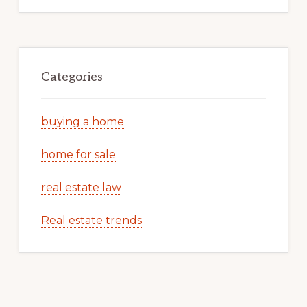
Categories
buying a home
home for sale
real estate law
Real estate trends