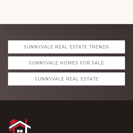
Explore
SUNNYVALE REAL ESTATE TRENDS
more
SUNNYVALE HOMES FOR SALE
SUNNYVALE REAL ESTATE
Footer