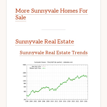
More Sunnyvale Homes For
Sale
Sunnyvale Real Estate
Sunnyvale Real Estate Trends