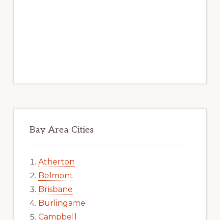
Bay Area Cities
Atherton
Belmont
Brisbane
Burlingame
Campbell