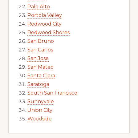
Palo Alto
Portola Valley
Redwood City
Redwood Shores
San Bruno
San Carlos
San Jose
San Mateo
Santa Clara
Saratoga
South San Francisco
Sunnyvale
Union City
Woodside