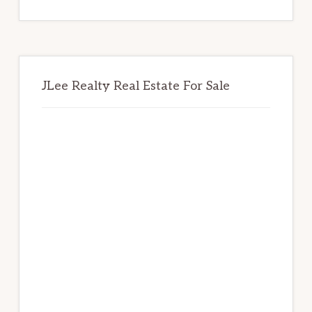
website
JLee Realty Real Estate For Sale