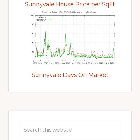
Sunnyvale House Price per SqFt
Sunnyvale Days On Market
Primary
Sidebar
Search
this