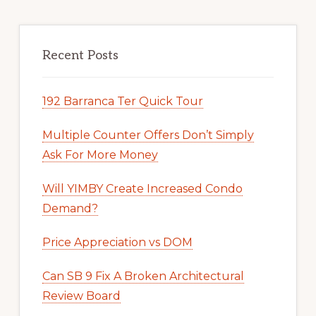
Recent Posts
192 Barranca Ter Quick Tour
Multiple Counter Offers Don’t Simply
Ask For More Money
Will YIMBY Create Increased Condo
Demand?
Price Appreciation vs DOM
Can SB 9 Fix A Broken Architectural
Review Board