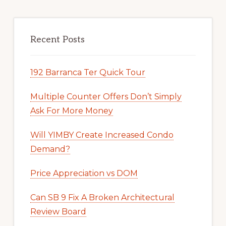
Recent Posts
192 Barranca Ter Quick Tour
Multiple Counter Offers Don’t Simply
Ask For More Money
Will YIMBY Create Increased Condo
Demand?
Price Appreciation vs DOM
Can SB 9 Fix A Broken Architectural
Review Board