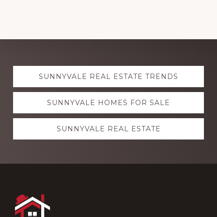
Explore
SUNNYVALE REAL ESTATE TRENDS
more
SUNNYVALE HOMES FOR SALE
SUNNYVALE REAL ESTATE
Footer