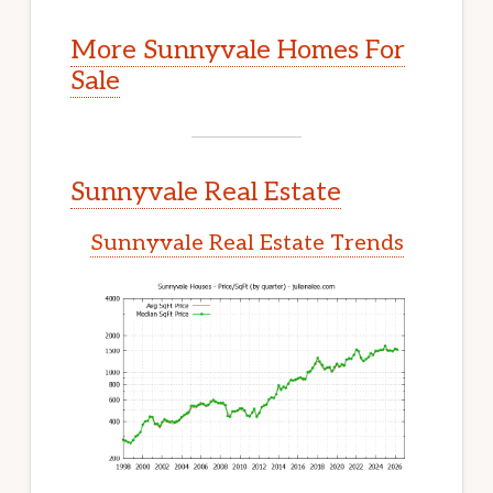
More Sunnyvale Homes For
Sale
Sunnyvale Real Estate
Sunnyvale Real Estate Trends