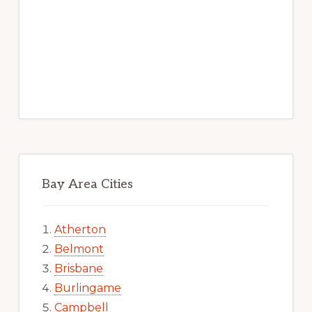
Bay Area Cities
Atherton
Belmont
Brisbane
Burlingame
Campbell