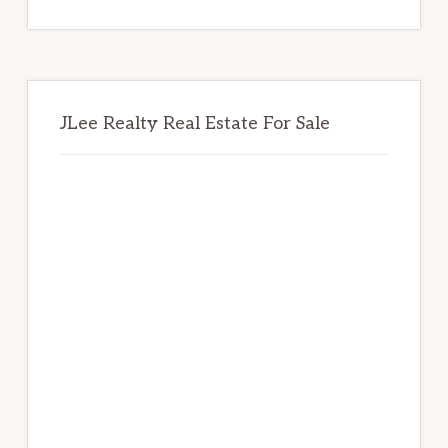
website
JLee Realty Real Estate For Sale