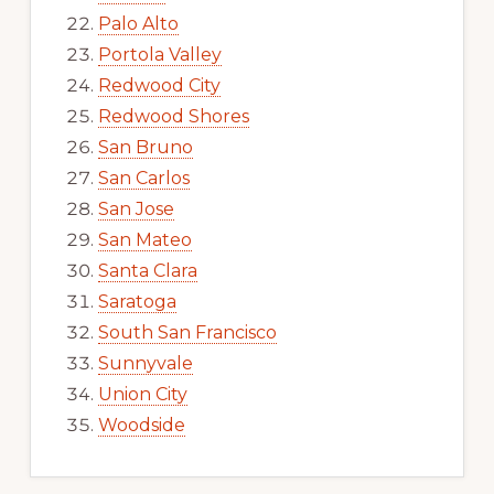
Palo Alto
Portola Valley
Redwood City
Redwood Shores
San Bruno
San Carlos
San Jose
San Mateo
Santa Clara
Saratoga
South San Francisco
Sunnyvale
Union City
Woodside