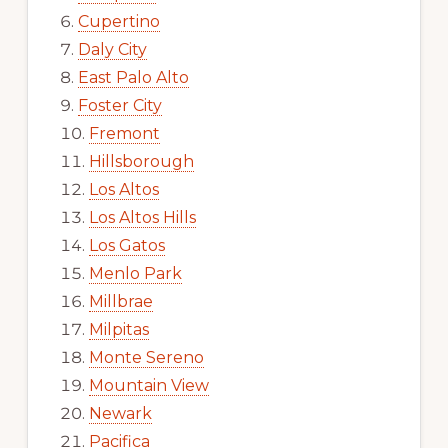
Cupertino
Daly City
East Palo Alto
Foster City
Fremont
Hillsborough
Los Altos
Los Altos Hills
Los Gatos
Menlo Park
Millbrae
Milpitas
Monte Sereno
Mountain View
Newark
Pacifica