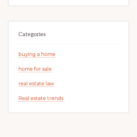
Categories
buying a home
home for sale
real estate law
Real estate trends