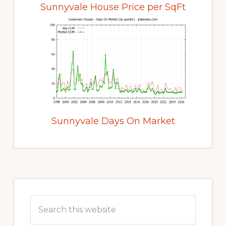
Sunnyvale House Price per SqFt
Sunnyvale Days On Market
Primary
Sidebar
Search
this