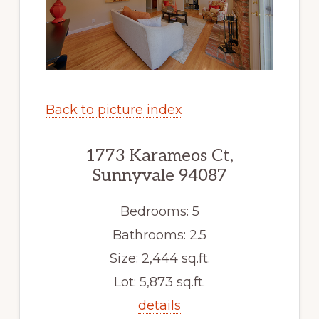
Back to picture index
1773 Karameos Ct,
Sunnyvale 94087
Bedrooms: 5
Bathrooms: 2.5
Size: 2,444 sq.ft.
Lot: 5,873 sq.ft.
details