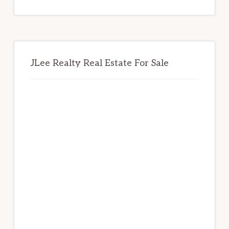
website
JLee Realty Real Estate For Sale