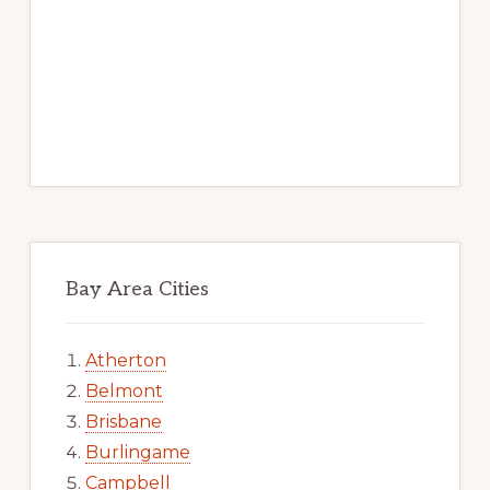
Bay Area Cities
Atherton
Belmont
Brisbane
Burlingame
Campbell