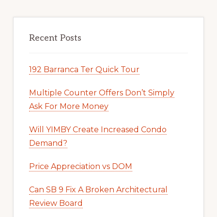
Recent Posts
192 Barranca Ter Quick Tour
Multiple Counter Offers Don’t Simply
Ask For More Money
Will YIMBY Create Increased Condo
Demand?
Price Appreciation vs DOM
Can SB 9 Fix A Broken Architectural
Review Board