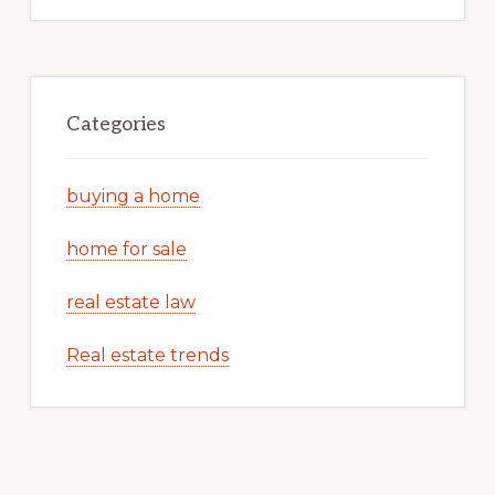
Categories
buying a home
home for sale
real estate law
Real estate trends