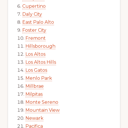
Cupertino
Daly City
East Palo Alto
Foster City
Fremont
Hillsborough
Los Altos
Los Altos Hills
Los Gatos
Menlo Park
Millbrae
Milpitas
Monte Sereno
Mountain View
Newark
Pacifica