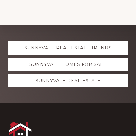
Explore
SUNNYVALE REAL ESTATE TRENDS
more
SUNNYVALE HOMES FOR SALE
SUNNYVALE REAL ESTATE
Footer