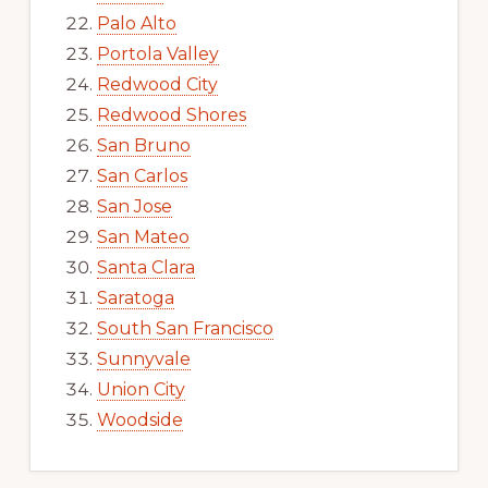
Palo Alto
Portola Valley
Redwood City
Redwood Shores
San Bruno
San Carlos
San Jose
San Mateo
Santa Clara
Saratoga
South San Francisco
Sunnyvale
Union City
Woodside