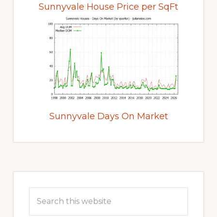
Sunnyvale House Price per SqFt
Sunnyvale Days On Market
Primary
Sidebar
Search
this