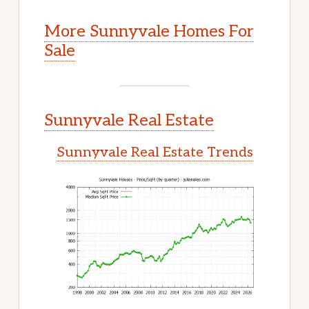
More Sunnyvale Homes For
Sale
Sunnyvale Real Estate
Sunnyvale Real Estate Trends