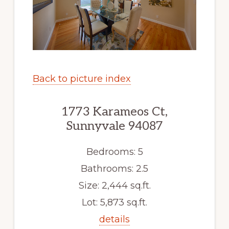
Back to picture index
1773 Karameos Ct,
Sunnyvale 94087
Bedrooms: 5
Bathrooms: 2.5
Size: 2,444 sq.ft.
Lot: 5,873 sq.ft.
details