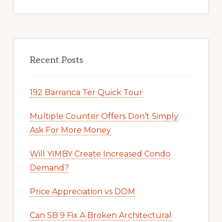
Recent Posts
192 Barranca Ter Quick Tour
Multiple Counter Offers Don’t Simply
Ask For More Money
Will YIMBY Create Increased Condo
Demand?
Price Appreciation vs DOM
Can SB 9 Fix A Broken Architectural