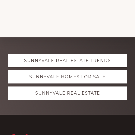
Explore
SUNNYVALE REAL ESTATE TRENDS
more
SUNNYVALE HOMES FOR SALE
SUNNYVALE REAL ESTATE