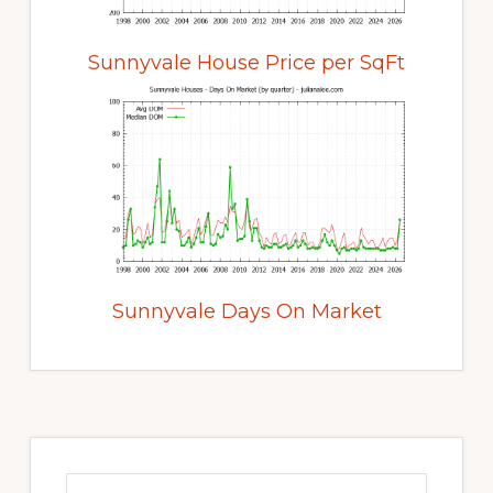
Sunnyvale House Price per SqFt
Sunnyvale Days On Market
Primary
Sidebar
Search