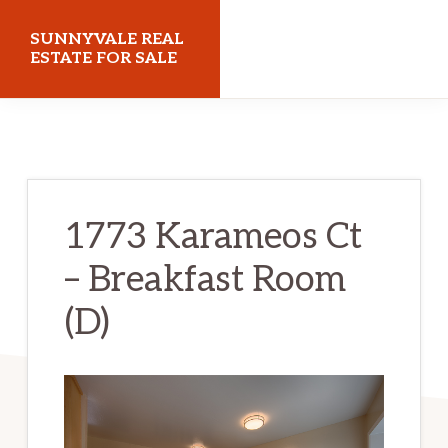
Skip
Skip
SUNNYVALE REAL
to
to
ESTATE FOR SALE
main
primary
sunnyvalerealestateforsale.com
content
sidebar
1773 Karameos Ct
– Breakfast Room
(D)