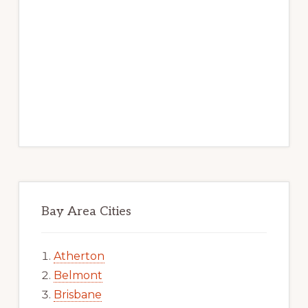
Bay Area Cities
Atherton
Belmont
Brisbane