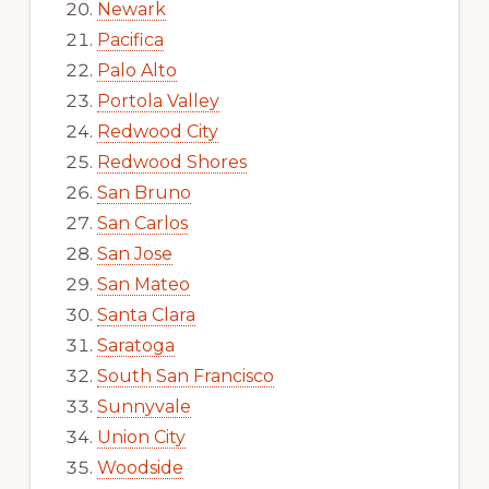
Newark
Pacifica
Palo Alto
Portola Valley
Redwood City
Redwood Shores
San Bruno
San Carlos
San Jose
San Mateo
Santa Clara
Saratoga
South San Francisco
Sunnyvale
Union City
Woodside