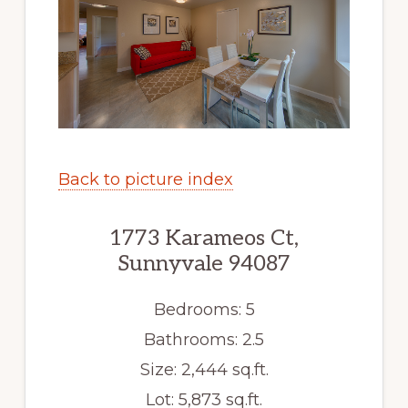
Back to picture index
1773 Karameos Ct,
Sunnyvale 94087
Bedrooms: 5
Bathrooms: 2.5
Size: 2,444 sq.ft.
Lot: 5,873 sq.ft.