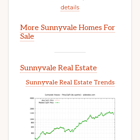
details
More Sunnyvale Homes For
Sale
Sunnyvale Real Estate
Sunnyvale Real Estate Trends