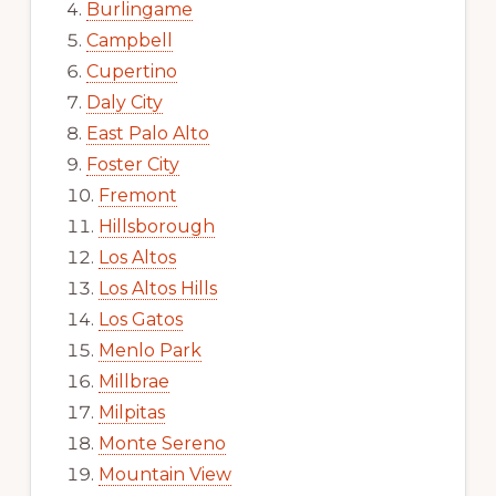
Burlingame
Campbell
Cupertino
Daly City
East Palo Alto
Foster City
Fremont
Hillsborough
Los Altos
Los Altos Hills
Los Gatos
Menlo Park
Millbrae
Milpitas
Monte Sereno
Mountain View