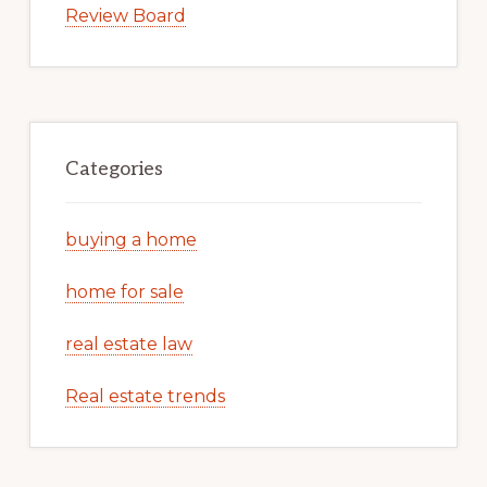
Review Board
Categories
buying a home
home for sale
real estate law
Real estate trends