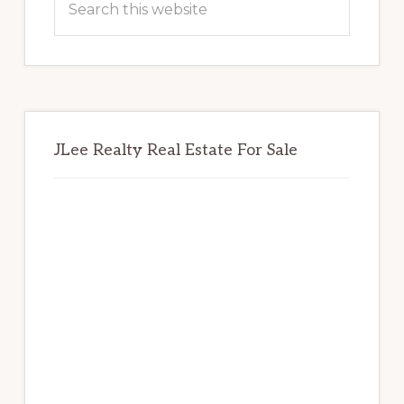
this
website
JLee Realty Real Estate For Sale