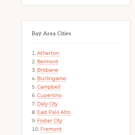
Bay Area Cities
Atherton
Belmont
Brisbane
Burlingame
Campbell
Cupertino
Daly City
East Palo Alto
Foster City
Fremont