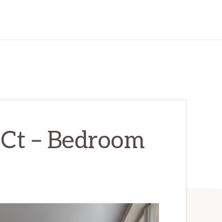
Ct – Bedroom