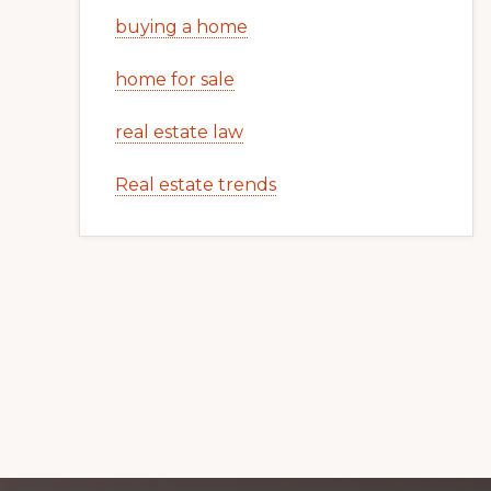
buying a home
home for sale
real estate law
Real estate trends