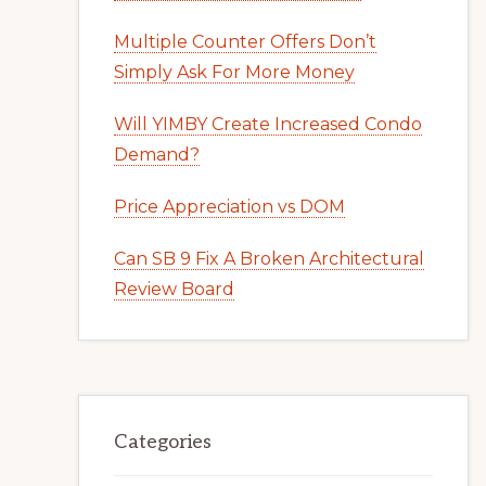
Multiple Counter Offers Don’t
Simply Ask For More Money
Will YIMBY Create Increased Condo
Demand?
Price Appreciation vs DOM
Can SB 9 Fix A Broken Architectural
Review Board
Categories