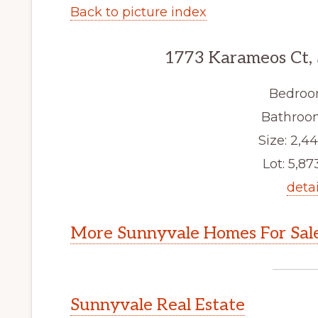
Back to picture index
1773 Karameos Ct,
Bedroo
Bathroom
Size: 2,44
Lot: 5,873
detai
More Sunnyvale Homes For Sal
Sunnyvale Real Estate