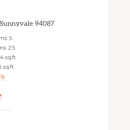
 Sunnyvale 94087
ms: 5
s: 2.5
4 sq.ft.
 sq.ft.
ls
e