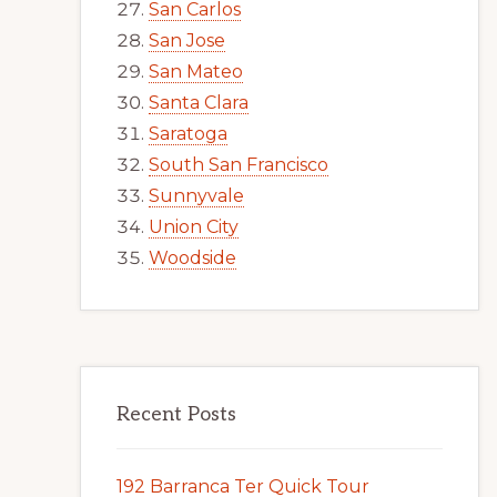
San Carlos
San Jose
San Mateo
Santa Clara
Saratoga
South San Francisco
Sunnyvale
Union City
Woodside
Recent Posts
192 Barranca Ter Quick Tour