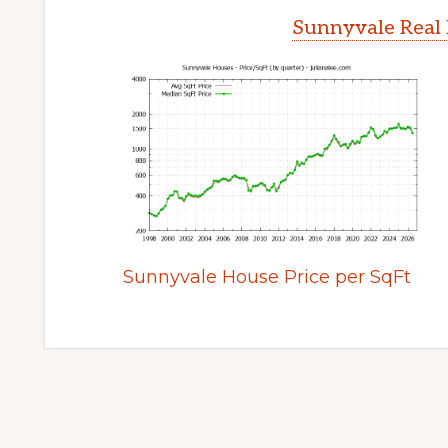
Sunnyvale Real 
Sunnyvale House Price per SqFt