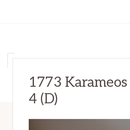
1773 Karameos 
4 (D)