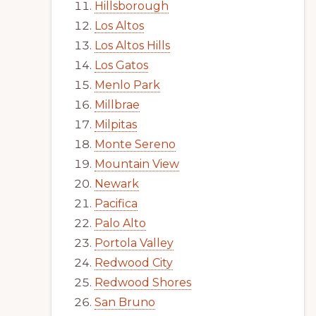
Hillsborough
Los Altos
Los Altos Hills
Los Gatos
Menlo Park
Millbrae
Milpitas
Monte Sereno
Mountain View
Newark
Pacifica
Palo Alto
Portola Valley
Redwood City
Redwood Shores
San Bruno