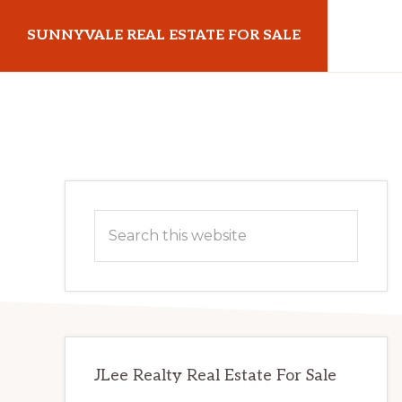
Skip
Skip
SUNNYVALE REAL ESTATE FOR SALE
to
to
main
primary
sunnyvalerealestateforsale.com
content
sidebar
Primary
Search
Sidebar
this
website
JLee Realty Real Estate For Sale