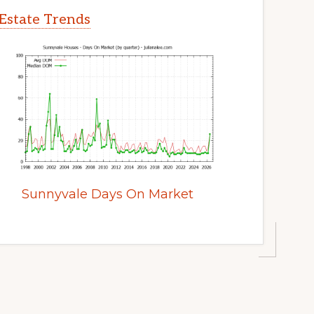
Estate Trends
Sunnyvale Days On Market