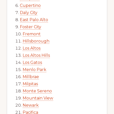
Cupertino
Daly City
East Palo Alto
Foster City
Fremont
Hillsborough
Los Altos
Los Altos Hills
Los Gatos
Menlo Park
Millbrae
Milpitas
Monte Sereno
Mountain View
Newark
Pacifica