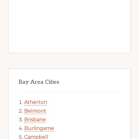
Bay Area Cities
Atherton
Belmont
Brisbane
Burlingame
Campbell