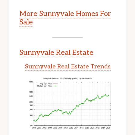
More Sunnyvale Homes For
Sale
Sunnyvale Real Estate
Sunnyvale Real Estate Trends