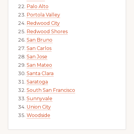
Palo Alto
Portola Valley
Redwood City
Redwood Shores
San Bruno
San Carlos
San Jose
San Mateo
Santa Clara
Saratoga
South San Francisco
Sunnyvale
Union City
Woodside