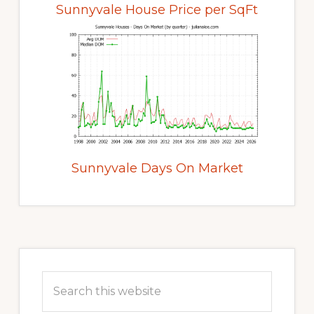
Sunnyvale House Price per SqFt
Sunnyvale Days On Market
Primary
Sidebar
Search
this