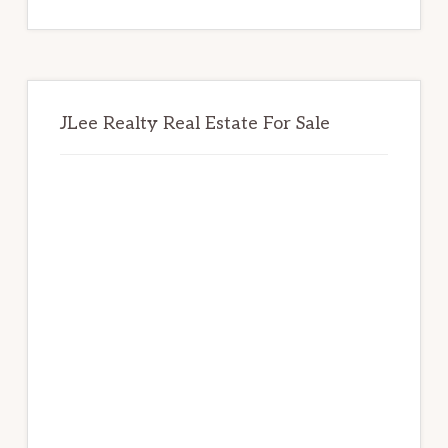
website
JLee Realty Real Estate For Sale