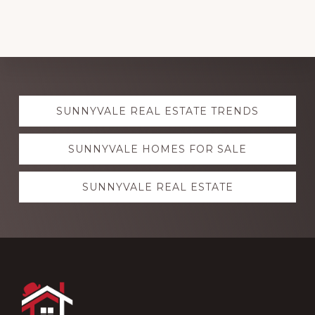
Explore
SUNNYVALE REAL ESTATE TRENDS
more
SUNNYVALE HOMES FOR SALE
SUNNYVALE REAL ESTATE
Footer