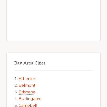
Bay Area Cities
Atherton
Belmont
Brisbane
Burlingame
Campbell