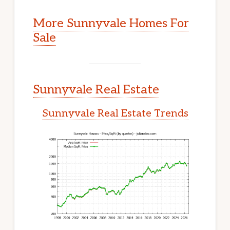
More Sunnyvale Homes For
Sale
Sunnyvale Real Estate
Sunnyvale Real Estate Trends