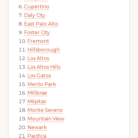
Cupertino
Daly City
East Palo Alto
Foster City
Fremont
Hillsborough
Los Altos
Los Altos Hills
Los Gatos
Menlo Park
Millbrae
Milpitas
Monte Sereno
Mountain View
Newark
Pacifica