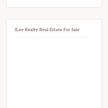
website
JLee Realty Real Estate For Sale