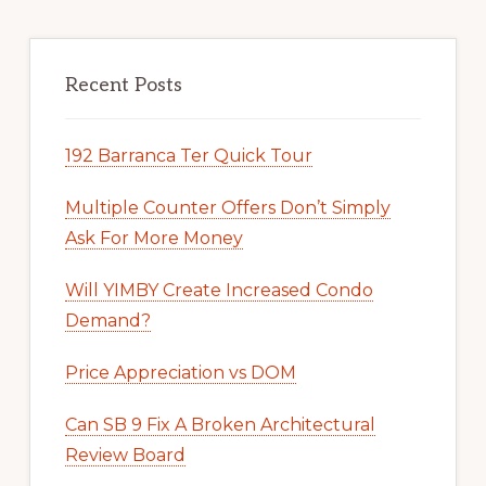
Recent Posts
192 Barranca Ter Quick Tour
Multiple Counter Offers Don’t Simply
Ask For More Money
Will YIMBY Create Increased Condo
Demand?
Price Appreciation vs DOM
Can SB 9 Fix A Broken Architectural
Review Board