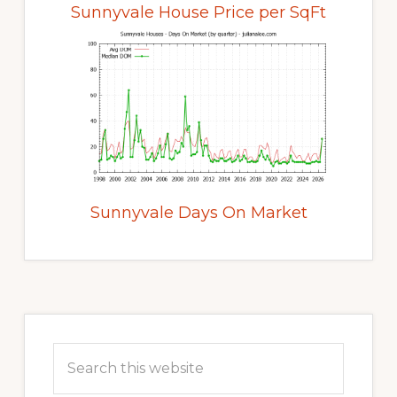
Sunnyvale House Price per SqFt
Sunnyvale Days On Market
Primary
Sidebar
Search
this