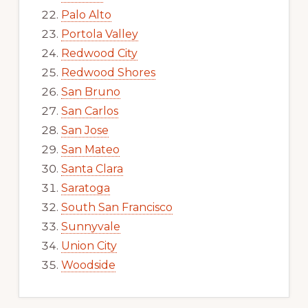
Palo Alto
Portola Valley
Redwood City
Redwood Shores
San Bruno
San Carlos
San Jose
San Mateo
Santa Clara
Saratoga
South San Francisco
Sunnyvale
Union City
Woodside