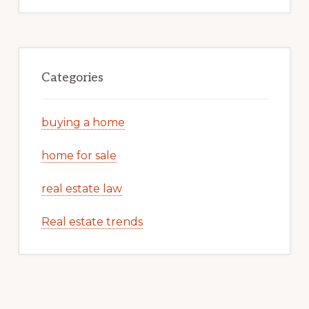
Categories
buying a home
home for sale
real estate law
Real estate trends