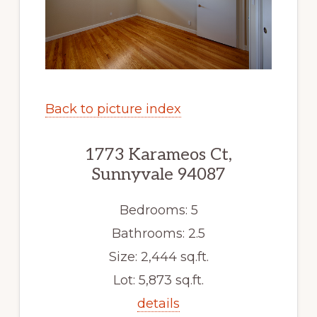
Back to picture index
1773 Karameos Ct,
Sunnyvale 94087
Bedrooms: 5
Bathrooms: 2.5
Size: 2,444 sq.ft.
Lot: 5,873 sq.ft.
details