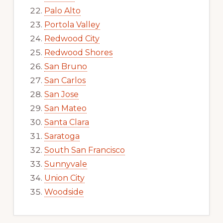
Palo Alto
Portola Valley
Redwood City
Redwood Shores
San Bruno
San Carlos
San Jose
San Mateo
Santa Clara
Saratoga
South San Francisco
Sunnyvale
Union City
Woodside