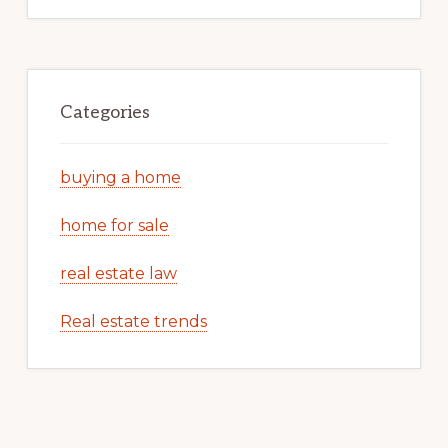
Categories
buying a home
home for sale
real estate law
Real estate trends