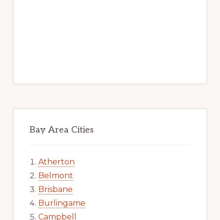
Bay Area Cities
Atherton
Belmont
Brisbane
Burlingame
Campbell