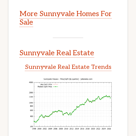
More Sunnyvale Homes For
Sale
Sunnyvale Real Estate
Sunnyvale Real Estate Trends