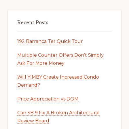
Recent Posts
192 Barranca Ter Quick Tour
Multiple Counter Offers Don’t Simply
Ask For More Money
Will YIMBY Create Increased Condo
Demand?
Price Appreciation vs DOM
Can SB 9 Fix A Broken Architectural
Review Board