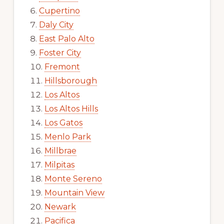
Cupertino
Daly City
East Palo Alto
Foster City
Fremont
Hillsborough
Los Altos
Los Altos Hills
Los Gatos
Menlo Park
Millbrae
Milpitas
Monte Sereno
Mountain View
Newark
Pacifica