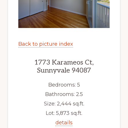
Back to picture index
1773 Karameos Ct,
Sunnyvale 94087
Bedrooms: 5
Bathrooms: 2.5
Size: 2,444 sq.ft.
Lot: 5,873 sq.ft.
details