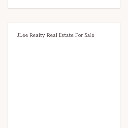
website
JLee Realty Real Estate For Sale