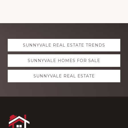
Explore
SUNNYVALE REAL ESTATE TRENDS
more
SUNNYVALE HOMES FOR SALE
SUNNYVALE REAL ESTATE
Footer