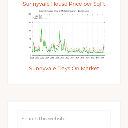
Sunnyvale House Price per SqFt
Sunnyvale Days On Market
Primary
Sidebar
Search
this