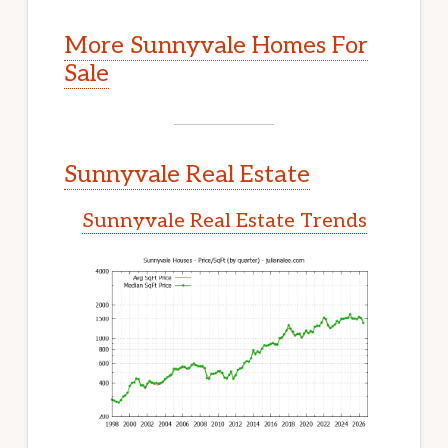
More Sunnyvale Homes For
Sale
Sunnyvale Real Estate
Sunnyvale Real Estate Trends