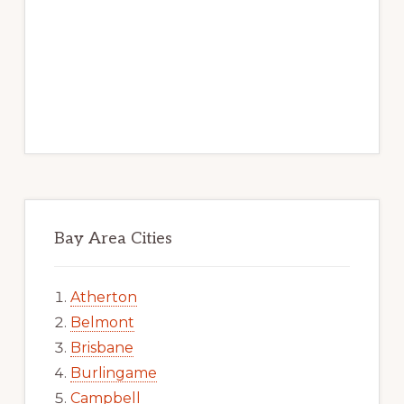
Bay Area Cities
Atherton
Belmont
Brisbane
Burlingame
Campbell