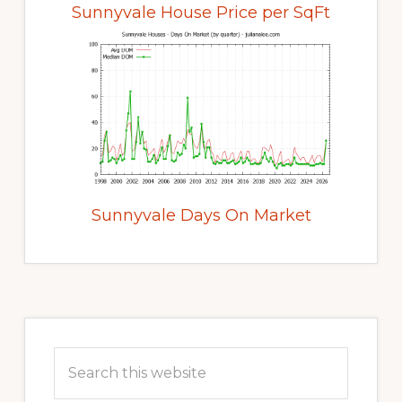
Sunnyvale House Price per SqFt
Sunnyvale Days On Market
Primary
Sidebar
Search
this