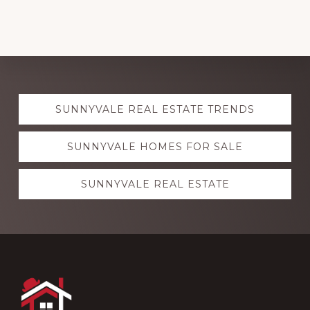
Explore
SUNNYVALE REAL ESTATE TRENDS
more
SUNNYVALE HOMES FOR SALE
SUNNYVALE REAL ESTATE
Footer