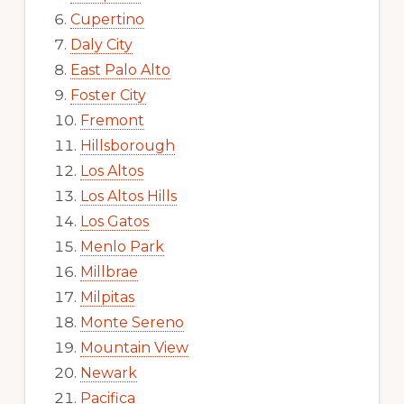
Cupertino
Daly City
East Palo Alto
Foster City
Fremont
Hillsborough
Los Altos
Los Altos Hills
Los Gatos
Menlo Park
Millbrae
Milpitas
Monte Sereno
Mountain View
Newark
Pacifica