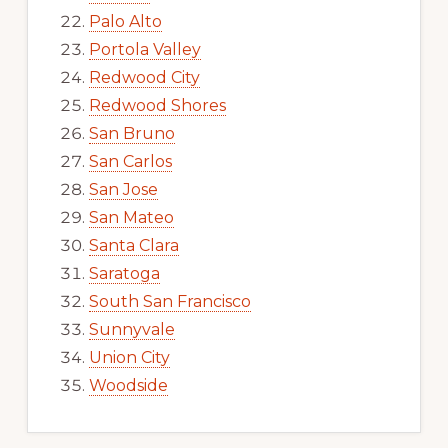
Palo Alto
Portola Valley
Redwood City
Redwood Shores
San Bruno
San Carlos
San Jose
San Mateo
Santa Clara
Saratoga
South San Francisco
Sunnyvale
Union City
Woodside