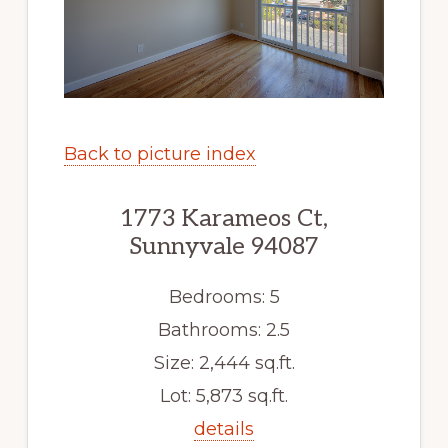
Back to picture index
1773 Karameos Ct,
Sunnyvale 94087
Bedrooms: 5
Bathrooms: 2.5
Size: 2,444 sq.ft.
Lot: 5,873 sq.ft.
details