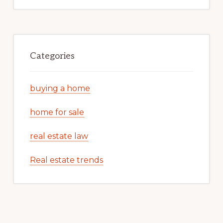
Categories
buying a home
home for sale
real estate law
Real estate trends