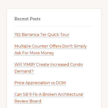
Recent Posts
192 Barranca Ter Quick Tour
Multiple Counter Offers Don’t Simply
Ask For More Money
Will YIMBY Create Increased Condo
Demand?
Price Appreciation vs DOM
Can SB 9 Fix A Broken Architectural
Review Board