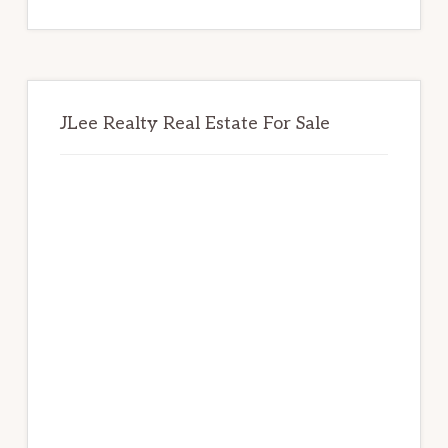
website
JLee Realty Real Estate For Sale