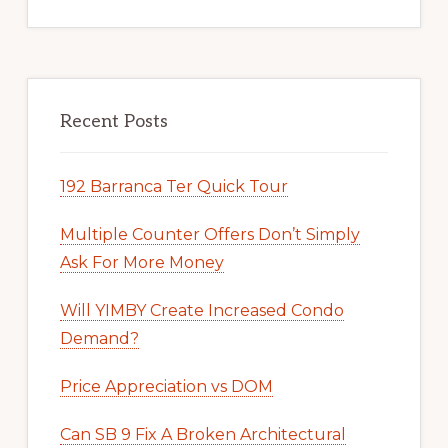
Recent Posts
192 Barranca Ter Quick Tour
Multiple Counter Offers Don’t Simply
Ask For More Money
Will YIMBY Create Increased Condo
Demand?
Price Appreciation vs DOM
Can SB 9 Fix A Broken Architectural