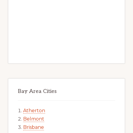
Bay Area Cities
Atherton
Belmont
Brisbane