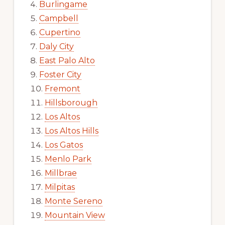
Burlingame
Campbell
Cupertino
Daly City
East Palo Alto
Foster City
Fremont
Hillsborough
Los Altos
Los Altos Hills
Los Gatos
Menlo Park
Millbrae
Milpitas
Monte Sereno
Mountain View