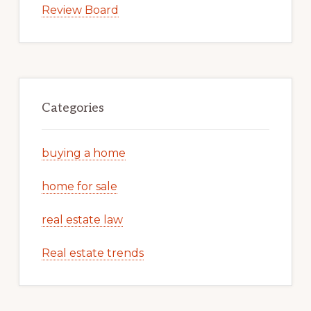
Review Board
Categories
buying a home
home for sale
real estate law
Real estate trends