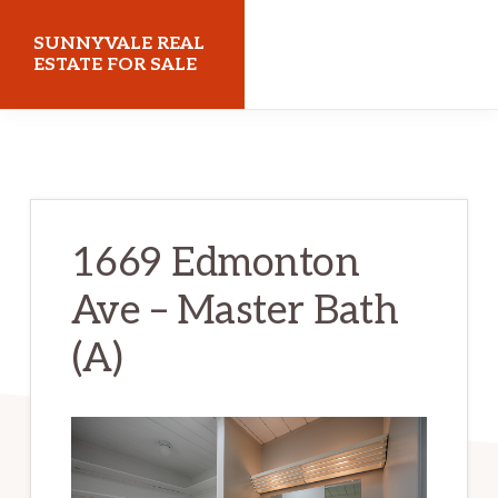
Skip
Skip
SUNNYVALE REAL
to
to
ESTATE FOR SALE
main
primary
sunnyvalerealestateforsale.com
content
sidebar
1669 Edmonton
Ave – Master Bath
(A)