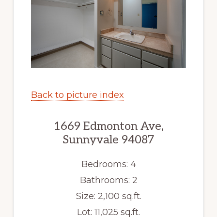
Back to picture index
1669 Edmonton Ave,
Sunnyvale 94087
Bedrooms: 4
Bathrooms: 2
Size: 2,100 sq.ft.
Lot: 11,025 sq.ft.