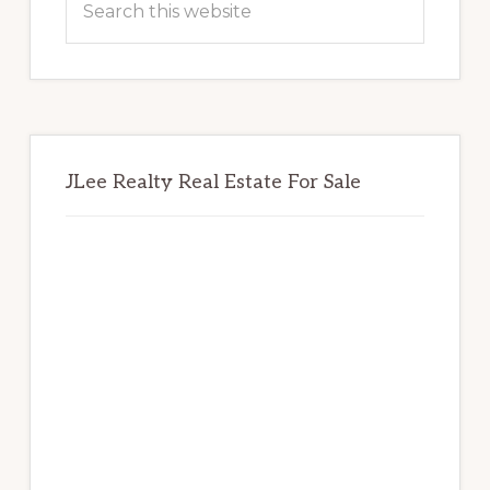
this
website
JLee Realty Real Estate For Sale