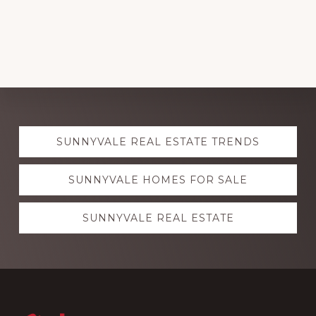
Explore
SUNNYVALE REAL ESTATE TRENDS
more
SUNNYVALE HOMES FOR SALE
SUNNYVALE REAL ESTATE