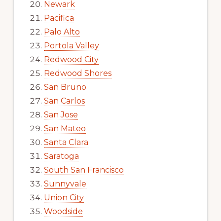
Newark
Pacifica
Palo Alto
Portola Valley
Redwood City
Redwood Shores
San Bruno
San Carlos
San Jose
San Mateo
Santa Clara
Saratoga
South San Francisco
Sunnyvale
Union City
Woodside