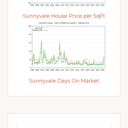
Sunnyvale House Price per SqFt
Sunnyvale Days On Market
Primary
Sidebar
Search