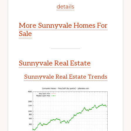
details
More Sunnyvale Homes For
Sale
Sunnyvale Real Estate
Sunnyvale Real Estate Trends