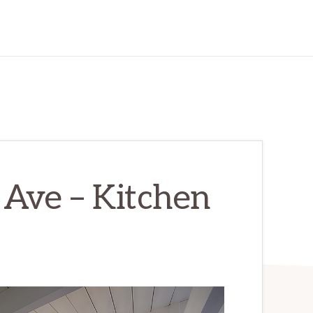
Ave – Kitchen