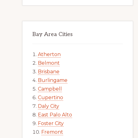
Bay Area Cities
Atherton
Belmont
Brisbane
Burlingame
Campbell
Cupertino
Daly City
East Palo Alto
Foster City
Fremont