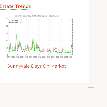
Estate Trends
Sunnyvale Days On Market