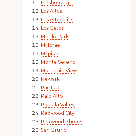
Hillsborough
Los Altos
Los Altos Hills
Los Gatos
Menlo Park
Millbrae
Milpitas
Monte Sereno
Mountain View
Newark
Pacifica
Palo Alto
Portola Valley
Redwood City
Redwood Shores
San Bruno