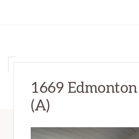
1669 Edmonton 
(A)