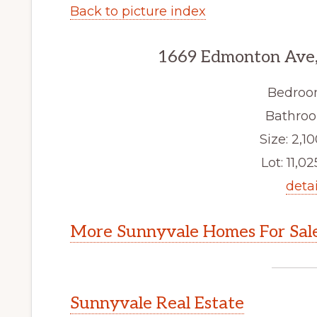
Back to picture index
1669 Edmonton Ave,
Bedroo
Bathroo
Size: 2,10
Lot: 11,02
detai
More Sunnyvale Homes For Sal
Sunnyvale Real Estate