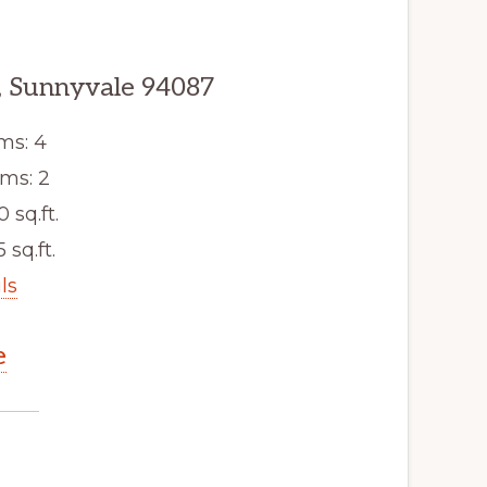
 Sunnyvale 94087
ms: 4
ms: 2
0 sq.ft.
5 sq.ft.
ls
e