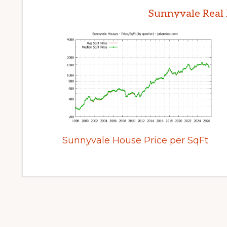
Sunnyvale Real 
Sunnyvale House Price per SqFt