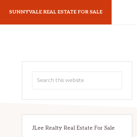
Skip
Skip
SUNNYVALE REAL ESTATE FOR SALE
to
to
main
primary
sunnyvalerealestateforsale.com
content
sidebar
Primary
Search
Sidebar
this
website
JLee Realty Real Estate For Sale