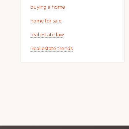
buying a home
home for sale
real estate law
Real estate trends