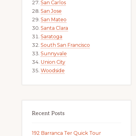
San Carlos
San Jose
San Mateo
Santa Clara
Saratoga
South San Francisco
Sunnyvale
Union City
Woodside
Recent Posts
192 Barranca Ter Quick Tour