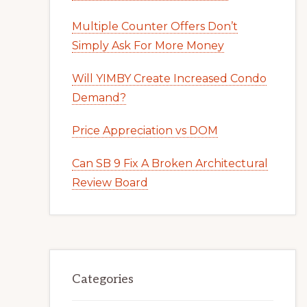
Multiple Counter Offers Don’t
Simply Ask For More Money
Will YIMBY Create Increased Condo
Demand?
Price Appreciation vs DOM
Can SB 9 Fix A Broken Architectural
Review Board
Categories