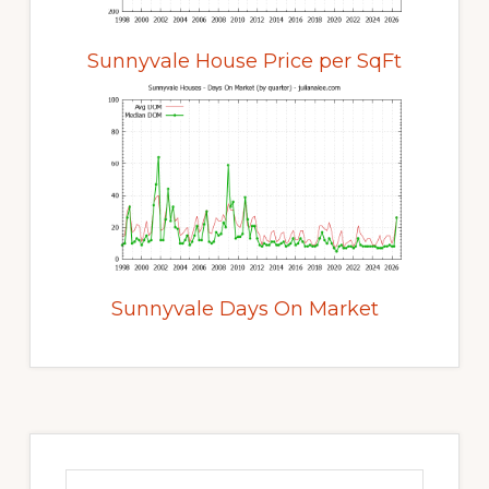
Sunnyvale House Price per SqFt
Sunnyvale Days On Market
Primary
Sidebar
Search