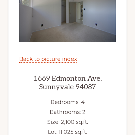
Back to picture index
1669 Edmonton Ave,
Sunnyvale 94087
Bedrooms: 4
Bathrooms: 2
Size: 2,100 sq.ft.
Lot: 11,025 sq.ft.