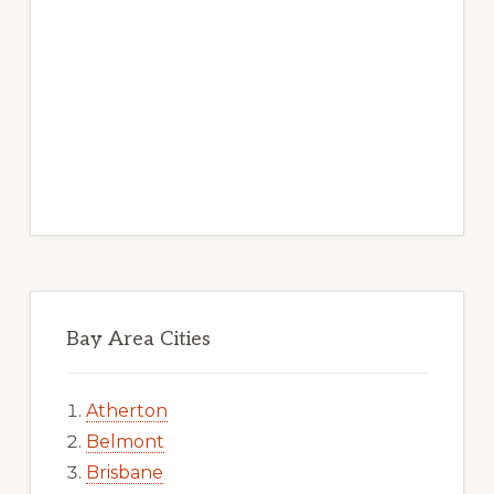
Bay Area Cities
Atherton
Belmont
Brisbane