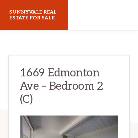
Skip
Skip
SUNNYVALE REAL
to
to
ESTATE FOR SALE
main
primary
sunnyvalerealestateforsale.com
content
sidebar
1669 Edmonton
Ave – Bedroom 2
(C)