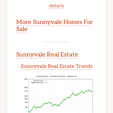
details
More Sunnyvale Homes For
Sale
Sunnyvale Real Estate
Sunnyvale Real Estate Trends