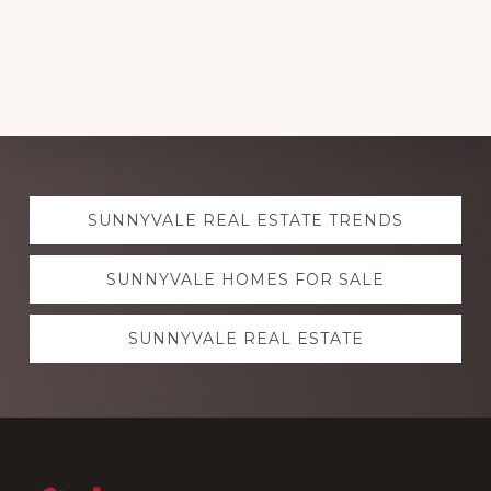
Explore
SUNNYVALE REAL ESTATE TRENDS
more
SUNNYVALE HOMES FOR SALE
SUNNYVALE REAL ESTATE