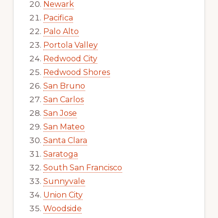
Newark
Pacifica
Palo Alto
Portola Valley
Redwood City
Redwood Shores
San Bruno
San Carlos
San Jose
San Mateo
Santa Clara
Saratoga
South San Francisco
Sunnyvale
Union City
Woodside