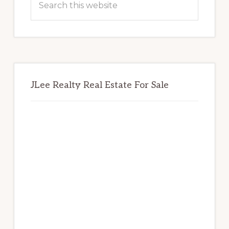
this
website
JLee Realty Real Estate For Sale