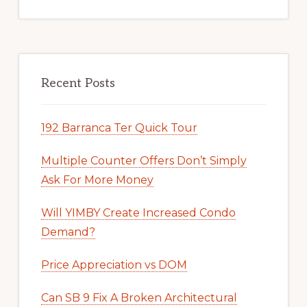
Recent Posts
192 Barranca Ter Quick Tour
Multiple Counter Offers Don’t Simply
Ask For More Money
Will YIMBY Create Increased Condo
Demand?
Price Appreciation vs DOM
Can SB 9 Fix A Broken Architectural