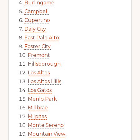
Burlingame
Campbell
Cupertino
Daly City
East Palo Alto
Foster City
Fremont
Hillsborough
Los Altos
Los Altos Hills
Los Gatos
Menlo Park
Millbrae
Milpitas
Monte Sereno
Mountain View