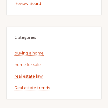
Review Board
Categories
buying a home
home for sale
real estate law
Real estate trends