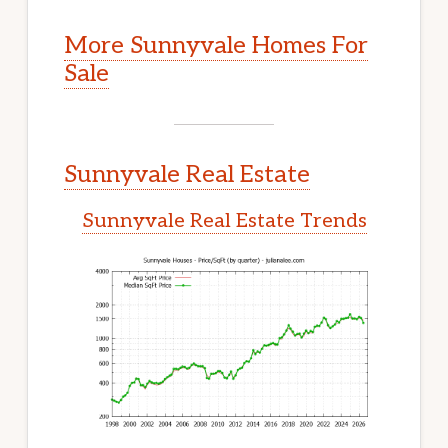
More Sunnyvale Homes For
Sale
Sunnyvale Real Estate
Sunnyvale Real Estate Trends