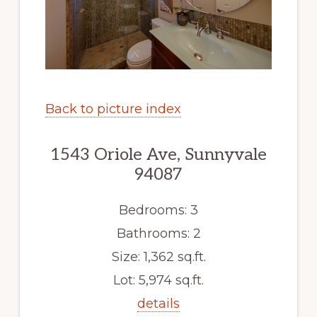
Back to picture index
1543 Oriole Ave, Sunnyvale
94087
Bedrooms: 3
Bathrooms: 2
Size: 1,362 sq.ft.
Lot: 5,974 sq.ft.
details