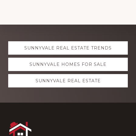
Explore
SUNNYVALE REAL ESTATE TRENDS
more
SUNNYVALE HOMES FOR SALE
SUNNYVALE REAL ESTATE
Footer