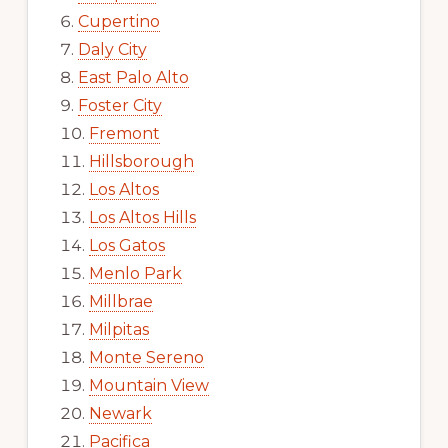
Cupertino
Daly City
East Palo Alto
Foster City
Fremont
Hillsborough
Los Altos
Los Altos Hills
Los Gatos
Menlo Park
Millbrae
Milpitas
Monte Sereno
Mountain View
Newark
Pacifica