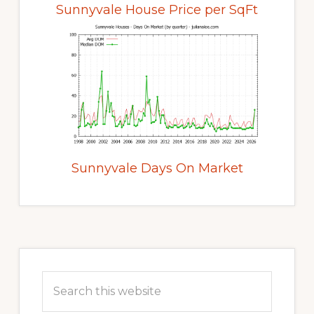
Sunnyvale House Price per SqFt
Sunnyvale Days On Market
Primary
Sidebar
Search
this