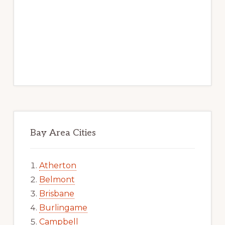
Bay Area Cities
Atherton
Belmont
Brisbane
Burlingame
Campbell