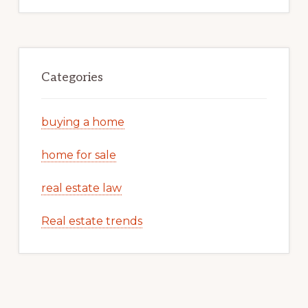
Categories
buying a home
home for sale
real estate law
Real estate trends