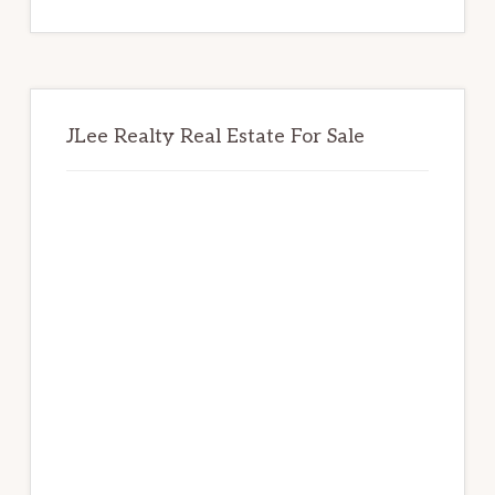
website
JLee Realty Real Estate For Sale