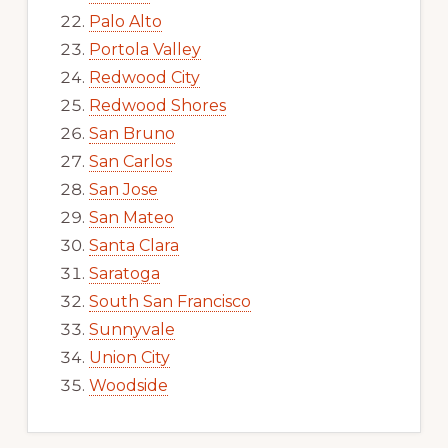
Palo Alto
Portola Valley
Redwood City
Redwood Shores
San Bruno
San Carlos
San Jose
San Mateo
Santa Clara
Saratoga
South San Francisco
Sunnyvale
Union City
Woodside