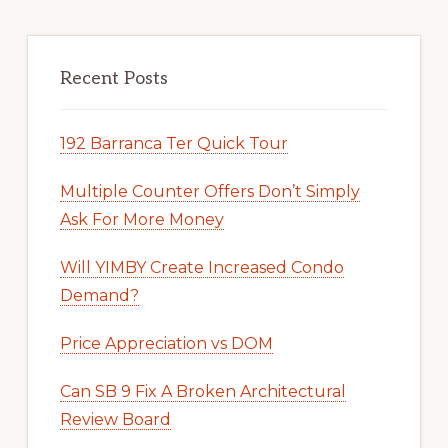
Recent Posts
192 Barranca Ter Quick Tour
Multiple Counter Offers Don’t Simply
Ask For More Money
Will YIMBY Create Increased Condo
Demand?
Price Appreciation vs DOM
Can SB 9 Fix A Broken Architectural
Review Board