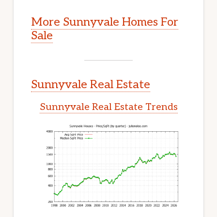
More Sunnyvale Homes For
Sale
Sunnyvale Real Estate
Sunnyvale Real Estate Trends