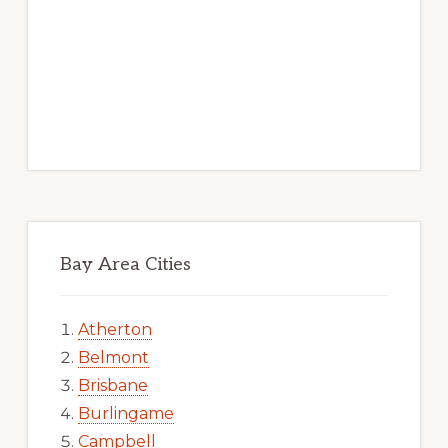
Bay Area Cities
Atherton
Belmont
Brisbane
Burlingame
Campbell