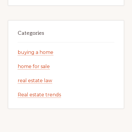
Categories
buying a home
home for sale
real estate law
Real estate trends