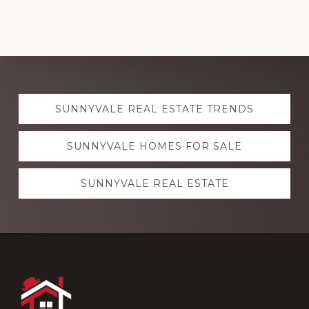
Explore
SUNNYVALE REAL ESTATE TRENDS
more
SUNNYVALE HOMES FOR SALE
SUNNYVALE REAL ESTATE
Footer