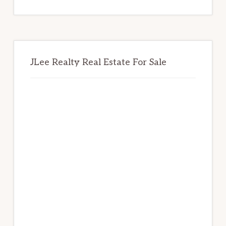
website
JLee Realty Real Estate For Sale