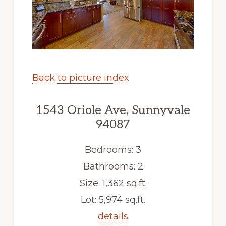
Back to picture index
1543 Oriole Ave, Sunnyvale
94087
Bedrooms: 3
Bathrooms: 2
Size: 1,362 sq.ft.
Lot: 5,974 sq.ft.
details