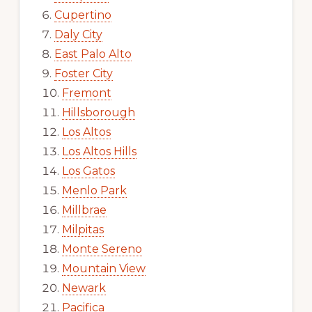
Cupertino
Daly City
East Palo Alto
Foster City
Fremont
Hillsborough
Los Altos
Los Altos Hills
Los Gatos
Menlo Park
Millbrae
Milpitas
Monte Sereno
Mountain View
Newark
Pacifica