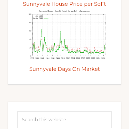
Sunnyvale House Price per SqFt
Sunnyvale Days On Market
Primary
Sidebar
Search
this