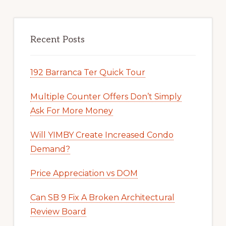
Recent Posts
192 Barranca Ter Quick Tour
Multiple Counter Offers Don’t Simply
Ask For More Money
Will YIMBY Create Increased Condo
Demand?
Price Appreciation vs DOM
Can SB 9 Fix A Broken Architectural
Review Board