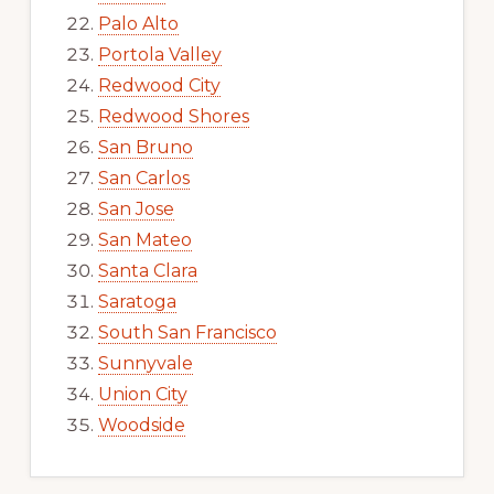
Palo Alto
Portola Valley
Redwood City
Redwood Shores
San Bruno
San Carlos
San Jose
San Mateo
Santa Clara
Saratoga
South San Francisco
Sunnyvale
Union City
Woodside