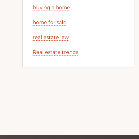
buying a home
home for sale
real estate law
Real estate trends