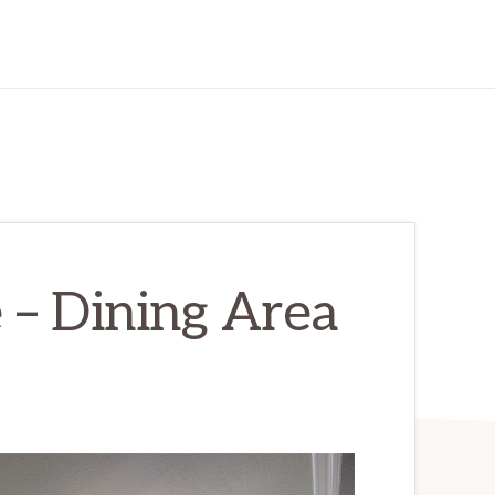
 – Dining Area