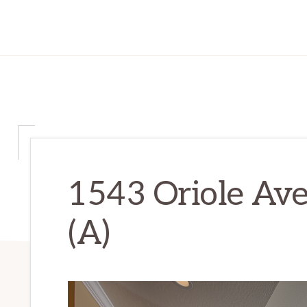
1543 Oriole Ave
(A)