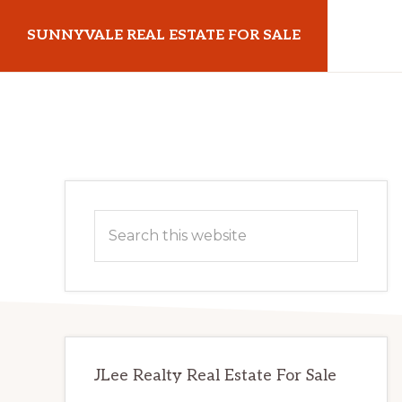
Skip
Skip
SUNNYVALE REAL ESTATE FOR SALE
to
to
main
primary
sunnyvalerealestateforsale.com
content
sidebar
Primary
Search
Sidebar
this
website
JLee Realty Real Estate For Sale