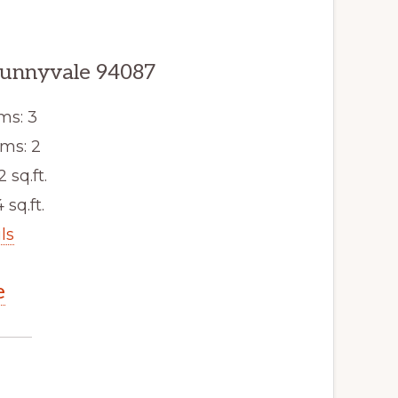
Sunnyvale 94087
ms: 3
ms: 2
2 sq.ft.
 sq.ft.
ls
e