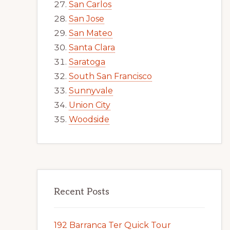
San Carlos
San Jose
San Mateo
Santa Clara
Saratoga
South San Francisco
Sunnyvale
Union City
Woodside
Recent Posts
192 Barranca Ter Quick Tour