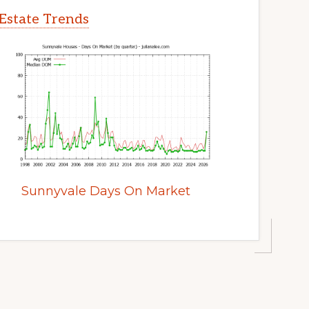
Estate Trends
Sunnyvale Days On Market