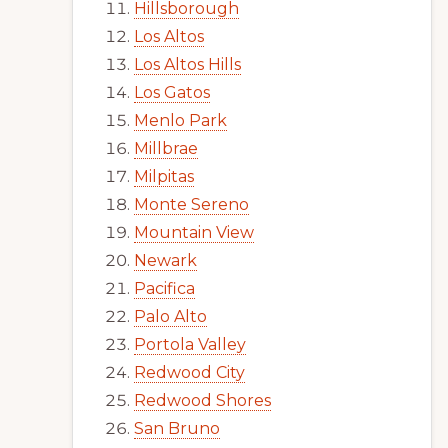
Hillsborough
Los Altos
Los Altos Hills
Los Gatos
Menlo Park
Millbrae
Milpitas
Monte Sereno
Mountain View
Newark
Pacifica
Palo Alto
Portola Valley
Redwood City
Redwood Shores
San Bruno