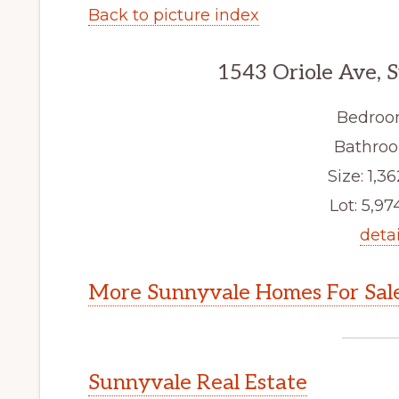
Back to picture index
1543 Oriole Ave, 
Bedroo
Bathroo
Size: 1,36
Lot: 5,974
detai
More Sunnyvale Homes For Sal
Sunnyvale Real Estate