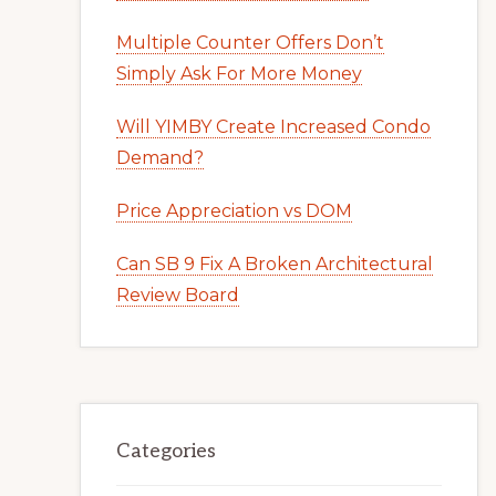
Multiple Counter Offers Don’t
Simply Ask For More Money
Will YIMBY Create Increased Condo
Demand?
Price Appreciation vs DOM
Can SB 9 Fix A Broken Architectural
Review Board
Categories