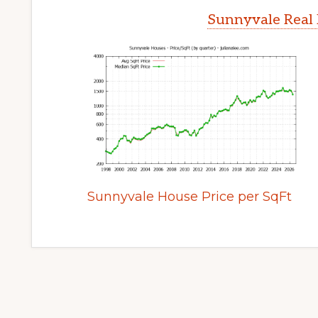
Sunnyvale Real 
Sunnyvale House Price per SqFt