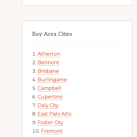
Bay Area Cities
Atherton
Belmont
Brisbane
Burlingame
Campbell
Cupertino
Daly City
East Palo Alto
Foster City
Fremont