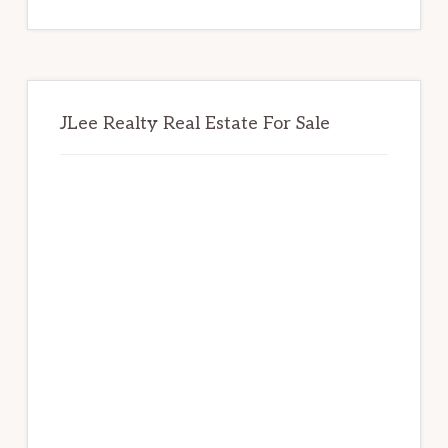
website
JLee Realty Real Estate For Sale