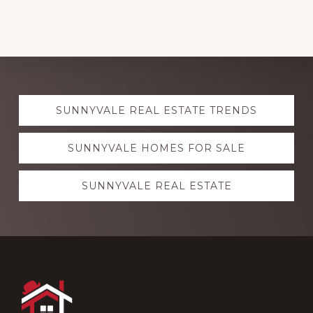
Explore
SUNNYVALE REAL ESTATE TRENDS
more
SUNNYVALE HOMES FOR SALE
SUNNYVALE REAL ESTATE
Footer