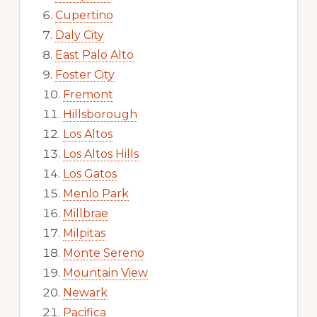
Cupertino
Daly City
East Palo Alto
Foster City
Fremont
Hillsborough
Los Altos
Los Altos Hills
Los Gatos
Menlo Park
Millbrae
Milpitas
Monte Sereno
Mountain View
Newark
Pacifica