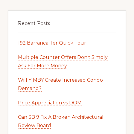
Recent Posts
192 Barranca Ter Quick Tour
Multiple Counter Offers Don’t Simply
Ask For More Money
Will YIMBY Create Increased Condo
Demand?
Price Appreciation vs DOM
Can SB 9 Fix A Broken Architectural
Review Board