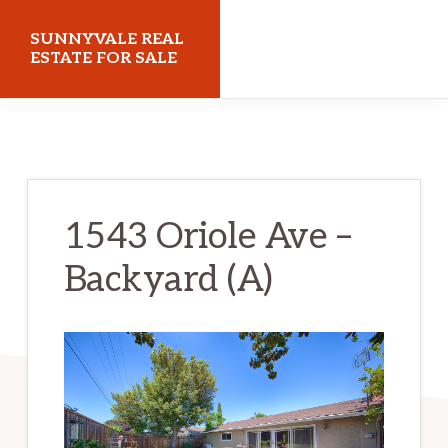
Skip
Skip
SUNNYVALE REAL
to
to
ESTATE FOR SALE
main
primary
sunnyvalerealestateforsale.com
content
sidebar
1543 Oriole Ave –
Backyard (A)