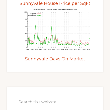
Sunnyvale House Price per SqFt
Sunnyvale Days On Market
Primary
Sidebar
Search
this