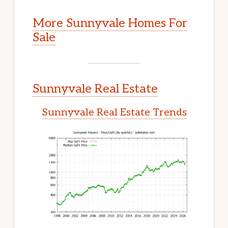
More Sunnyvale Homes For
Sale
Sunnyvale Real Estate
Sunnyvale Real Estate Trends