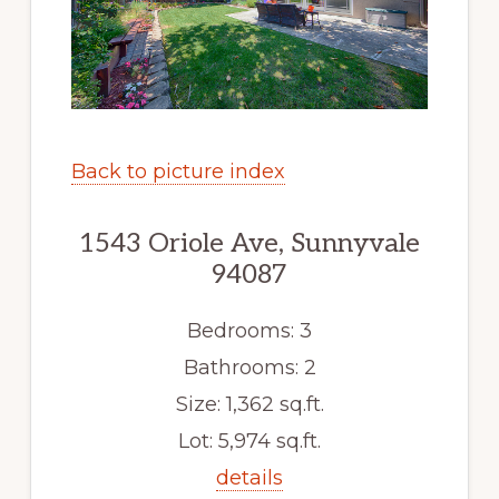
Back to picture index
1543 Oriole Ave, Sunnyvale
94087
Bedrooms: 3
Bathrooms: 2
Size: 1,362 sq.ft.
Lot: 5,974 sq.ft.
details