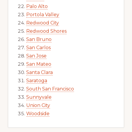
Palo Alto
Portola Valley
Redwood City
Redwood Shores
San Bruno
San Carlos
San Jose
San Mateo
Santa Clara
Saratoga
South San Francisco
Sunnyvale
Union City
Woodside