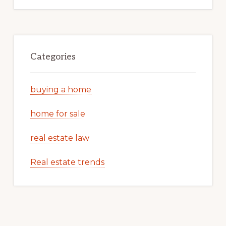
Categories
buying a home
home for sale
real estate law
Real estate trends