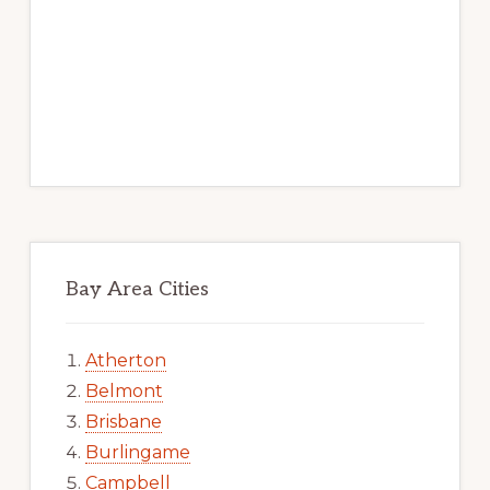
Bay Area Cities
Atherton
Belmont
Brisbane
Burlingame
Campbell