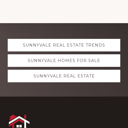
Explore
SUNNYVALE REAL ESTATE TRENDS
more
SUNNYVALE HOMES FOR SALE
SUNNYVALE REAL ESTATE
Footer