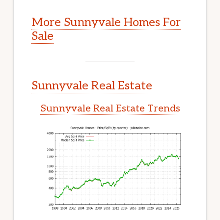
More Sunnyvale Homes For
Sale
Sunnyvale Real Estate
Sunnyvale Real Estate Trends