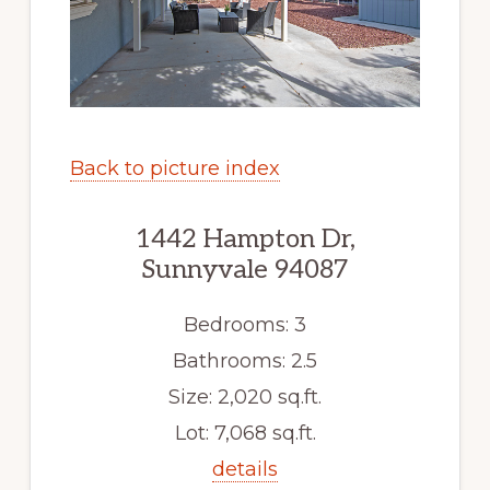
Back to picture index
1442 Hampton Dr,
Sunnyvale 94087
Bedrooms: 3
Bathrooms: 2.5
Size: 2,020 sq.ft.
Lot: 7,068 sq.ft.
details