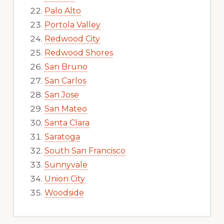
Palo Alto
Portola Valley
Redwood City
Redwood Shores
San Bruno
San Carlos
San Jose
San Mateo
Santa Clara
Saratoga
South San Francisco
Sunnyvale
Union City
Woodside