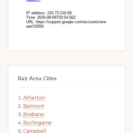
Bay Area Cities
Atherton
Belmont
Brisbane
Burlingame
Campbell