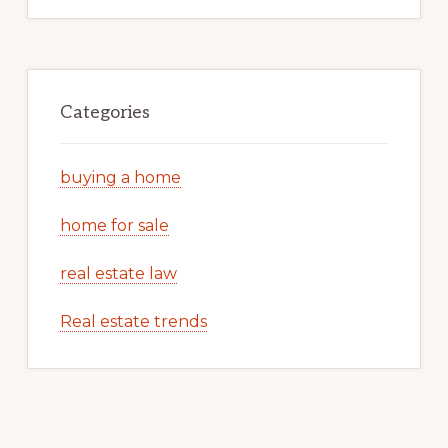
Categories
buying a home
home for sale
real estate law
Real estate trends