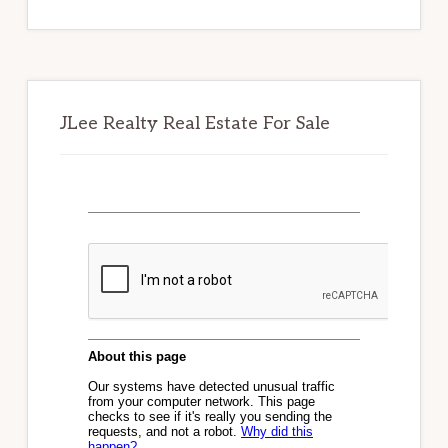
website
JLee Realty Real Estate For Sale