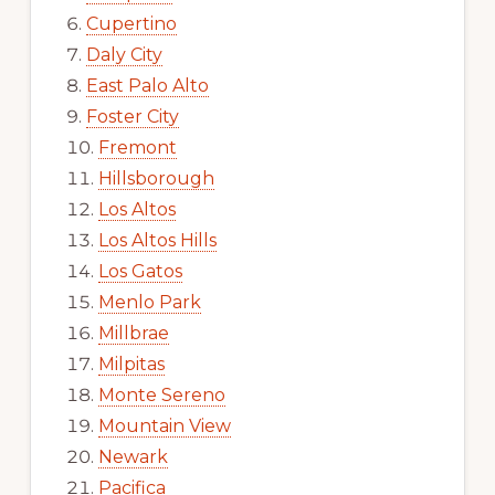
Cupertino
Daly City
East Palo Alto
Foster City
Fremont
Hillsborough
Los Altos
Los Altos Hills
Los Gatos
Menlo Park
Millbrae
Milpitas
Monte Sereno
Mountain View
Newark
Pacifica