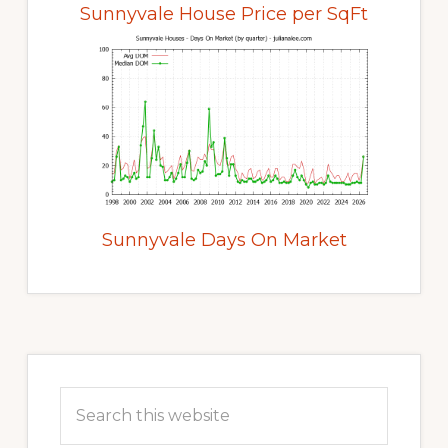
Sunnyvale House Price per SqFt
Sunnyvale Days On Market
Primary
Sidebar
Search
this