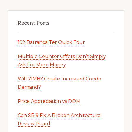
Recent Posts
192 Barranca Ter Quick Tour
Multiple Counter Offers Don’t Simply
Ask For More Money
Will YIMBY Create Increased Condo
Demand?
Price Appreciation vs DOM
Can SB 9 Fix A Broken Architectural
Review Board