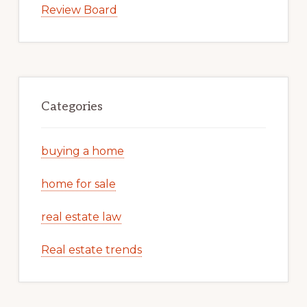
Review Board
Categories
buying a home
home for sale
real estate law
Real estate trends