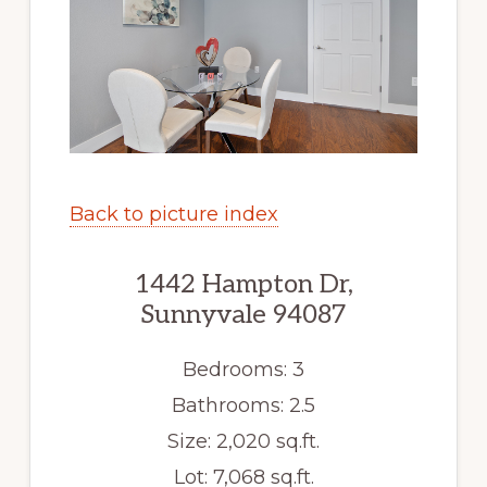
Back to picture index
1442 Hampton Dr,
Sunnyvale 94087
Bedrooms: 3
Bathrooms: 2.5
Size: 2,020 sq.ft.
Lot: 7,068 sq.ft.