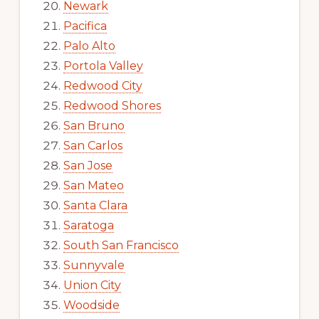
Newark
Pacifica
Palo Alto
Portola Valley
Redwood City
Redwood Shores
San Bruno
San Carlos
San Jose
San Mateo
Santa Clara
Saratoga
South San Francisco
Sunnyvale
Union City
Woodside