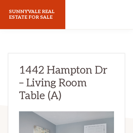
Skip
Skip
SUNNYVALE REAL
to
to
ESTATE FOR SALE
main
primary
sunnyvalerealestateforsale.com
content
sidebar
1442 Hampton Dr
– Living Room
Table (A)