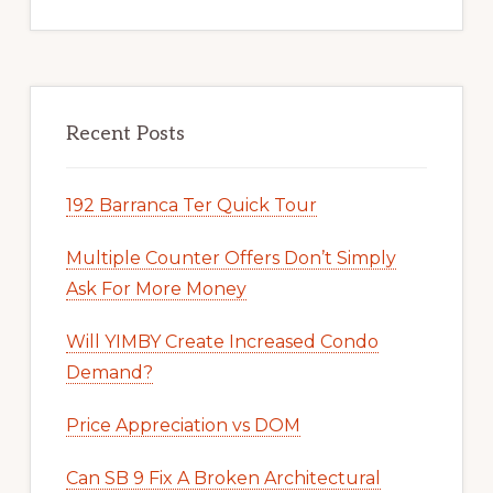
Recent Posts
192 Barranca Ter Quick Tour
Multiple Counter Offers Don’t Simply
Ask For More Money
Will YIMBY Create Increased Condo
Demand?
Price Appreciation vs DOM
Can SB 9 Fix A Broken Architectural