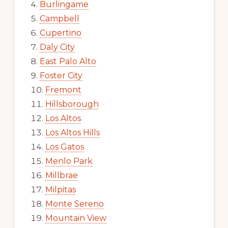
Burlingame
Campbell
Cupertino
Daly City
East Palo Alto
Foster City
Fremont
Hillsborough
Los Altos
Los Altos Hills
Los Gatos
Menlo Park
Millbrae
Milpitas
Monte Sereno
Mountain View