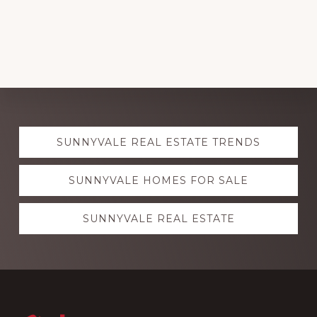
Explore
SUNNYVALE REAL ESTATE TRENDS
more
SUNNYVALE HOMES FOR SALE
SUNNYVALE REAL ESTATE