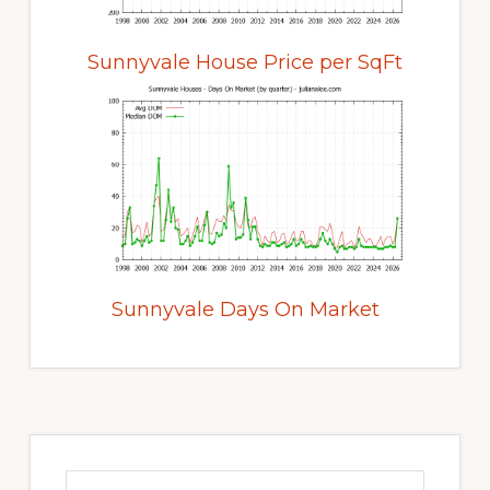
Sunnyvale House Price per SqFt
Sunnyvale Days On Market
Primary
Sidebar
Search