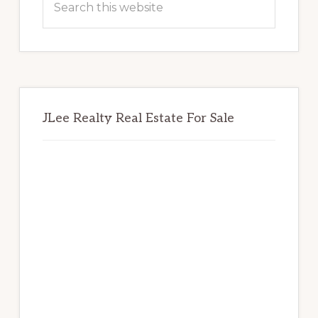
this
website
JLee Realty Real Estate For Sale