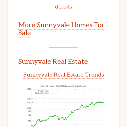
details
More Sunnyvale Homes For
Sale
Sunnyvale Real Estate
Sunnyvale Real Estate Trends