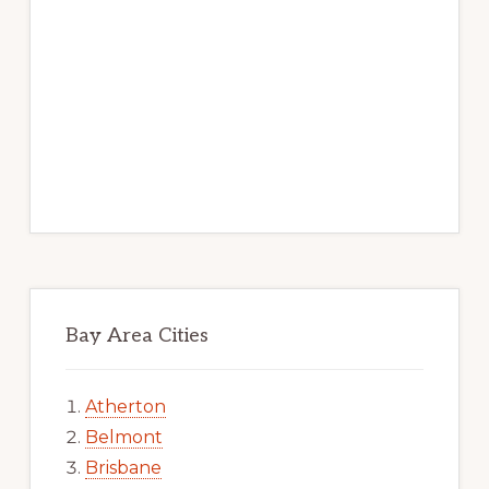
Bay Area Cities
Atherton
Belmont
Brisbane