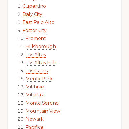
Cupertino
Daly City
East Palo Alto
Foster City
Fremont
Hillsborough
Los Altos
Los Altos Hills
Los Gatos
Menlo Park
Millbrae
Milpitas
Monte Sereno
Mountain View
Newark
Pacifica