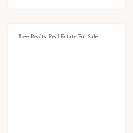
website
JLee Realty Real Estate For Sale