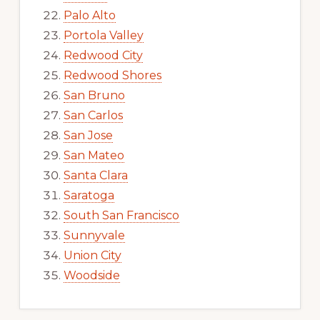
Palo Alto
Portola Valley
Redwood City
Redwood Shores
San Bruno
San Carlos
San Jose
San Mateo
Santa Clara
Saratoga
South San Francisco
Sunnyvale
Union City
Woodside