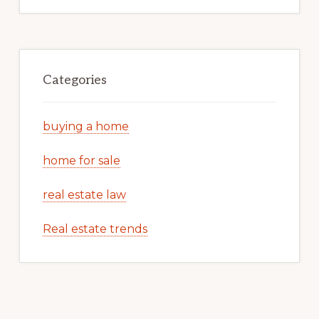
Categories
buying a home
home for sale
real estate law
Real estate trends