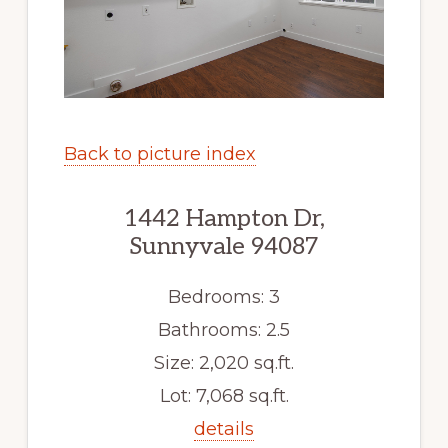
Back to picture index
1442 Hampton Dr,
Sunnyvale 94087
Bedrooms: 3
Bathrooms: 2.5
Size: 2,020 sq.ft.
Lot: 7,068 sq.ft.
details