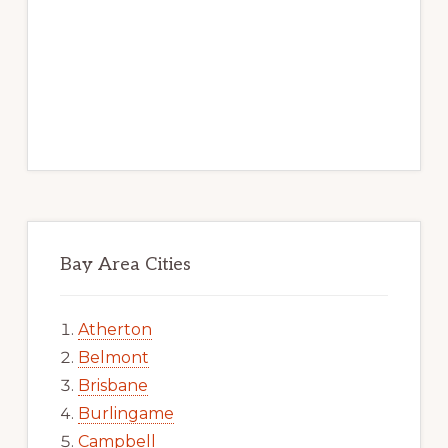
Bay Area Cities
Atherton
Belmont
Brisbane
Burlingame
Campbell