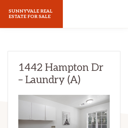
Skip
Skip
SUNNYVALE REAL
to
to
ESTATE FOR SALE
main
primary
sunnyvalerealestateforsale.com
content
sidebar
1442 Hampton Dr
– Laundry (A)