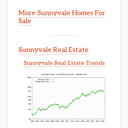
More Sunnyvale Homes For
Sale
Sunnyvale Real Estate
Sunnyvale Real Estate Trends