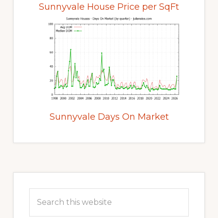
Sunnyvale House Price per SqFt
Sunnyvale Days On Market
Primary
Sidebar
Search
this