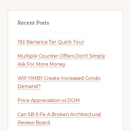
Recent Posts
192 Barranca Ter Quick Tour
Multiple Counter Offers Don’t Simply
Ask For More Money
Will YIMBY Create Increased Condo
Demand?
Price Appreciation vs DOM
Can SB 9 Fix A Broken Architectural
Review Board