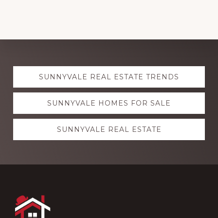
Explore
SUNNYVALE REAL ESTATE TRENDS
more
SUNNYVALE HOMES FOR SALE
SUNNYVALE REAL ESTATE
Footer