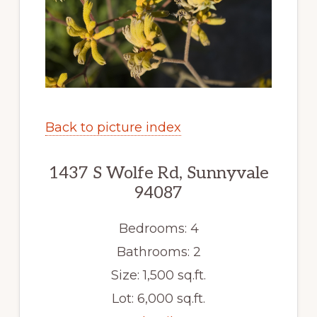
Back to picture index
1437 S Wolfe Rd, Sunnyvale
94087
Bedrooms: 4
Bathrooms: 2
Size: 1,500 sq.ft.
Lot: 6,000 sq.ft.