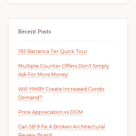
Recent Posts
192 Barranca Ter Quick Tour
Multiple Counter Offers Don’t Simply
Ask For More Money
Will YIMBY Create Increased Condo
Demand?
Price Appreciation vs DOM
Can SB 9 Fix A Broken Architectural
Review Board