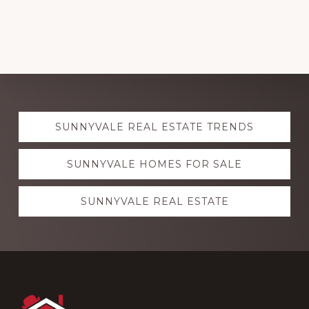
Explore
SUNNYVALE REAL ESTATE TRENDS
more
SUNNYVALE HOMES FOR SALE
SUNNYVALE REAL ESTATE
Footer