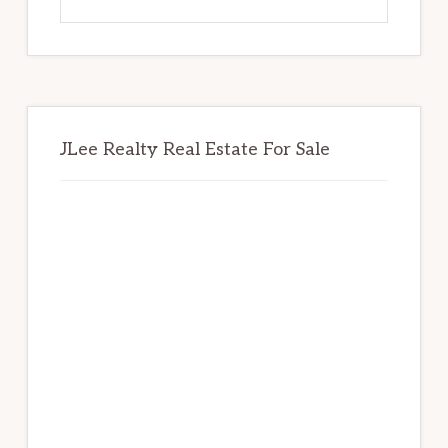
this
website
JLee Realty Real Estate For Sale