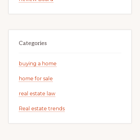
Categories
buying a home
home for sale
real estate law
Real estate trends