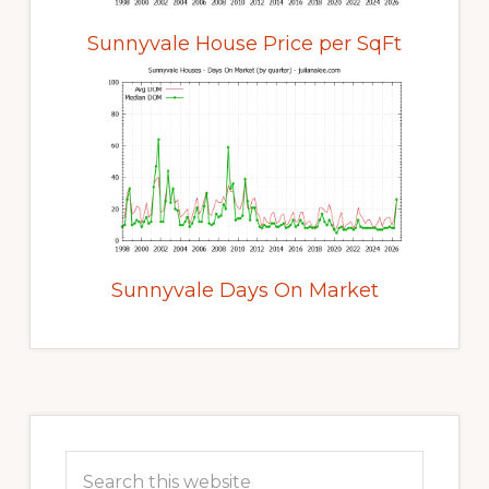
Sunnyvale House Price per SqFt
Sunnyvale Days On Market
Primary
Sidebar
Search