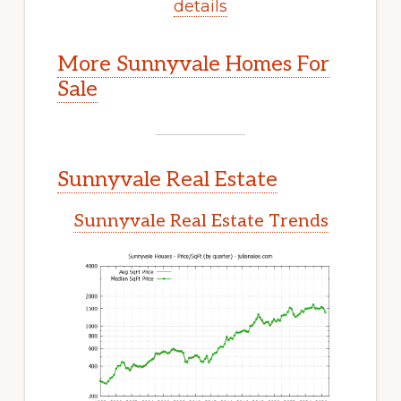
details
More Sunnyvale Homes For
Sale
Sunnyvale Real Estate
Sunnyvale Real Estate Trends