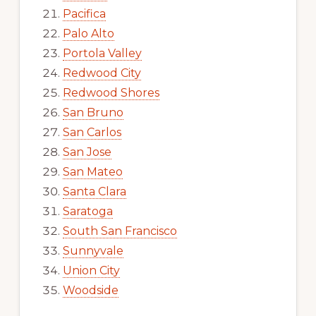
Pacifica
Palo Alto
Portola Valley
Redwood City
Redwood Shores
San Bruno
San Carlos
San Jose
San Mateo
Santa Clara
Saratoga
South San Francisco
Sunnyvale
Union City
Woodside