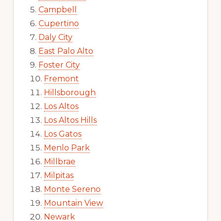
Campbell
Cupertino
Daly City
East Palo Alto
Foster City
Fremont
Hillsborough
Los Altos
Los Altos Hills
Los Gatos
Menlo Park
Millbrae
Milpitas
Monte Sereno
Mountain View
Newark