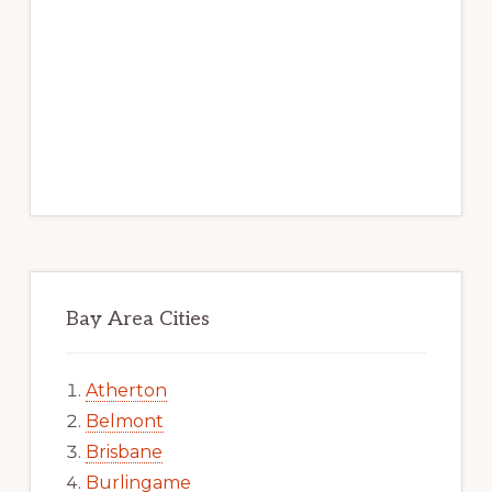
Bay Area Cities
Atherton
Belmont
Brisbane
Burlingame