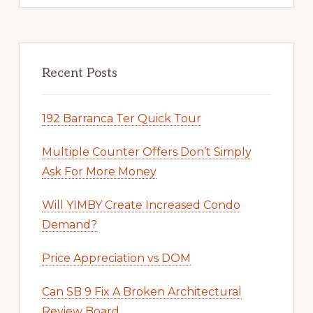
Recent Posts
192 Barranca Ter Quick Tour
Multiple Counter Offers Don’t Simply
Ask For More Money
Will YIMBY Create Increased Condo
Demand?
Price Appreciation vs DOM
Can SB 9 Fix A Broken Architectural
Review Board