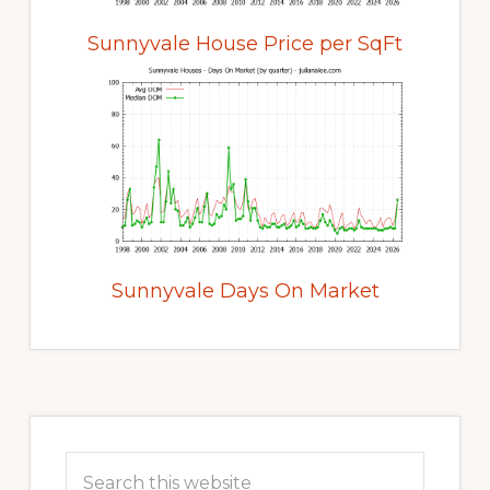
Sunnyvale House Price per SqFt
Sunnyvale Days On Market
Primary
Sidebar
Search