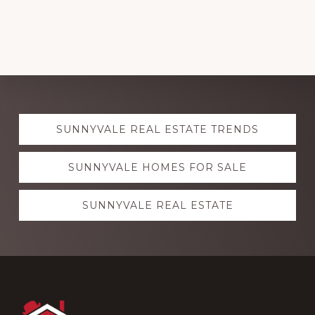
Explore
SUNNYVALE REAL ESTATE TRENDS
more
SUNNYVALE HOMES FOR SALE
SUNNYVALE REAL ESTATE
Footer