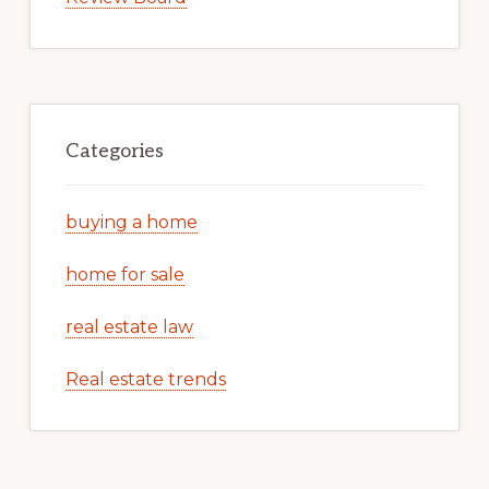
Categories
buying a home
home for sale
real estate law
Real estate trends