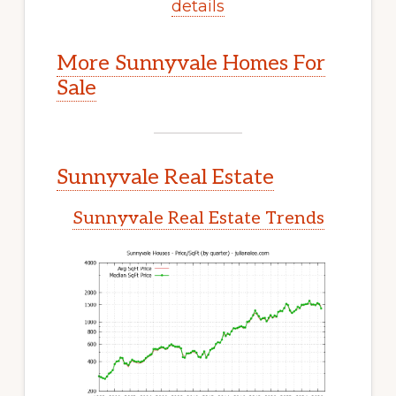
details
More Sunnyvale Homes For
Sale
Sunnyvale Real Estate
Sunnyvale Real Estate Trends