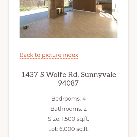
Back to picture index
1437 S Wolfe Rd, Sunnyvale
94087
Bedrooms: 4
Bathrooms: 2
Size: 1,500 sq.ft.
Lot: 6,000 sq.ft.