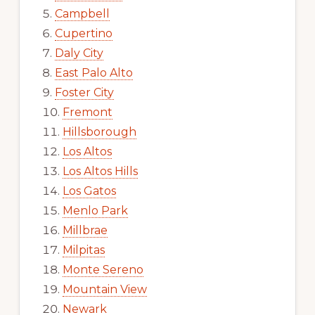
Campbell
Cupertino
Daly City
East Palo Alto
Foster City
Fremont
Hillsborough
Los Altos
Los Altos Hills
Los Gatos
Menlo Park
Millbrae
Milpitas
Monte Sereno
Mountain View
Newark