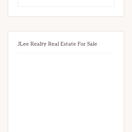
this
website
JLee Realty Real Estate For Sale