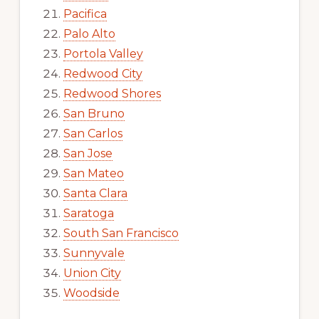
Pacifica
Palo Alto
Portola Valley
Redwood City
Redwood Shores
San Bruno
San Carlos
San Jose
San Mateo
Santa Clara
Saratoga
South San Francisco
Sunnyvale
Union City
Woodside