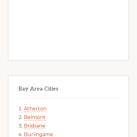
Bay Area Cities
Atherton
Belmont
Brisbane
Burlingame