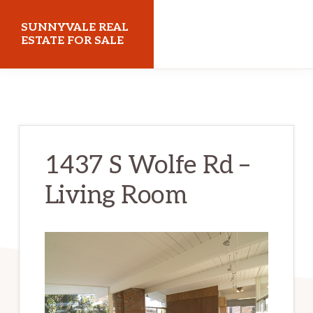
Skip
Skip
SUNNYVALE REAL
to
to
ESTATE FOR SALE
main
primary
sunnyvalerealestateforsale.com
content
sidebar
1437 S Wolfe Rd –
Living Room