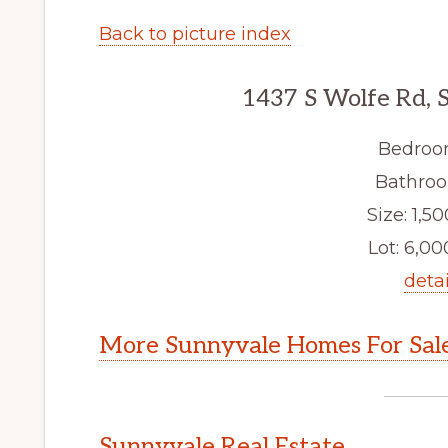
Back to picture index
1437 S Wolfe Rd, 
Bedroo
Bathroo
Size: 1,50
Lot: 6,000
detai
More Sunnyvale Homes For Sal
Sunnyvale Real Estate