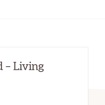
 – Living