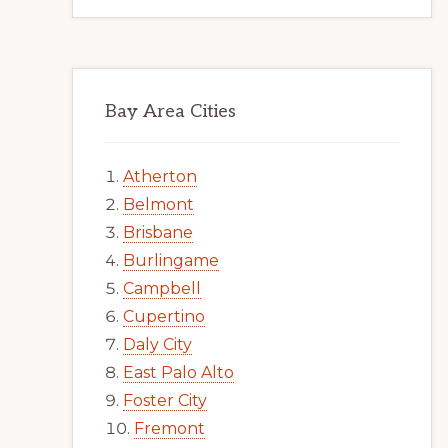
Bay Area Cities
Atherton
Belmont
Brisbane
Burlingame
Campbell
Cupertino
Daly City
East Palo Alto
Foster City
Fremont