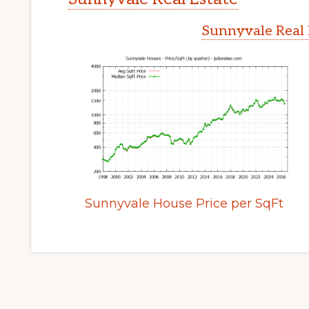
Sunnyvale Real 
Sunnyvale House Price per SqFt