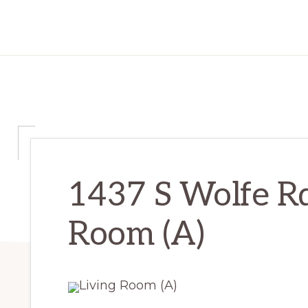
1437 S Wolfe Rd
Room (A)