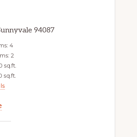
Sunnyvale 94087
ms: 4
ms: 2
0 sq.ft.
 sq.ft.
ls
e