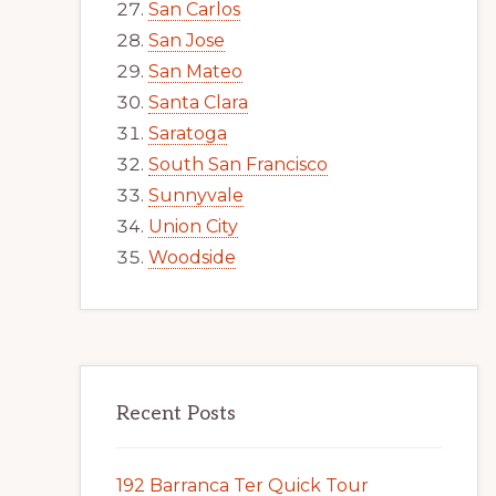
San Carlos
San Jose
San Mateo
Santa Clara
Saratoga
South San Francisco
Sunnyvale
Union City
Woodside
Recent Posts
192 Barranca Ter Quick Tour