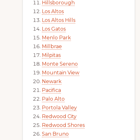
Hillsborough
Los Altos
Los Altos Hills
Los Gatos
Menlo Park
Millbrae
Milpitas
Monte Sereno
Mountain View
Newark
Pacifica
Palo Alto
Portola Valley
Redwood City
Redwood Shores
San Bruno