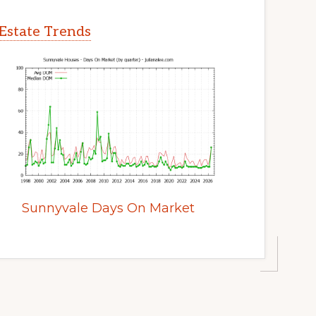
Estate Trends
Sunnyvale Days On Market