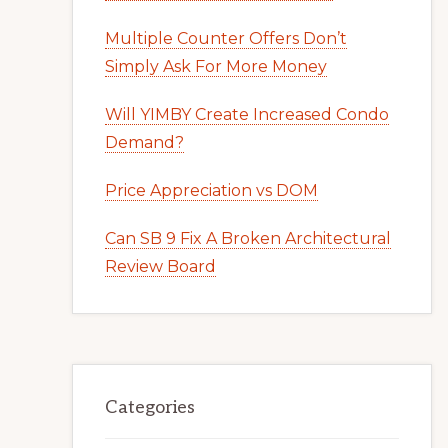
Multiple Counter Offers Don’t
Simply Ask For More Money
Will YIMBY Create Increased Condo
Demand?
Price Appreciation vs DOM
Can SB 9 Fix A Broken Architectural
Review Board
Categories