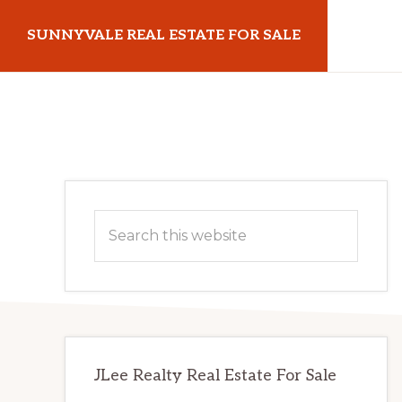
Skip
Skip
SUNNYVALE REAL ESTATE FOR SALE
to
to
main
primary
sunnyvalerealestateforsale.com
content
sidebar
Primary
Search
Sidebar
this
website
JLee Realty Real Estate For Sale