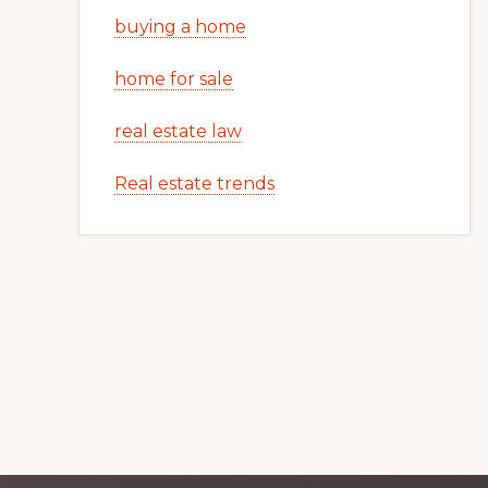
buying a home
home for sale
real estate law
Real estate trends