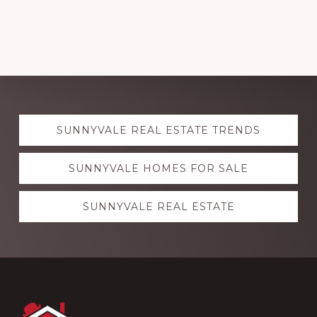
Explore
SUNNYVALE REAL ESTATE TRENDS
more
SUNNYVALE HOMES FOR SALE
SUNNYVALE REAL ESTATE
Footer