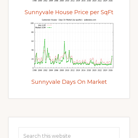
Sunnyvale House Price per SqFt
Sunnyvale Days On Market
Primary
Sidebar
Search