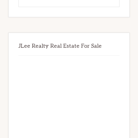
this
website
JLee Realty Real Estate For Sale