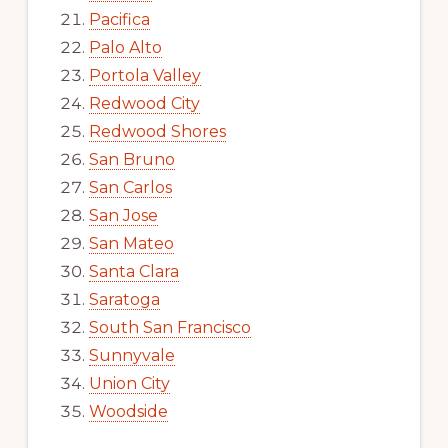
Pacifica
Palo Alto
Portola Valley
Redwood City
Redwood Shores
San Bruno
San Carlos
San Jose
San Mateo
Santa Clara
Saratoga
South San Francisco
Sunnyvale
Union City
Woodside