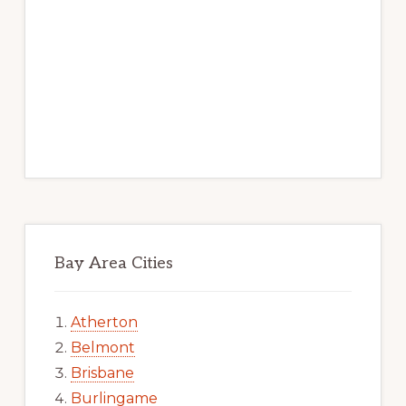
Bay Area Cities
Atherton
Belmont
Brisbane
Burlingame