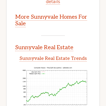
details
More Sunnyvale Homes For
Sale
Sunnyvale Real Estate
Sunnyvale Real Estate Trends