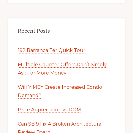
Recent Posts
192 Barranca Ter Quick Tour
Multiple Counter Offers Don’t Simply
Ask For More Money
Will YIMBY Create Increased Condo
Demand?
Price Appreciation vs DOM
Can SB 9 Fix A Broken Architectural
Review Board