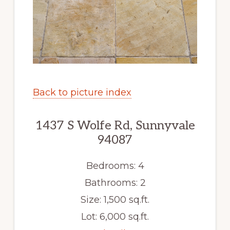
Back to picture index
1437 S Wolfe Rd, Sunnyvale
94087
Bedrooms: 4
Bathrooms: 2
Size: 1,500 sq.ft.
Lot: 6,000 sq.ft.