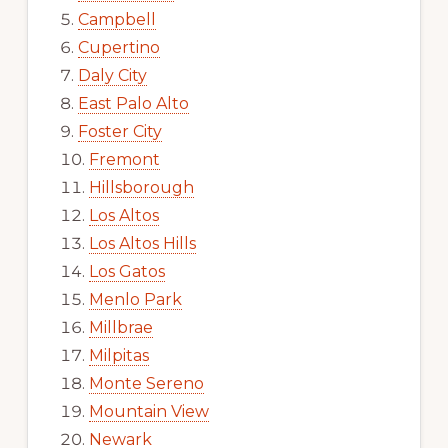
Campbell
Cupertino
Daly City
East Palo Alto
Foster City
Fremont
Hillsborough
Los Altos
Los Altos Hills
Los Gatos
Menlo Park
Millbrae
Milpitas
Monte Sereno
Mountain View
Newark