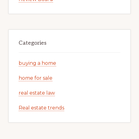
Categories
buying a home
home for sale
real estate law
Real estate trends