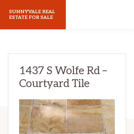
Skip
Skip
SUNNYVALE REAL
to
to
ESTATE FOR SALE
main
primary
sunnyvalerealestateforsale.com
content
sidebar
1437 S Wolfe Rd –
Courtyard Tile