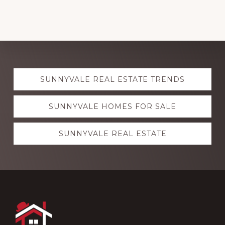
Explore
SUNNYVALE REAL ESTATE TRENDS
more
SUNNYVALE HOMES FOR SALE
SUNNYVALE REAL ESTATE
Footer