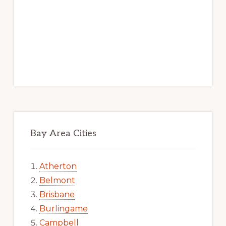
Bay Area Cities
Atherton
Belmont
Brisbane
Burlingame
Campbell