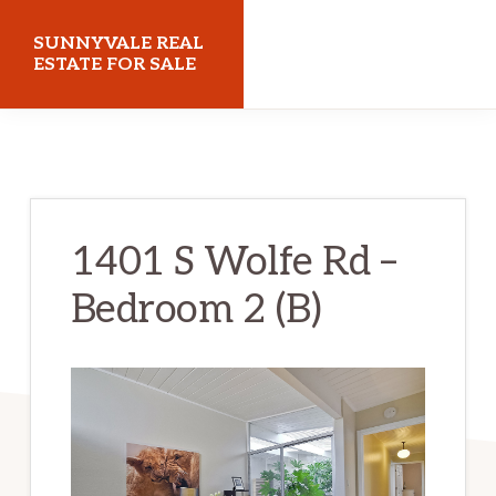
Skip
Skip
SUNNYVALE REAL
to
to
ESTATE FOR SALE
main
primary
sunnyvalerealestateforsale.com
content
sidebar
1401 S Wolfe Rd –
Bedroom 2 (B)