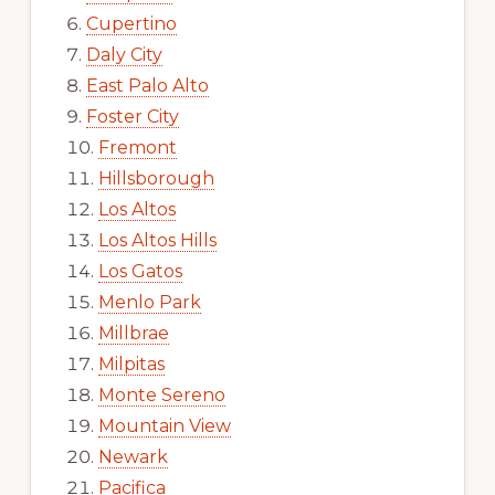
Cupertino
Daly City
East Palo Alto
Foster City
Fremont
Hillsborough
Los Altos
Los Altos Hills
Los Gatos
Menlo Park
Millbrae
Milpitas
Monte Sereno
Mountain View
Newark
Pacifica