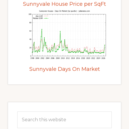
Sunnyvale House Price per SqFt
Sunnyvale Days On Market
Primary
Sidebar
Search
this