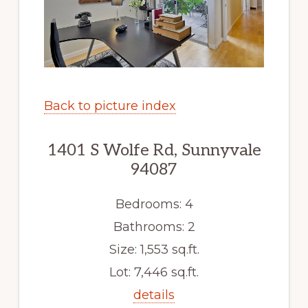
Back to picture index
1401 S Wolfe Rd, Sunnyvale
94087
Bedrooms: 4
Bathrooms: 2
Size: 1,553 sq.ft.
Lot: 7,446 sq.ft.
details