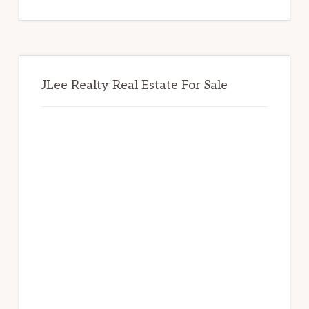
website
JLee Realty Real Estate For Sale