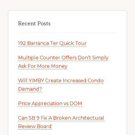
Recent Posts
192 Barranca Ter Quick Tour
Multiple Counter Offers Don’t Simply
Ask For More Money
Will YIMBY Create Increased Condo
Demand?
Price Appreciation vs DOM
Can SB 9 Fix A Broken Architectural
Review Board