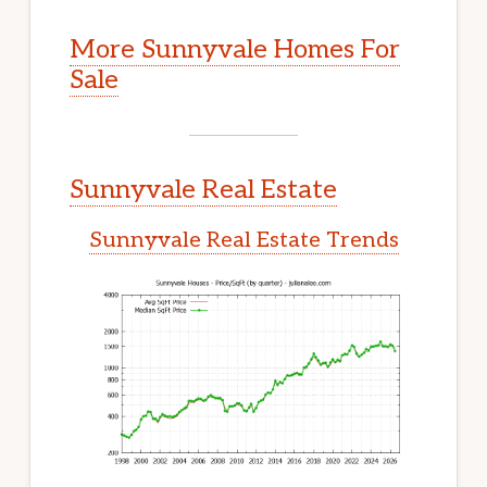
More Sunnyvale Homes For
Sale
Sunnyvale Real Estate
Sunnyvale Real Estate Trends