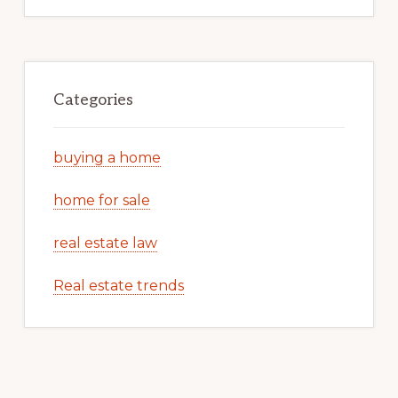
Categories
buying a home
home for sale
real estate law
Real estate trends