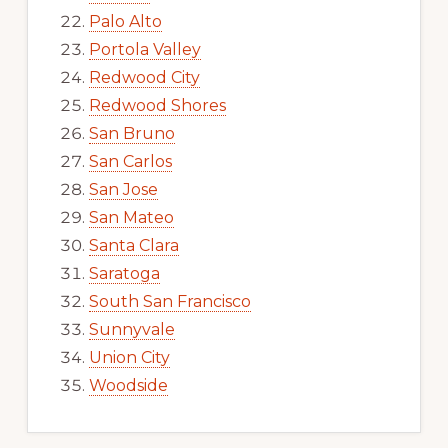
Palo Alto
Portola Valley
Redwood City
Redwood Shores
San Bruno
San Carlos
San Jose
San Mateo
Santa Clara
Saratoga
South San Francisco
Sunnyvale
Union City
Woodside