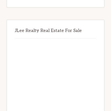
website
JLee Realty Real Estate For Sale