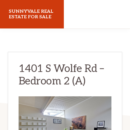
Skip
Skip
SUNNYVALE REAL
to
to
ESTATE FOR SALE
main
primary
sunnyvalerealestateforsale.com
content
sidebar
1401 S Wolfe Rd –
Bedroom 2 (A)