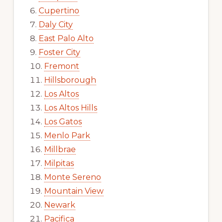
Cupertino
Daly City
East Palo Alto
Foster City
Fremont
Hillsborough
Los Altos
Los Altos Hills
Los Gatos
Menlo Park
Millbrae
Milpitas
Monte Sereno
Mountain View
Newark
Pacifica