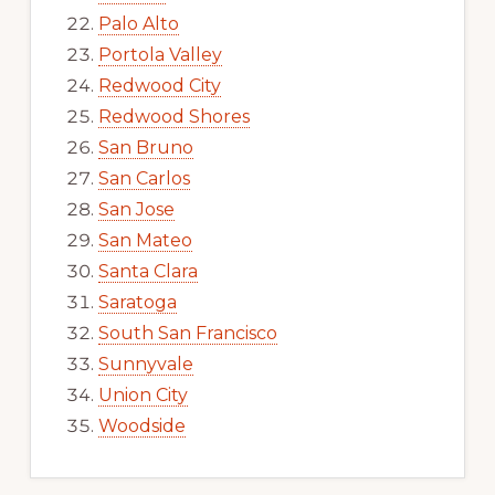
Palo Alto
Portola Valley
Redwood City
Redwood Shores
San Bruno
San Carlos
San Jose
San Mateo
Santa Clara
Saratoga
South San Francisco
Sunnyvale
Union City
Woodside