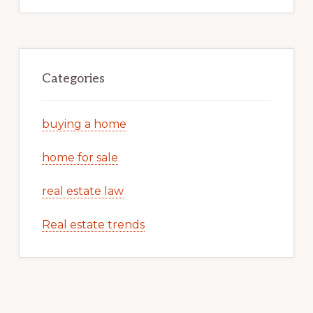
Categories
buying a home
home for sale
real estate law
Real estate trends