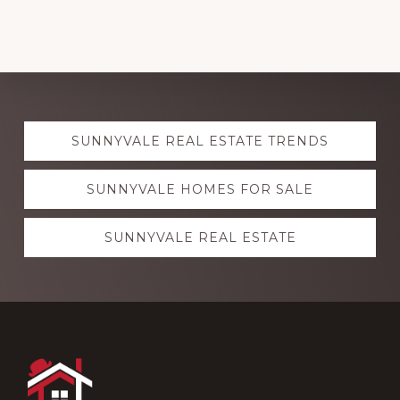
Explore
SUNNYVALE REAL ESTATE TRENDS
more
SUNNYVALE HOMES FOR SALE
SUNNYVALE REAL ESTATE
Footer