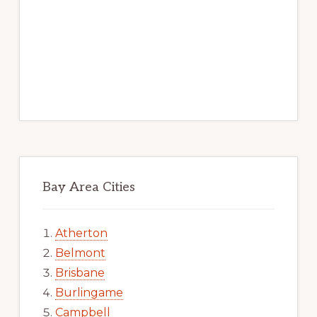
Bay Area Cities
Atherton
Belmont
Brisbane
Burlingame
Campbell