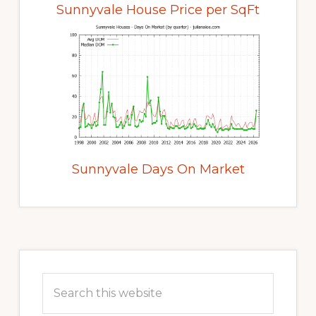
Sunnyvale House Price per SqFt
Sunnyvale Days On Market
Primary
Sidebar
Search
this