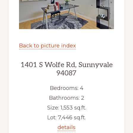
Back to picture index
1401 S Wolfe Rd, Sunnyvale
94087
Bedrooms: 4
Bathrooms: 2
Size: 1,553 sq.ft.
Lot: 7,446 sq.ft.
details