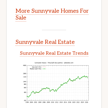
More Sunnyvale Homes For
Sale
Sunnyvale Real Estate
Sunnyvale Real Estate Trends