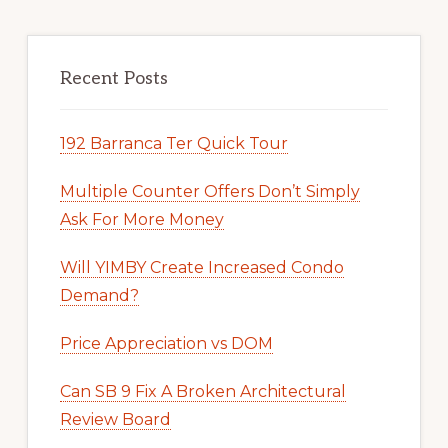
Recent Posts
192 Barranca Ter Quick Tour
Multiple Counter Offers Don’t Simply
Ask For More Money
Will YIMBY Create Increased Condo
Demand?
Price Appreciation vs DOM
Can SB 9 Fix A Broken Architectural
Review Board