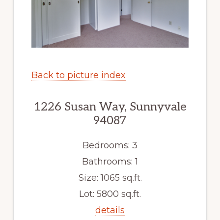
Back to picture index
1226 Susan Way, Sunnyvale
94087
Bedrooms: 3
Bathrooms: 1
Size: 1065 sq.ft.
Lot: 5800 sq.ft.
details