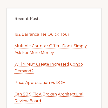
Recent Posts
192 Barranca Ter Quick Tour
Multiple Counter Offers Don’t Simply
Ask For More Money
Will YIMBY Create Increased Condo
Demand?
Price Appreciation vs DOM
Can SB 9 Fix A Broken Architectural
Review Board