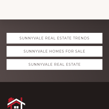
Explore
SUNNYVALE REAL ESTATE TRENDS
more
SUNNYVALE HOMES FOR SALE
SUNNYVALE REAL ESTATE
Footer