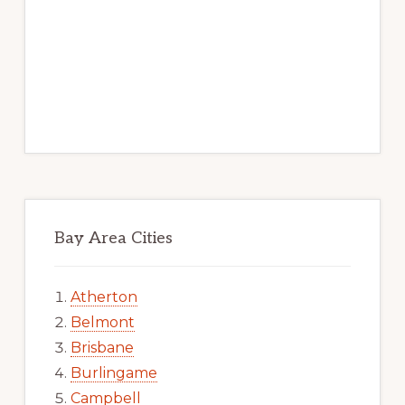
Bay Area Cities
Atherton
Belmont
Brisbane
Burlingame
Campbell