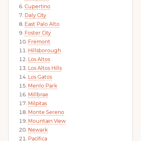
Cupertino
Daly City
East Palo Alto
Foster City
Fremont
Hillsborough
Los Altos
Los Altos Hills
Los Gatos
Menlo Park
Millbrae
Milpitas
Monte Sereno
Mountain View
Newark
Pacifica