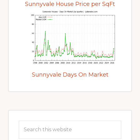
Sunnyvale House Price per SqFt
Sunnyvale Days On Market
Primary
Sidebar
Search
this