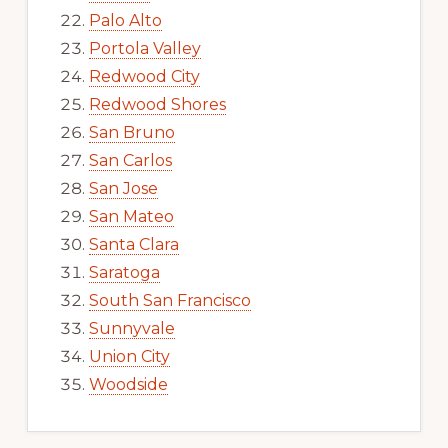
Palo Alto
Portola Valley
Redwood City
Redwood Shores
San Bruno
San Carlos
San Jose
San Mateo
Santa Clara
Saratoga
South San Francisco
Sunnyvale
Union City
Woodside