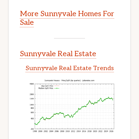
More Sunnyvale Homes For
Sale
Sunnyvale Real Estate
Sunnyvale Real Estate Trends