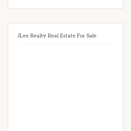
website
JLee Realty Real Estate For Sale