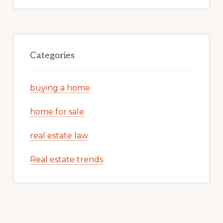
Categories
buying a home
home for sale
real estate law
Real estate trends