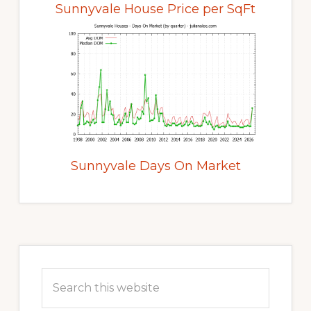
Sunnyvale House Price per SqFt
Sunnyvale Days On Market
Primary
Sidebar
Search
this