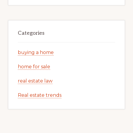
Categories
buying a home
home for sale
real estate law
Real estate trends