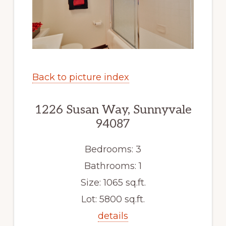
Back to picture index
1226 Susan Way, Sunnyvale
94087
Bedrooms: 3
Bathrooms: 1
Size: 1065 sq.ft.
Lot: 5800 sq.ft.
details