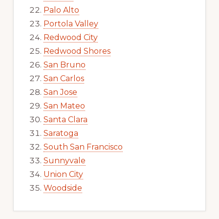
Palo Alto
Portola Valley
Redwood City
Redwood Shores
San Bruno
San Carlos
San Jose
San Mateo
Santa Clara
Saratoga
South San Francisco
Sunnyvale
Union City
Woodside