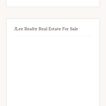
website
JLee Realty Real Estate For Sale