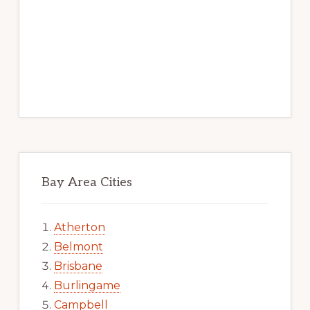
Bay Area Cities
Atherton
Belmont
Brisbane
Burlingame
Campbell