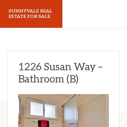
Skip
Skip
SUNNYVALE REAL
to
to
ESTATE FOR SALE
main
primary
sunnyvalerealestateforsale.com
content
sidebar
1226 Susan Way –
Bathroom (B)