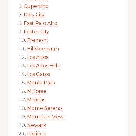
Cupertino
Daly City
East Palo Alto
Foster City
Fremont
Hillsborough
Los Altos
Los Altos Hills
Los Gatos
Menlo Park
Millbrae
Milpitas
Monte Sereno
Mountain View
Newark
Pacifica