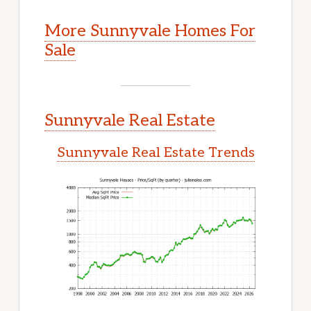
More Sunnyvale Homes For
Sale
Sunnyvale Real Estate
Sunnyvale Real Estate Trends