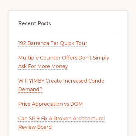
Recent Posts
192 Barranca Ter Quick Tour
Multiple Counter Offers Don’t Simply
Ask For More Money
Will YIMBY Create Increased Condo
Demand?
Price Appreciation vs DOM
Can SB 9 Fix A Broken Architectural
Review Board