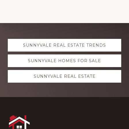
Explore
SUNNYVALE REAL ESTATE TRENDS
more
SUNNYVALE HOMES FOR SALE
SUNNYVALE REAL ESTATE
Footer