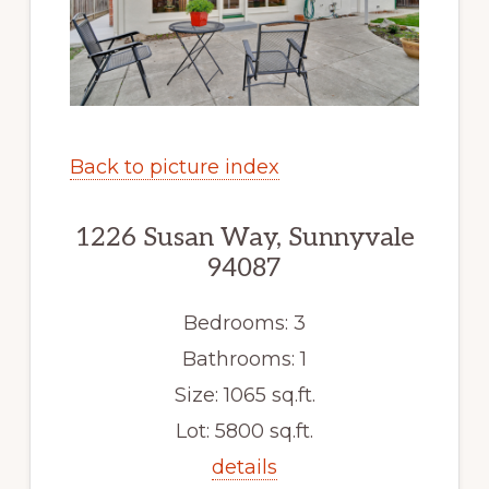
Back to picture index
1226 Susan Way, Sunnyvale
94087
Bedrooms: 3
Bathrooms: 1
Size: 1065 sq.ft.
Lot: 5800 sq.ft.
details