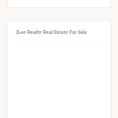
website
JLee Realty Real Estate For Sale