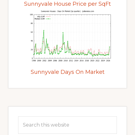
Sunnyvale House Price per SqFt
Sunnyvale Days On Market
Primary
Sidebar
Search
this