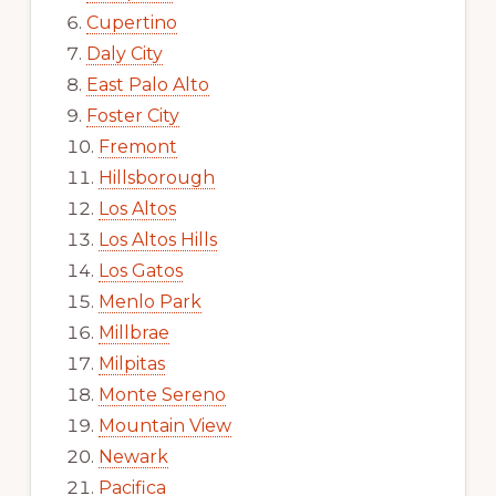
Cupertino
Daly City
East Palo Alto
Foster City
Fremont
Hillsborough
Los Altos
Los Altos Hills
Los Gatos
Menlo Park
Millbrae
Milpitas
Monte Sereno
Mountain View
Newark
Pacifica