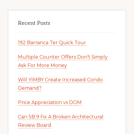
Recent Posts
192 Barranca Ter Quick Tour
Multiple Counter Offers Don’t Simply
Ask For More Money
Will YIMBY Create Increased Condo
Demand?
Price Appreciation vs DOM
Can SB 9 Fix A Broken Architectural
Review Board