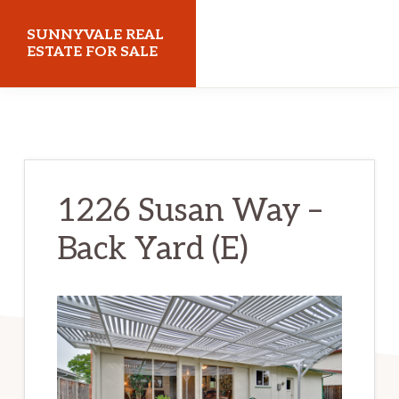
Skip
Skip
SUNNYVALE REAL
to
to
ESTATE FOR SALE
main
primary
sunnyvalerealestateforsale.com
content
sidebar
1226 Susan Way –
Back Yard (E)