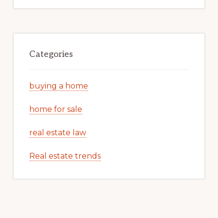
Categories
buying a home
home for sale
real estate law
Real estate trends