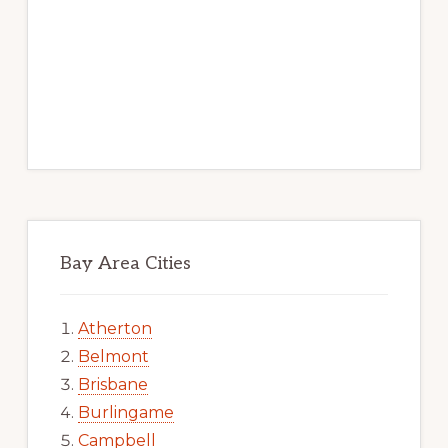
Bay Area Cities
Atherton
Belmont
Brisbane
Burlingame
Campbell