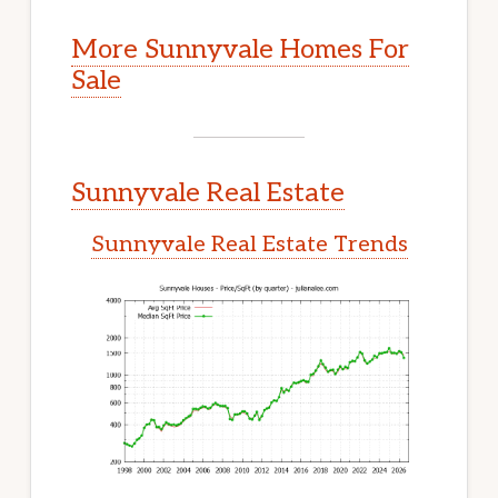
More Sunnyvale Homes For
Sale
Sunnyvale Real Estate
Sunnyvale Real Estate Trends