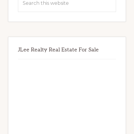
this
website
JLee Realty Real Estate For Sale