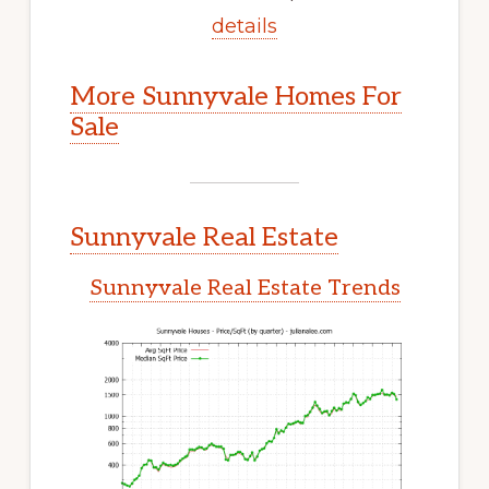
details
More Sunnyvale Homes For
Sale
Sunnyvale Real Estate
Sunnyvale Real Estate Trends