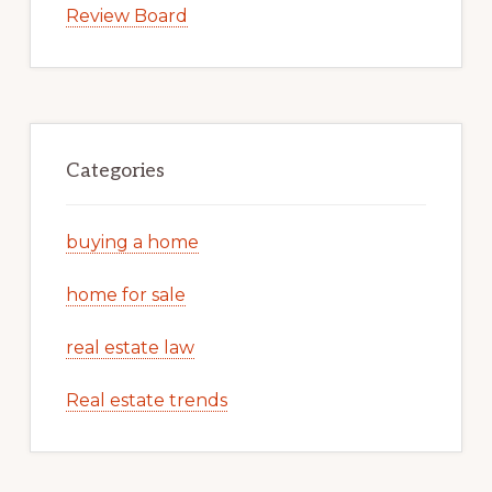
Review Board
Categories
buying a home
home for sale
real estate law
Real estate trends