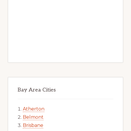
Bay Area Cities
Atherton
Belmont
Brisbane