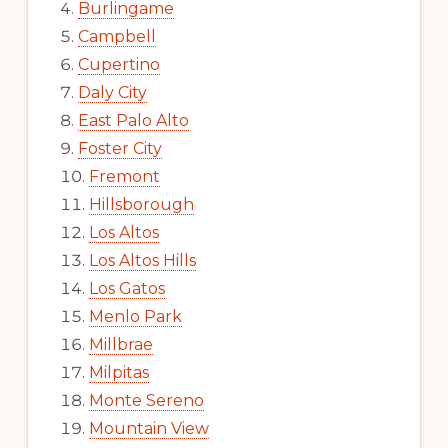
Burlingame
Campbell
Cupertino
Daly City
East Palo Alto
Foster City
Fremont
Hillsborough
Los Altos
Los Altos Hills
Los Gatos
Menlo Park
Millbrae
Milpitas
Monte Sereno
Mountain View