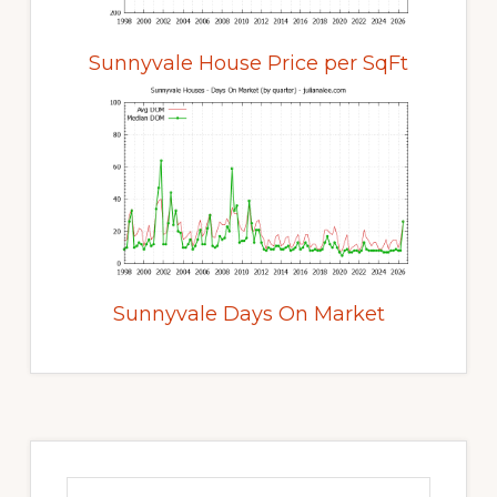
Sunnyvale House Price per SqFt
Sunnyvale Days On Market
Primary
Sidebar
Search