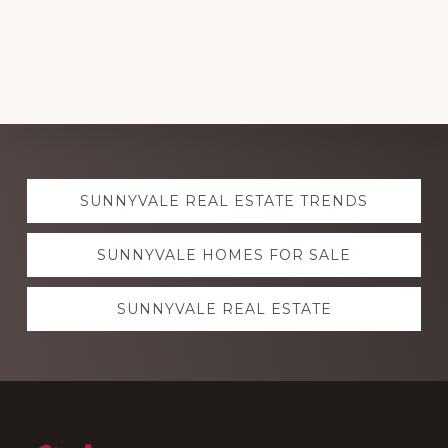
Explore
SUNNYVALE REAL ESTATE TRENDS
more
SUNNYVALE HOMES FOR SALE
SUNNYVALE REAL ESTATE