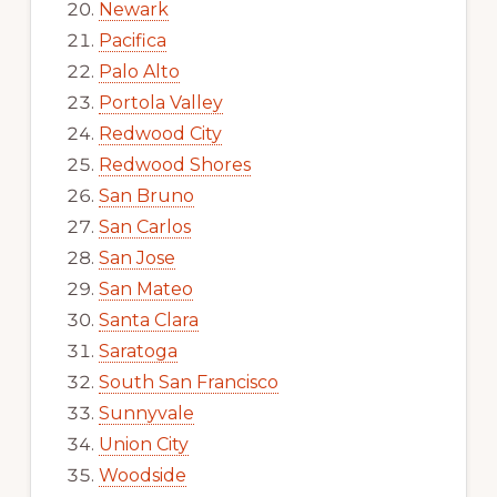
Newark
Pacifica
Palo Alto
Portola Valley
Redwood City
Redwood Shores
San Bruno
San Carlos
San Jose
San Mateo
Santa Clara
Saratoga
South San Francisco
Sunnyvale
Union City
Woodside