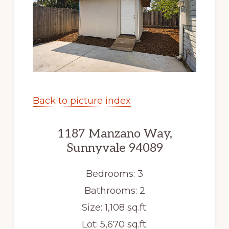
Back to picture index
1187 Manzano Way,
Sunnyvale 94089
Bedrooms: 3
Bathrooms: 2
Size: 1,108 sq.ft.
Lot: 5,670 sq.ft.