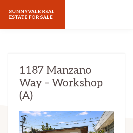
Skip
Skip
SUNNYVALE REAL
to
to
ESTATE FOR SALE
main
primary
sunnyvalerealestateforsale.com
content
sidebar
1187 Manzano
Way – Workshop
(A)