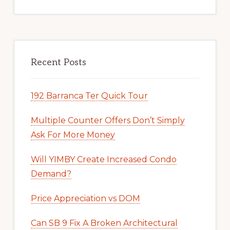
Recent Posts
192 Barranca Ter Quick Tour
Multiple Counter Offers Don’t Simply
Ask For More Money
Will YIMBY Create Increased Condo
Demand?
Price Appreciation vs DOM
Can SB 9 Fix A Broken Architectural